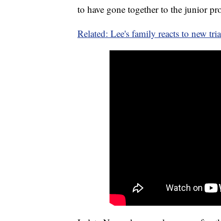
to have gone together to the junior p
Related: Lee's family reacts to new tria