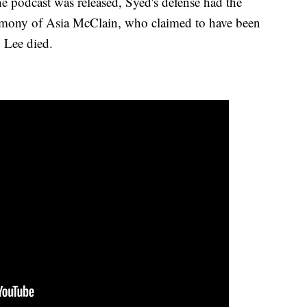
the podcast was released, Syed's defense had the
stimony of Asia McClain, who claimed to have been
d Lee died.