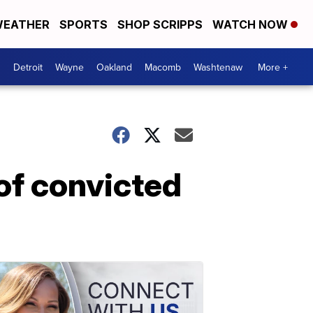
EATHER
SPORTS
SHOP SCRIPPS
WATCH NOW
Detroit
Wayne
Oakland
Macomb
Washtenaw
More +
 of convicted