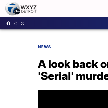
NEWS
A look back o
'Serial' mur