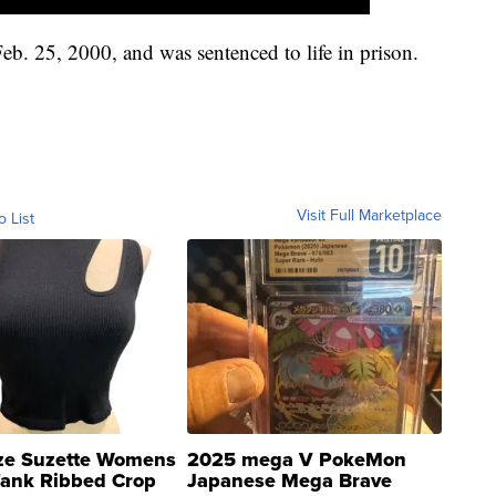
b. 25, 2000, and was sentenced to life in prison.
Visit Full Marketplace
o List
ze Suzette Womens
2025 mega V PokeMon
Tank Ribbed Crop
Japanese Mega Brave