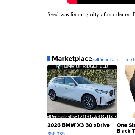
Syed was found guilty of murder on Fe
Marketplace
Sell Your Items - Free t
2026 BMW X3 30 xDrive
One Si
Black 
$56,335