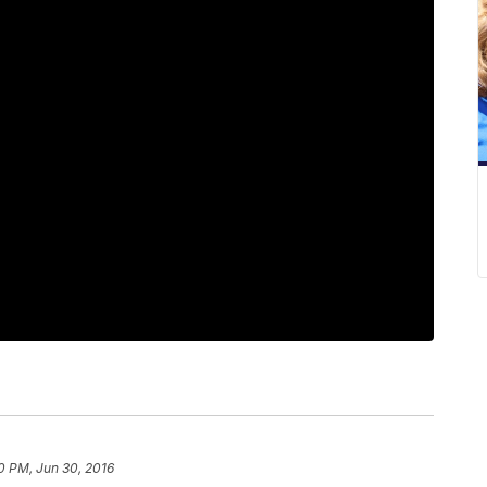
10 PM, Jun 30, 2016