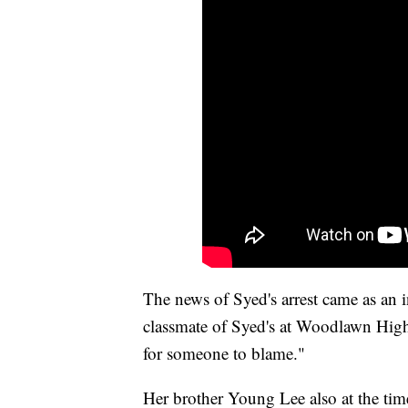
The news of Syed's arrest came as an 
classmate of Syed's at Woodlawn High
for someone to blame."
Her brother Young Lee also at the tim