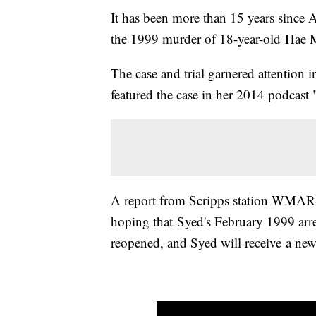
It has been more than 15 years since 
the 1999 murder of 18-year-old Hae 
The case and trial garnered attention 
featured the case in her 2014 podcast 
A report from Scripps station WMAR-
hoping that Syed's February 1999 arre
reopened, and Syed will receive a new