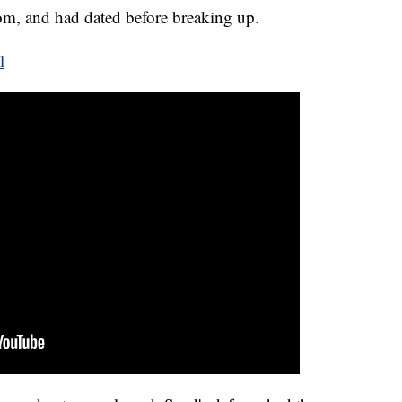
rom, and had dated before breaking up.
l