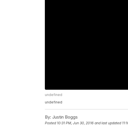
undefined
undefined
By:
Justin Boggs
Posted
10:31 PM, Jun 30, 2016
and last updated
11: