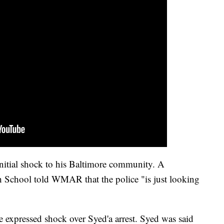
initial shock to his Baltimore community. A
 School told WMAR that the police "is just looking
e expressed shock over Syed'a arrest. Syed was said