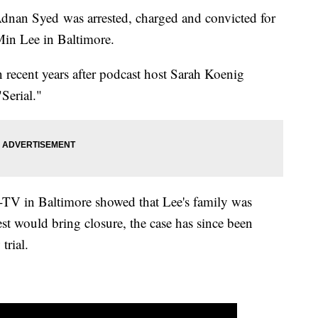
Adnan Syed was arrested, charged and convicted for
Min Lee in Baltimore.
in recent years after podcast host Sarah Koenig
"Serial."
TV in Baltimore showed that Lee's family was
st would bring closure, the case has since been
 trial.