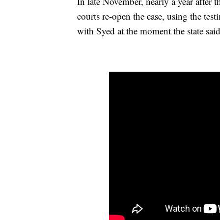
In late November, nearly a year after 
courts re-open the case, using the te
with Syed at the moment the state sai