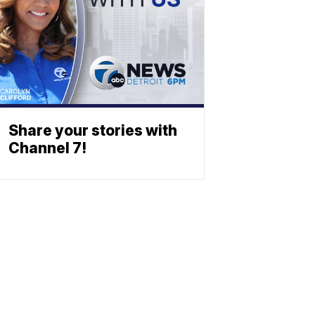
Share your stories with
Channel 7!