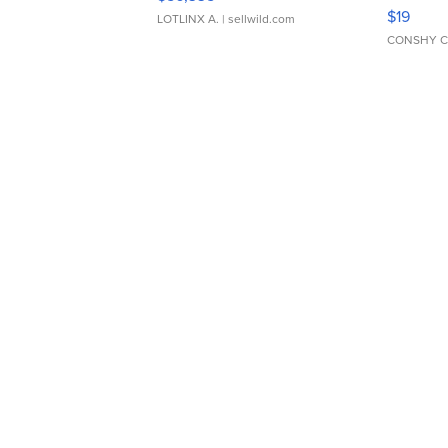
Asymmet
$19
LOTLINX A.
| sellwild.com
CONSHY C