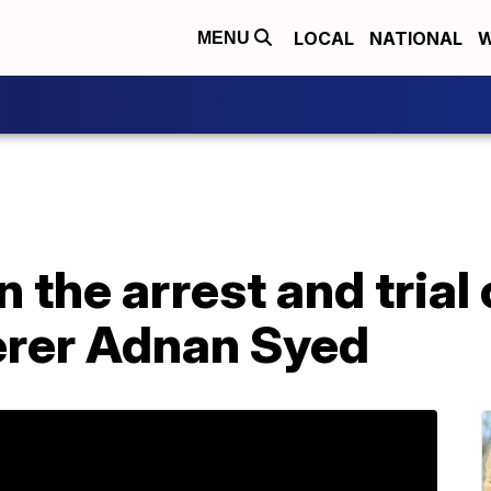
LOCAL
NATIONAL
W
MENU
n the arrest and trial
derer Adnan Syed