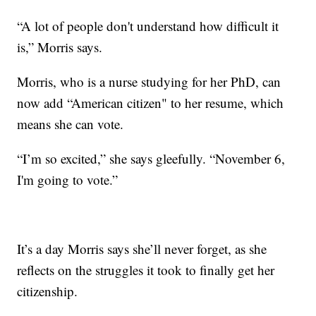
“A lot of people don't understand how difficult it
is,” Morris says.
Morris, who is a nurse studying for her PhD, can
now add “American citizen" to her resume, which
means she can vote.
“I’m so excited,” she says gleefully. “November 6,
I'm going to vote.”
It’s a day Morris says she’ll never forget, as she
reflects on the struggles it took to finally get her
citizenship.