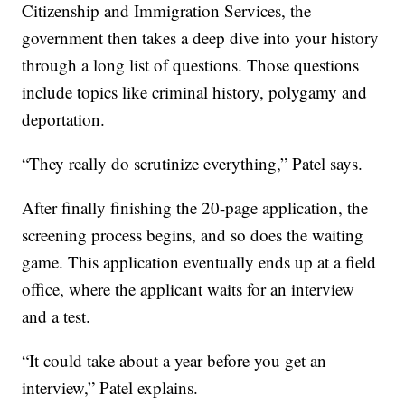
Citizenship and Immigration Services, the
government then takes a deep dive into your history
through a long list of questions. Those questions
include topics like criminal history, polygamy and
deportation.
“They really do scrutinize everything,” Patel says.
After finally finishing the 20-page application, the
screening process begins, and so does the waiting
game. This application eventually ends up at a field
office, where the applicant waits for an interview
and a test.
“It could take about a year before you get an
interview,” Patel explains.