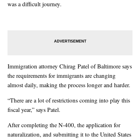
was a difficult journey.
Immigration attorney Chirag Patel of Baltimore says
the requirements for immigrants are changing
almost daily, making the process longer and harder.
“There are a lot of restrictions coming into play this
fiscal year,” says Patel.
After completing the N-400, the application for
naturalization, and submitting it to the United States