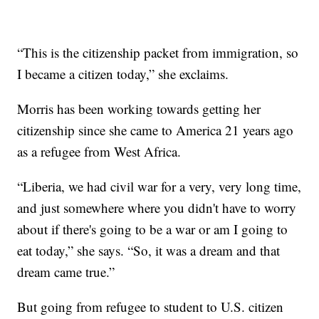
“This is the citizenship packet from immigration, so
I became a citizen today,” she exclaims.
Morris has been working towards getting her
citizenship since she came to America 21 years ago
as a refugee from West Africa.
“Liberia, we had civil war for a very, very long time,
and just somewhere where you didn't have to worry
about if there's going to be a war or am I going to
eat today,” she says. “So, it was a dream and that
dream came true.”
But going from refugee to student to U.S. citizen