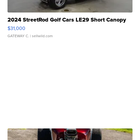
2024 StreetRod Golf Cars LE29 Short Canopy
$31,000
GATEWAY C.
| sellwild.com