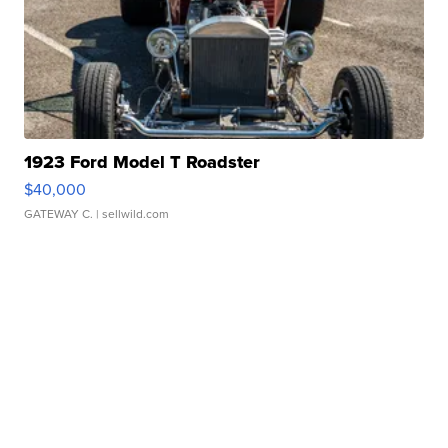
1923 Ford Model T Roadster
$40,000
GATEWAY C.
| sellwild.com