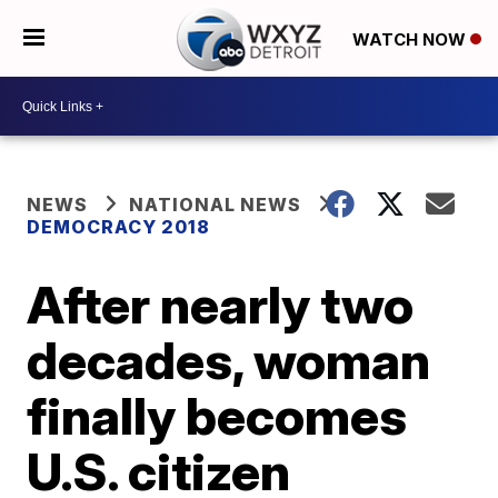
WATCH NOW
NEWS
NATIONAL NEWS
DEMOCRACY 2018
After nearly two
decades, woman
finally becomes
U.S. citizen