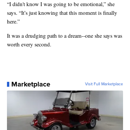
“I didn't know I was going to be emotional,” she
says. “It’s just knowing that this moment is finally
here.”
It was a drudging path to a dream--one she says was
worth every second.
Marketplace
Visit Full Marketplace