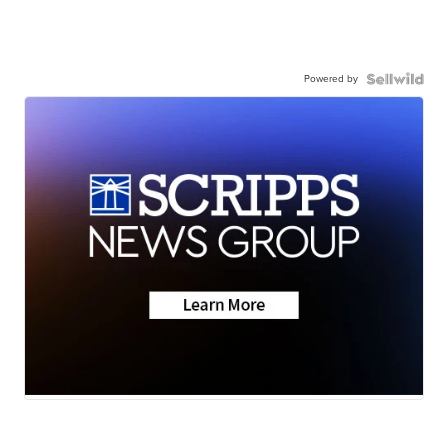
Powered by