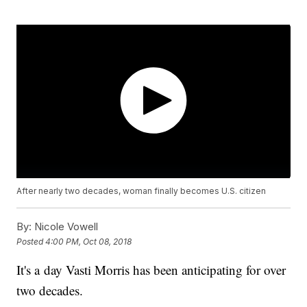
After nearly two decades, woman finally becomes U.S. citizen
By:
Nicole Vowell
Posted
4:00 PM, Oct 08, 2018
It's a day Vasti Morris has been anticipating for over
two decades.