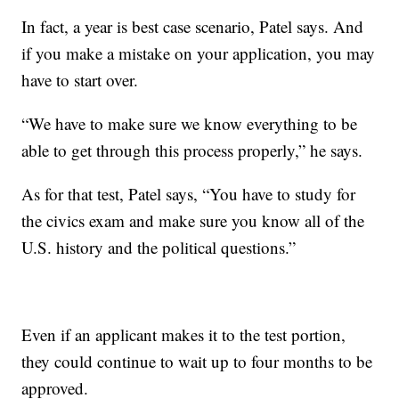
In fact, a year is best case scenario, Patel says. And
if you make a mistake on your application, you may
have to start over.
“We have to make sure we know everything to be
able to get through this process properly,” he says.
As for that test, Patel says, “You have to study for
the civics exam and make sure you know all of the
U.S. history and the political questions.”
Even if an applicant makes it to the test portion,
they could continue to wait up to four months to be
approved.