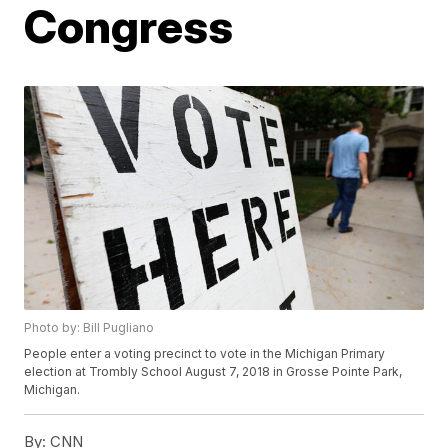
Congress
Photo by: Bill Pugliano
People enter a voting precinct to vote in the Michigan Primary
election at Trombly School August 7, 2018 in Grosse Pointe Park,
Michigan.
By:
CNN