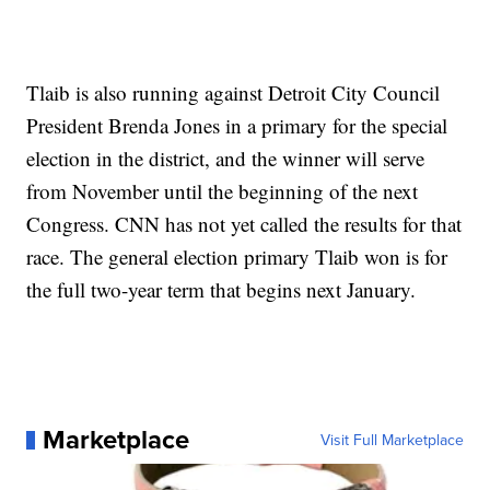
Tlaib is also running against Detroit City Council
President Brenda Jones in a primary for the special
election in the district, and the winner will serve
from November until the beginning of the next
Congress. CNN has not yet called the results for that
race. The general election primary Tlaib won is for
the full two-year term that begins next January.
Marketplace
Visit Full Marketplace