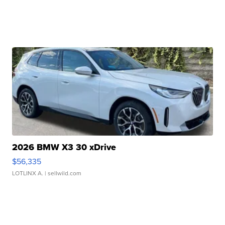
2026 BMW X3 30 xDrive
$56,335
LOTLINX A.
| sellwild.com