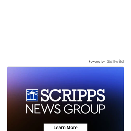
Powered by