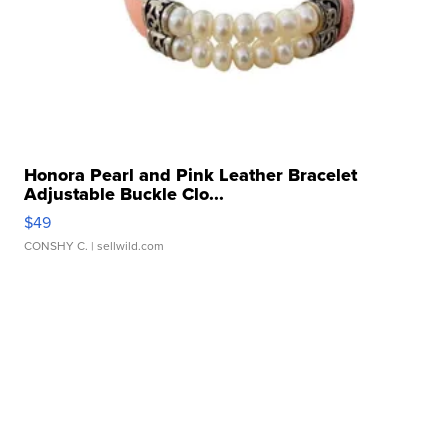
Honora Pearl and Pink Leather Bracelet
Adjustable Buckle Clo...
$49
CONSHY C.
| sellwild.com