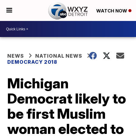
WATCH NOW
NEWS
NATIONAL NEWS
DEMOCRACY 2018
Michigan
Democrat likely to
be first Muslim
woman elected to