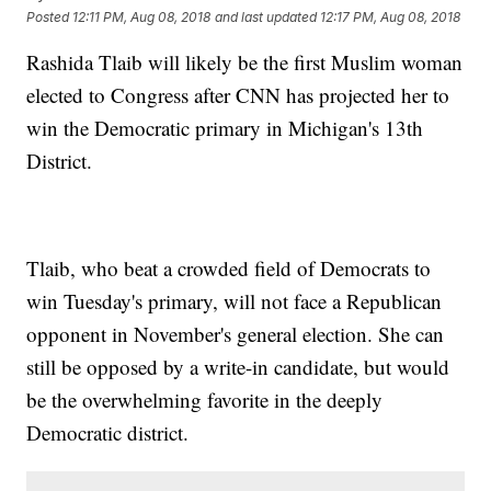
Posted
12:11 PM, Aug 08, 2018
and last updated
12:17 PM, Aug 08, 2018
Rashida Tlaib will likely be the first Muslim woman
elected to Congress after CNN has projected her to
win the Democratic primary in Michigan's 13th
District.
Tlaib, who beat a crowded field of Democrats to
win Tuesday's primary, will not face a Republican
opponent in November's general election. She can
still be opposed by a write-in candidate, but would
be the overwhelming favorite in the deeply
Democratic district.