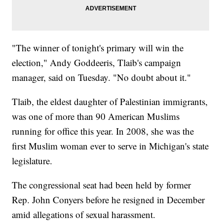
"The winner of tonight's primary will win the
election," Andy Goddeeris, Tlaib's campaign
manager, said on Tuesday. "No doubt about it."
Tlaib, the eldest daughter of Palestinian immigrants,
was one of more than 90 American Muslims
running for office this year. In 2008, she was the
first Muslim woman ever to serve in Michigan's state
legislature.
The congressional seat had been held by former
Rep. John Conyers before he resigned in December
amid allegations of sexual harassment.