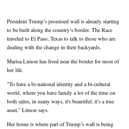
President Trump’s promised wall is already starting
to be built along the country’s border. The Race
traveled to El Paso, Texas to talk to those who are
dealing with the change in their backyards.
Marisa Limon has lived near the border for most of
her life.
"To have a bi-national identity and a bi-cultural
world, where you have family a lot of the time on
both sides, in many ways, it's beautiful; it’s a true
asset,” Limon says.
Her home is where part of Trump’s wall is being