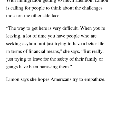
is calling for people to think about the challenges
those on the other side face.
“The way to get here is very difficult. When you're
leaving, a lot of time you have people who are
seeking asylum, not just trying to have a better life
in terms of financial means,” she says. “But really,
just trying to leave for the safety of their family or
gangs have been harassing them."
Limon says she hopes Americans try to empathize.