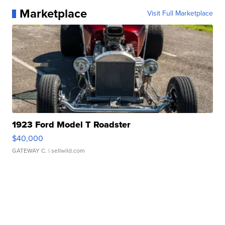
Marketplace
Visit Full Marketplace
1923 Ford Model T Roadster
$40,000
GATEWAY C.
| sellwild.com