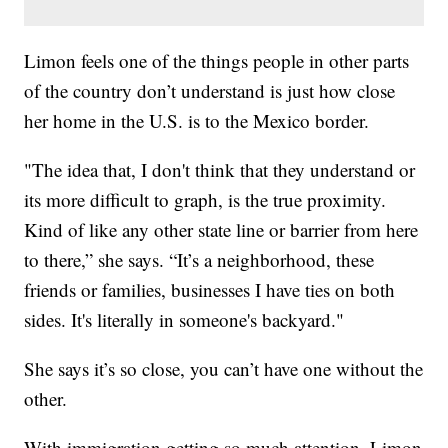
Limon feels one of the things people in other parts
of the country don’t understand is just how close
her home in the U.S. is to the Mexico border.
"The idea that, I don't think that they understand or
its more difficult to graph, is the true proximity.
Kind of like any other state line or barrier from here
to there,” she says. “It’s a neighborhood, these
friends or families, businesses I have ties on both
sides. It's literally in someone's backyard."
She says it’s so close, you can’t have one without the
other.
With immigration getting so much attention, Limon