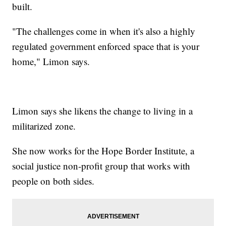
built.
"The challenges come in when it's also a highly
regulated government enforced space that is your
home," Limon says.
Limon says she likens the change to living in a
militarized zone.
She now works for the Hope Border Institute, a
social justice non-profit group that works with
people on both sides.