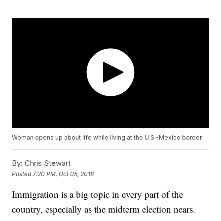
Woman opens up about life while living at the U.S.-Mexico border
By:
Chris Stewart
Posted
7:20 PM, Oct 05, 2018
Immigration is a big topic in every part of the
country, especially as the midterm election nears.