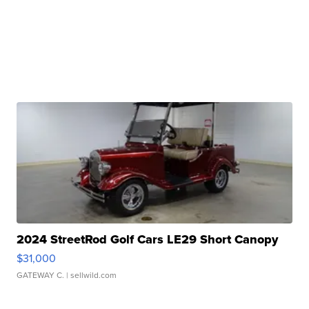
2024 StreetRod Golf Cars LE29 Short Canopy
$31,000
GATEWAY C.
| sellwild.com