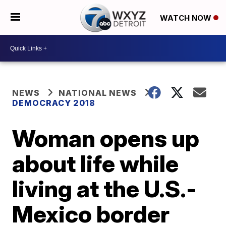
WATCH NOW
NEWS
NATIONAL NEWS
DEMOCRACY 2018
Woman opens up
about life while
living at the U.S.-
Mexico border