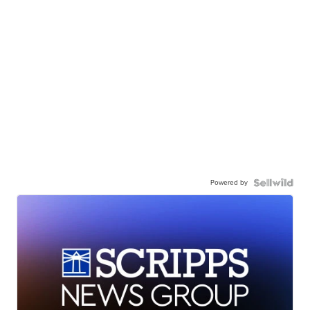
Powered by