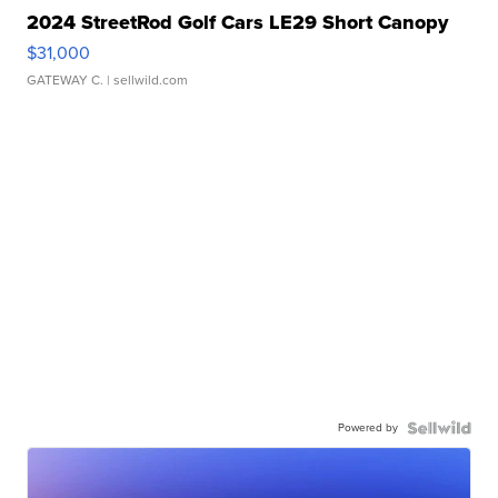
2024 StreetRod Golf Cars LE29 Short Canopy
$31,000
GATEWAY C.
| sellwild.com
Powered by