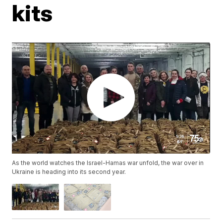
kits
As the world watches the Israel-Hamas war unfold, the war over in
Ukraine is heading into its second year.