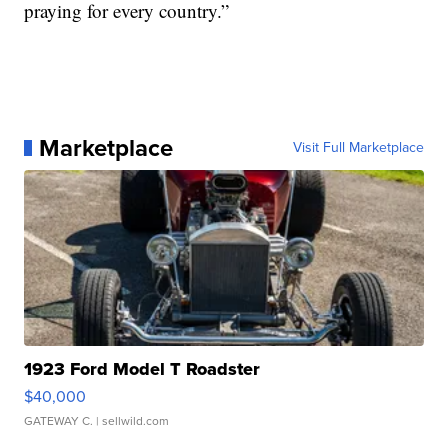
praying for every country.”
Marketplace
Visit Full Marketplace
1923 Ford Model T Roadster
$40,000
GATEWAY C.
| sellwild.com