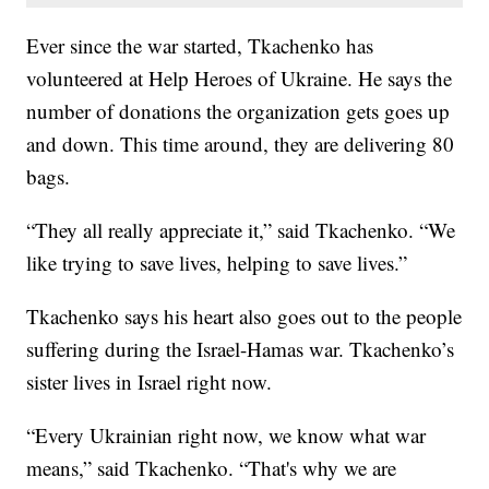
Ever since the war started, Tkachenko has
volunteered at Help Heroes of Ukraine. He says the
number of donations the organization gets goes up
and down. This time around, they are delivering 80
bags.
“They all really appreciate it,” said Tkachenko. “We
like trying to save lives, helping to save lives.”
Tkachenko says his heart also goes out to the people
suffering during the Israel-Hamas war. Tkachenko’s
sister lives in Israel right now.
“Every Ukrainian right now, we know what war
means,” said Tkachenko. “That's why we are