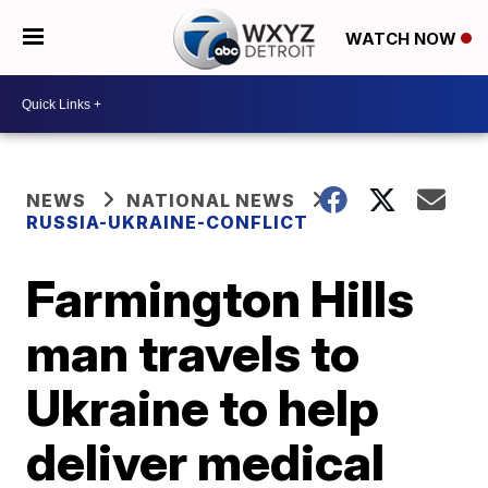
WATCH NOW
NEWS
NATIONAL NEWS
RUSSIA-UKRAINE-CONFLICT
Farmington Hills
man travels to
Ukraine to help
deliver medical