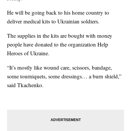
He will be going back to his home country to
deliver medical kits to Ukrainian soldiers.
The supplies in the kits are bought with money
people have donated to the organization Help
Heroes of Ukraine.
“It’s mostly like wound care, scissors, bandage,
some tourniquets, some dressings… a burn shield,”
said Tkachenko.