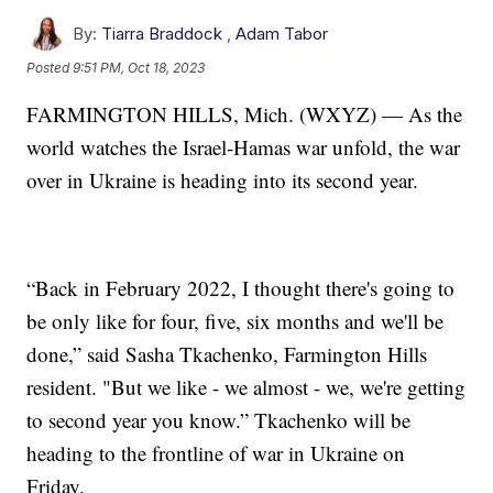
By:
Tiarra Braddock
,
Adam Tabor
Posted
9:51 PM, Oct 18, 2023
FARMINGTON HILLS, Mich. (WXYZ) — As the
world watches the Israel-Hamas war unfold, the war
over in Ukraine is heading into its second year.
“Back in February 2022, I thought there's going to
be only like for four, five, six months and we'll be
done,” said Sasha Tkachenko, Farmington Hills
resident. "But we like - we almost - we, we're getting
to second year you know.” Tkachenko will be
heading to the frontline of war in Ukraine on
Friday.