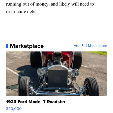
running out of money, and likely will need to
restructure debt.
Marketplace
Visit Full Marketplace
1923 Ford Model T Roadster
$40,000