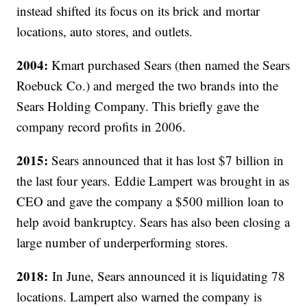
instead shifted its focus on its brick and mortar
locations, auto stores, and outlets.
2004:
Kmart purchased Sears (then named the Sears
Roebuck Co.) and merged the two brands into the
Sears Holding Company. This briefly gave the
company record profits in 2006.
2015:
Sears announced that it has lost $7 billion in
the last four years. Eddie Lampert was brought in as
CEO and gave the company a $500 million loan to
help avoid bankruptcy. Sears has also been closing a
large number of underperforming stores.
2018:
In June, Sears announced it is liquidating 78
locations. Lampert also warned the company is