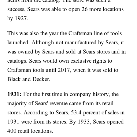
success, Sears was able to open 26 more locations
by 1927.
This was also the year the Craftsman line of tools
launched. Although not manufactured by Sears, it
was owned by Sears and sold at Sears stores and in
catalogs. Sears would own exclusive rights to
Craftsman tools until 2017, when it was sold to
Black and Decker.
1931:
For the first time in company history, the
majority of Sears' revenue came from its retail
stores. According to Sears, 53.4 percent of sales in
1931 were from its stores. By 1933, Sears opened
400 retail locations.