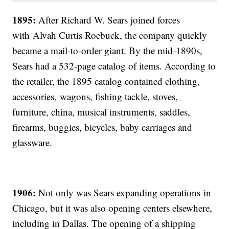
1895:
After Richard W. Sears joined forces
with
Alvah Curtis Roebuck, the company quickly
became a mail-to-order giant. By the mid-1890s,
Sears had a 532-page catalog of items. According to
the retailer, the 1895 catalog contained clothing,
accessories, wagons, fishing tackle, stoves,
furniture, china, musical instruments, saddles,
firearms, buggies, bicycles, baby carriages and
glassware.
1906:
Not only was Sears expanding operations in
Chicago, but it was also opening centers elsewhere,
including in Dallas. The opening of a shipping