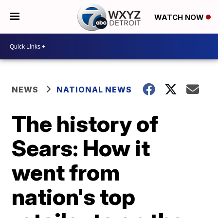
WATCH NOW
NEWS
NATIONAL NEWS
The history of
Sears: How it
went from
nation's top