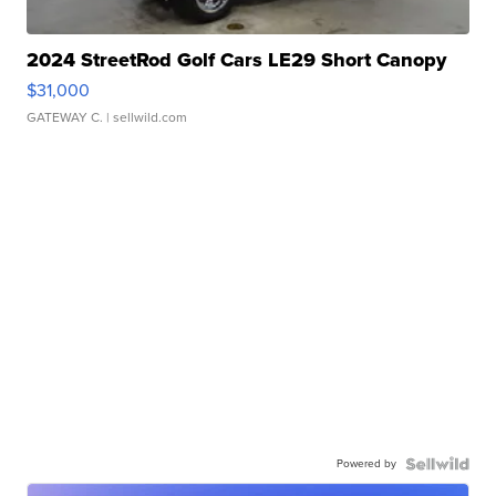
2024 StreetRod Golf Cars LE29 Short Canopy
$31,000
GATEWAY C.
| sellwild.com
Powered by