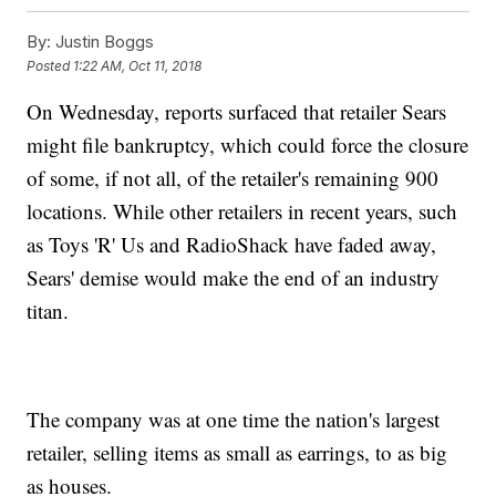
By:
Justin Boggs
Posted
1:22 AM, Oct 11, 2018
On Wednesday, reports surfaced that retailer Sears
might file bankruptcy, which could force the closure
of some, if not all, of the retailer's remaining 900
locations. While other retailers in recent years, such
as Toys 'R' Us and RadioShack have faded away,
Sears' demise would make the end of an industry
titan.
The company was at one time the nation's largest
retailer, selling items as small as earrings, to as big
as houses.