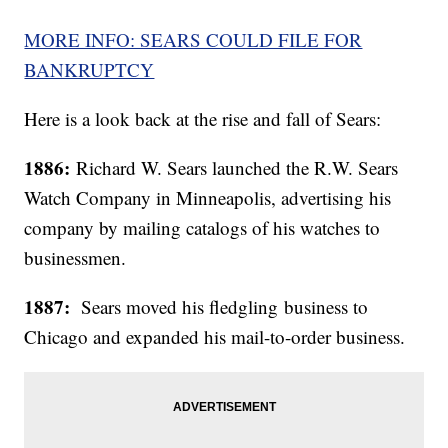
MORE INFO: SEARS COULD FILE FOR
BANKRUPTCY
Here is a look back at the rise and fall of Sears:
1886:
Richard W. Sears launched the R.W. Sears
Watch Company in Minneapolis, advertising his
company by mailing catalogs of his watches to
businessmen.
1887:
Sears moved his fledgling business to
Chicago and expanded his mail-to-order business.