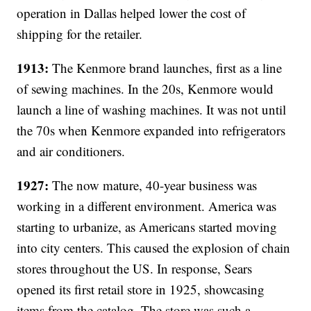
operation in Dallas helped lower the cost of
shipping for the retailer.
1913:
The Kenmore brand launches, first as a line
of sewing machines. In the 20s, Kenmore would
launch a line of washing machines. It was not until
the 70s when Kenmore expanded into refrigerators
and air conditioners.
1927:
The now mature, 40-year business was
working in a different environment. America was
starting to urbanize, as Americans started moving
into city centers. This caused the explosion of chain
stores throughout the US. In response, Sears
opened its first retail store in 1925, showcasing
items from the catalog. The store was such a