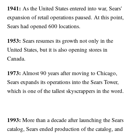
1941:
As the United States entered into war, Sears'
expansion of retail operations paused. At this point,
Sears had opened 600 locations.
1953:
Sears resumes its growth not only in the
United States, but it is also opening stores in
Canada.
1973:
Almost 90 years after moving to Chicago,
Sears expands its operations into the Sears Tower,
which is one of the tallest skyscrappers in the word.
1993:
More than a decade after launching the Sears
catalog, Sears ended production of the catalog, and