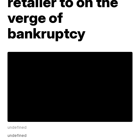
retailer to on the
verge of
bankruptcy
undefined
undefined