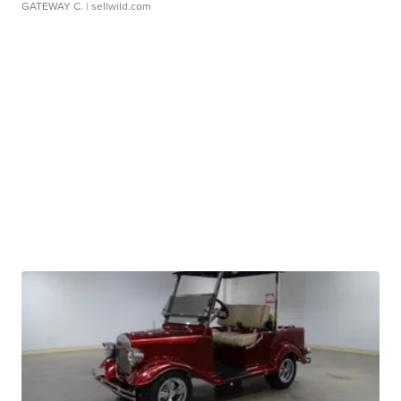
GATEWAY C.
| sellwild.com