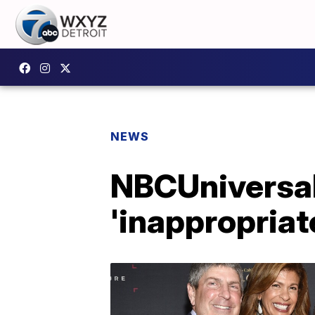
NEWS
NBCUniversal
'inappropriat