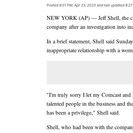
Posted
8:01 PM, Apr 23, 2023
and last updated
8:27
NEW YORK (AP) — Jeff Shell, the chi
company after an investigation into 
In a brief statement, Shell said Sunday
inappropriate relationship with a wo
"I'm truly sorry I let my Comcast an
talented people in the business and th
has been a privilege," Shell said.
Shell, who had been with the compa