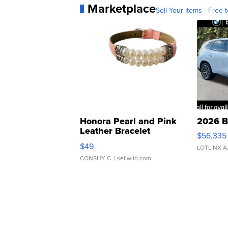
Marketplace
Sell Your Items - Free t
Honora Pearl and Pink
2026 B
Leather Bracelet
$56,335
Adjustable Buckle Clo...
$49
LOTLINX A
CONSHY C.
| sellwild.com