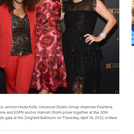
 co-anchor Hoda Kotb, Universal Studio Group chairman Pearlena
rie and ESPN anchor Hannah Storm pose together at the 30th
s gala at the Ziegfeld Ballroom on Thursday, April 14, 2022, in New