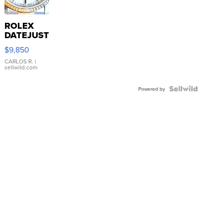
ROLEX
DATEJUST
16233
$9,850
WHITE
DIAL
CARLOS R.
|
sellwild.com
FLUTED
BEZEL
TWO-
Powered by
TONE
JUBILE...