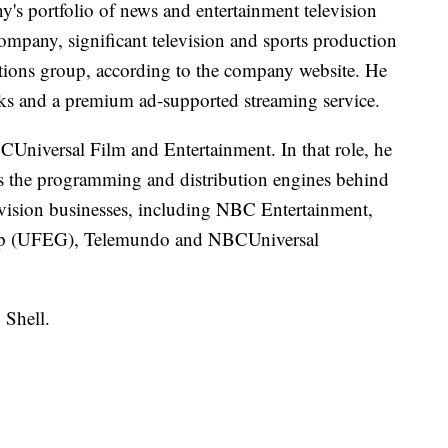
s portfolio of news and entertainment television
ompany, significant television and sports production
tations group, according to the company website. He
ks and a premium ad-supported streaming service.
Universal Film and Entertainment. In that role, he
 as the programming and distribution engines behind
vision businesses, including NBC Entertainment,
oup (UFEG), Telemundo and NBCUniversal
 Shell.