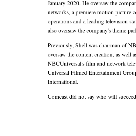
January 2020. He oversaw the company'
networks, a premiere motion picture c
operations and a leading television s
also oversaw the company's theme par
Previously, Shell was chairman of NBC
oversaw the content creation, as well
NBCUniversal's film and network tele
Universal Filmed Entertainment Gr
International.
Comcast did not say who will succeed