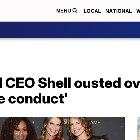
LOCAL
NATIONAL
W
MENU
 CEO Shell ousted ov
e conduct'