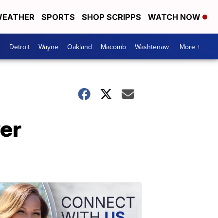
EATHER
SPORTS
SHOP SCRIPPS
WATCH NOW
Detroit
Wayne
Oakland
Macomb
Washtenaw
More +
er