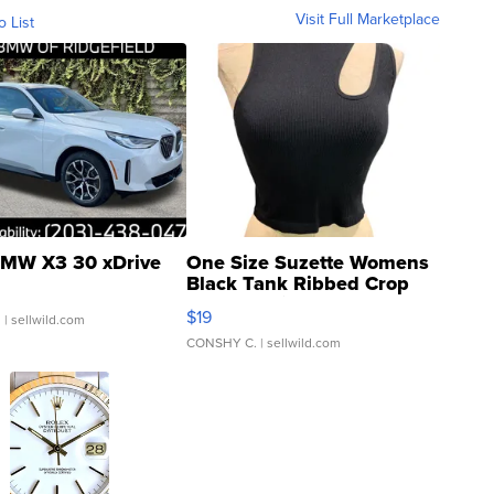
Visit Full Marketplace
o List
MW X3 30 xDrive
One Size Suzette Womens
Black Tank Ribbed Crop
Asymmetrical ...
$19
.
| sellwild.com
CONSHY C.
| sellwild.com