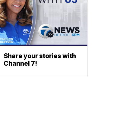
Share your stories with
Channel 7!