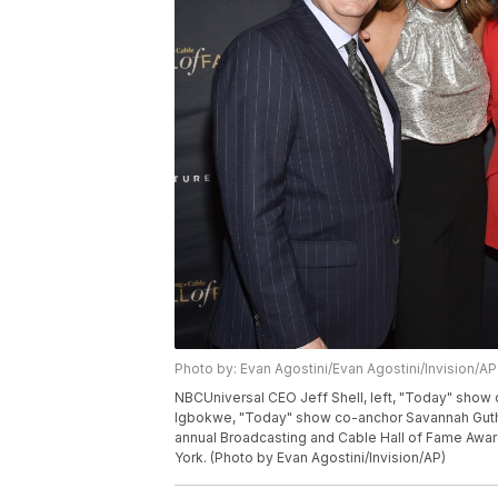
Photo by: Evan Agostini/Evan Agostini/Invision/AP
NBCUniversal CEO Jeff Shell, left, "Today" show
Igbokwe, "Today" show co-anchor Savannah Guth
annual Broadcasting and Cable Hall of Fame Award
York. (Photo by Evan Agostini/Invision/AP)