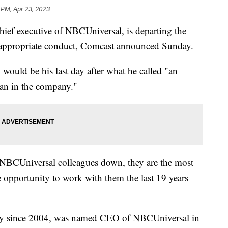
 PM, Apr 23, 2023
ef executive of NBCUniversal, is departing the
inappropriate conduct, Comcast announced Sunday.
 would be his last day after what he called "an
man in the company."
d NBCUniversal colleagues down, they are the most
e opportunity to work with them the last 19 years
ny since 2004, was named CEO of NBCUniversal in