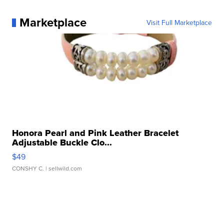
Marketplace
Visit Full Marketplace
Honora Pearl and Pink Leather Bracelet
Adjustable Buckle Clo...
$49
CONSHY C.
| sellwild.com