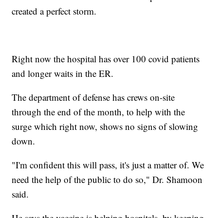
created a perfect storm.
Right now the hospital has over 100 covid patients
and longer waits in the ER.
The department of defense has crews on-site
through the end of the month, to help with the
surge which right now, shows no signs of slowing
down.
"I'm confident this will pass, it's just a matter of. We
need the help of the public to do so," Dr. Shamoon
said.
He says the vaccine is helping hospitals, by keeping