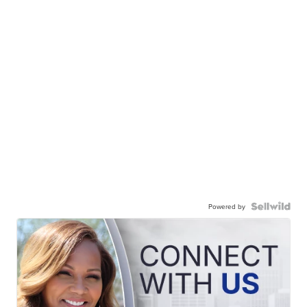
Powered by