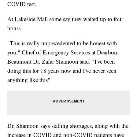
COVID test.
At Lakeside Mall some say they waited up to four
hours.
"This is really unprecedented to be honest with
you," Chief of Emergency Services at Dearborn
Beaumont Dr. Zafar Shamoon said. "I've been
doing this for 18 years now and I've never seen
anything like this"
Dr. Shamoon says staffing shortages, along with the
increase in COVID and non-COVID patients have