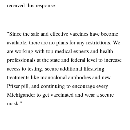
received this response:
"Since the safe and effective vaccines have become
available, there are no plans for any restrictions. We
are working with top medical experts and health
professionals at the state and federal level to increase
access to testing, secure additional lifesaving
treatments like monoclonal antibodies and new
Pfizer pill, and continuing to encourage every
Michigander to get vaccinated and wear a secure
mask."