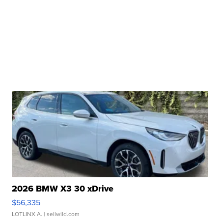
2026 BMW X3 30 xDrive
$56,335
LOTLINX A.
| sellwild.com