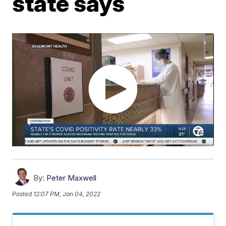
state says
By:
Peter Maxwell
Posted
12:07 PM, Jan 04, 2022