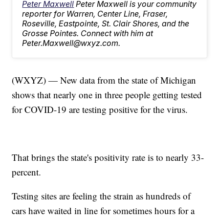
Peter Maxwell
Peter Maxwell is your community
reporter for Warren, Center Line, Fraser,
Roseville, Eastpointe, St. Clair Shores, and the
Grosse Pointes. Connect with him at
Peter.Maxwell@wxyz.com.
(WXYZ) — New data from the state of Michigan
shows that nearly one in three people getting tested
for COVID-19 are testing positive for the virus.
That brings the state's positivity rate is to nearly 33-
percent.
Testing sites are feeling the strain as hundreds of
cars have waited in line for sometimes hours for a