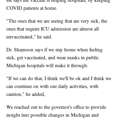
COVID patients at home.
"The ones that we are seeing that are very sick, the
ones that require ICU admission are almost all
unvaccinated," he said.
Dr. Shamoon says if we stay home when feeling
sick, get vaccinated, and wear masks in public
Michigan hospitals will make it through.
"If we can do that, I think we'll be ok and I think we
can continue on with our daily activities, with
caution," he added,
We reached out to the governor's office to provide
insight into possible changes in Michigan and