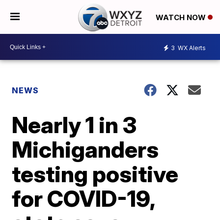
WATCH NOW
3
WX Alerts
NEWS
Nearly 1 in 3
Michiganders
testing positive
for COVID-19,