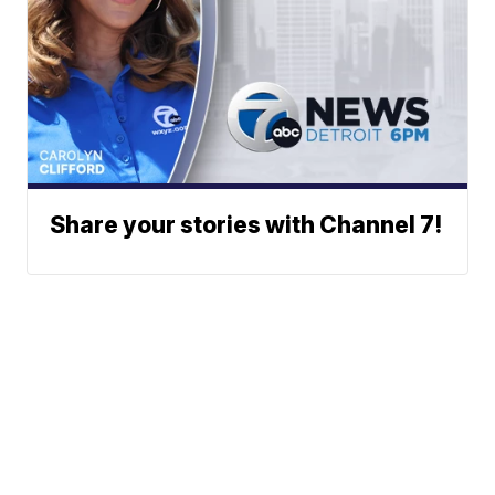
Share your stories with Channel 7!