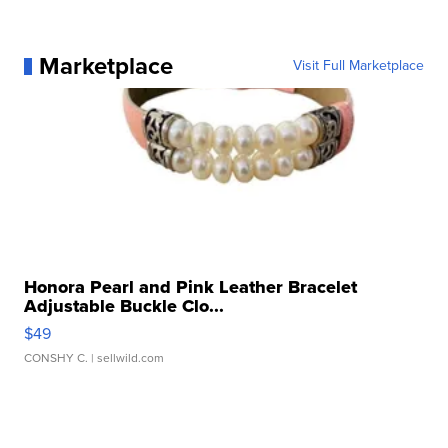
Marketplace
Visit Full Marketplace
Honora Pearl and Pink Leather Bracelet
Adjustable Buckle Clo...
$49
CONSHY C.
| sellwild.com