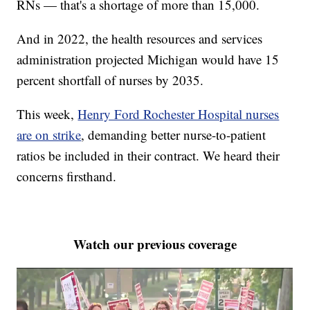
RNs — that's a shortage of more than 15,000.
And in 2022, the health resources and services
administration projected Michigan would have 15
percent shortfall of nurses by 2035.
This week,
Henry Ford Rochester Hospital nurses
are on strike
, demanding better nurse-to-patient
ratios be included in their contract. We heard their
concerns firsthand.
Watch our previous coverage