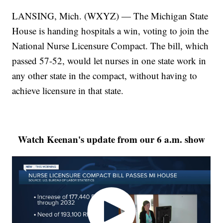
LANSING, Mich. (WXYZ) — The Michigan State
House is handing hospitals a win, voting to join the
National Nurse Licensure Compact. The bill, which
passed 57-52, would let nurses in one state work in
any other state in the compact, without having to
achieve licensure in that state.
Watch Keenan's update from our 6 a.m. show