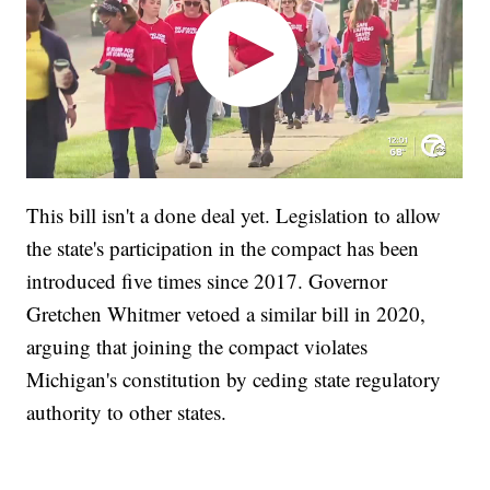
This bill isn't a done deal yet. Legislation to allow
the state's participation in the compact has been
introduced five times since 2017. Governor
Gretchen Whitmer vetoed a similar bill in 2020,
arguing that joining the compact violates
Michigan's constitution by ceding state regulatory
authority to other states.