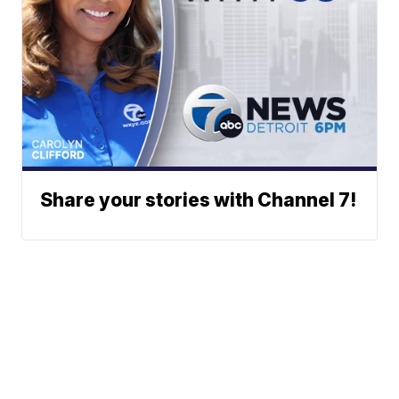
Share your stories with Channel 7!