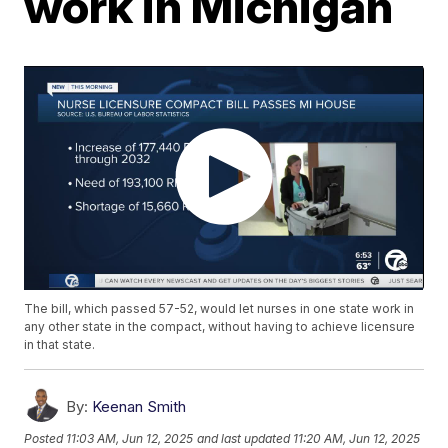
work in Michigan
The bill, which passed 57-52, would let nurses in one state work in
any other state in the compact, without having to achieve licensure
in that state.
By:
Keenan Smith
Posted
11:03 AM, Jun 12, 2025
and last updated
11:20 AM, Jun 12, 2025