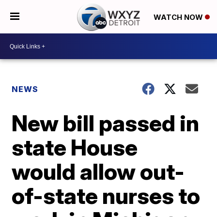
WATCH NOW
NEWS
New bill passed in
state House
would allow out-
of-state nurses to