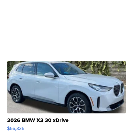
2026 BMW X3 30 xDrive
$56,335