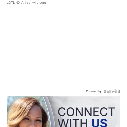
LOTLINX A.
| sellwild.com
Powered by