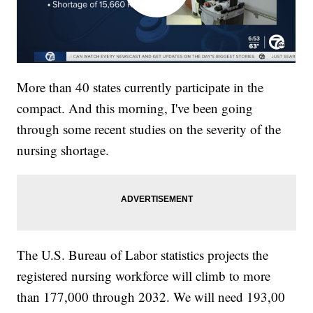
More than 40 states currently participate in the
compact. And this morning, I've been going
through some recent studies on the severity of the
nursing shortage.
The U.S. Bureau of Labor statistics projects the
registered nursing workforce will climb to more
than 177,000 through 2032. We will need 193,00