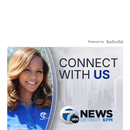
Powered by