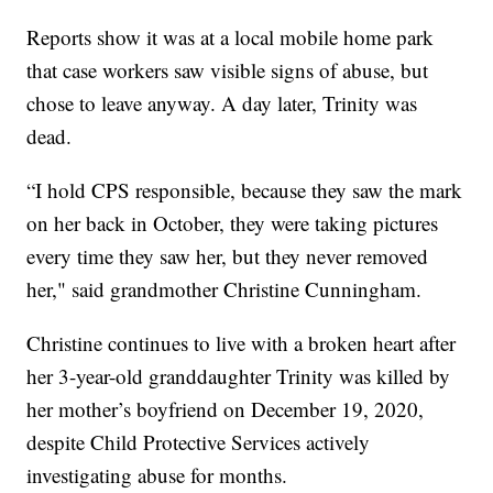
Reports show it was at a local mobile home park
that case workers saw visible signs of abuse, but
chose to leave anyway. A day later, Trinity was
dead.
“I hold CPS responsible, because they saw the mark
on her back in October, they were taking pictures
every time they saw her, but they never removed
her," said grandmother Christine Cunningham.
Christine continues to live with a broken heart after
her 3-year-old granddaughter Trinity was killed by
her mother’s boyfriend on December 19, 2020,
despite Child Protective Services actively
investigating abuse for months.