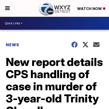
WATCH NOW
NEWS
New report details
CPS handling of
case in murder of
3-year-old Trinity