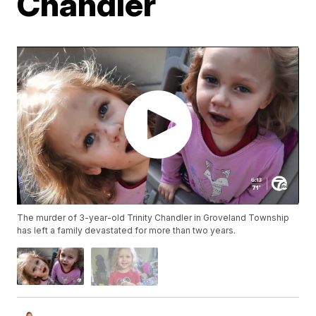
Chandler
The murder of 3-year-old Trinity Chandler in Groveland Township
has left a family devastated for more than two years.