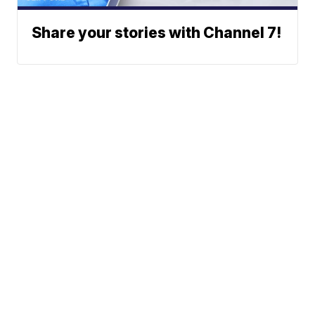
Share your stories with Channel 7!