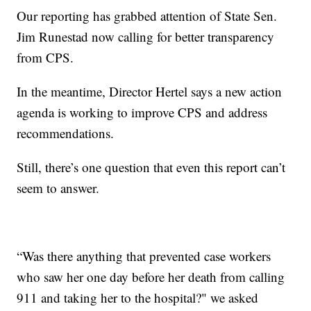
Our reporting has grabbed attention of State Sen.
Jim Runestad now calling for better transparency
from CPS.
In the meantime, Director Hertel says a new action
agenda is working to improve CPS and address
recommendations.
Still, there’s one question that even this report can’t
seem to answer.
“Was there anything that prevented case workers
who saw her one day before her death from calling
911 and taking her to the hospital?" we asked