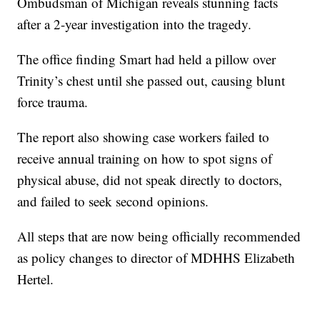
Ombudsman of Michigan reveals stunning facts
after a 2-year investigation into the tragedy.
The office finding Smart had held a pillow over
Trinity’s chest until she passed out, causing blunt
force trauma.
The report also showing case workers failed to
receive annual training on how to spot signs of
physical abuse, did not speak directly to doctors,
and failed to seek second opinions.
All steps that are now being officially recommended
as policy changes to director of MDHHS Elizabeth
Hertel.