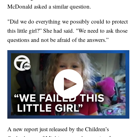
McDonald asked a similar question.
"Did we do everything we possibly could to protect
this little girl?” She had said. "We need to ask those
questions and not be afraid of the answers.”
A new report just released by the Children’s