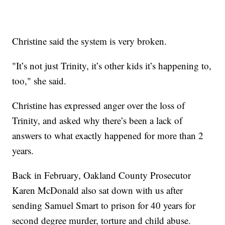
Christine said the system is very broken.
"It’s not just Trinity, it’s other kids it’s happening to,
too," she said.
Christine has expressed anger over the loss of
Trinity, and asked why there’s been a lack of
answers to what exactly happened for more than 2
years.
Back in February, Oakland County Prosecutor
Karen McDonald also sat down with us after
sending Samuel Smart to prison for 40 years for
second degree murder, torture and child abuse.