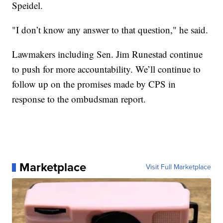
Speidel.
"I don’t know any answer to that question," he said.
Lawmakers including Sen. Jim Runestad continue
to push for more accountability. We’ll continue to
follow up on the promises made by CPS in
response to the ombudsman report.
Marketplace
Visit Full Marketplace