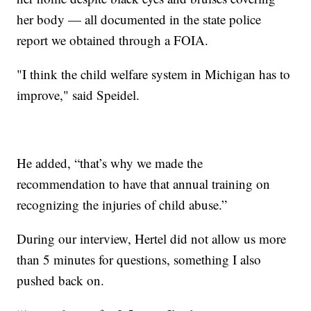
her body — all documented in the state police
report we obtained through a FOIA.
"I think the child welfare system in Michigan has to
improve," said Speidel.
He added, “that’s why we made the
recommendation to have that annual training on
recognizing the injuries of child abuse.”
During our interview, Hertel did not allow us more
than 5 minutes for questions, something I also
pushed back on.