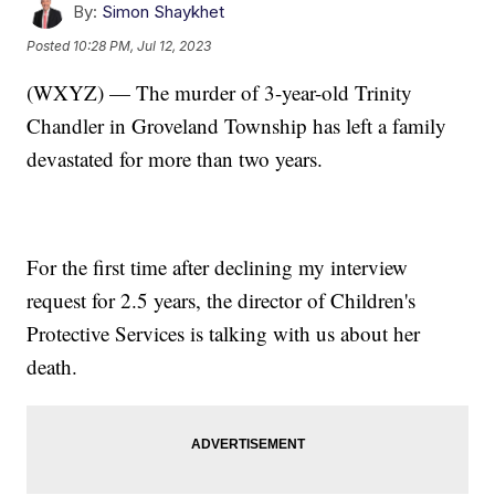
By:
Simon Shaykhet
Posted
10:28 PM, Jul 12, 2023
(WXYZ) — The murder of 3-year-old Trinity
Chandler in Groveland Township has left a family
devastated for more than two years.
For the first time after declining my interview
request for 2.5 years, the director of Children's
Protective Services is talking with us about her
death.