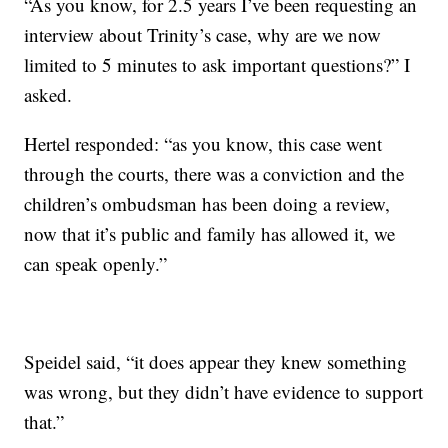
“As you know, for 2.5 years I’ve been requesting an
interview about Trinity’s case, why are we now
limited to 5 minutes to ask important questions?” I
asked.
Hertel responded: “as you know, this case went
through the courts, there was a conviction and the
children’s ombudsman has been doing a review,
now that it’s public and family has allowed it, we
can speak openly.”
Speidel said, “it does appear they knew something
was wrong, but they didn’t have evidence to support
that.”