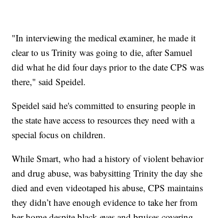
"In interviewing the medical examiner, he made it
clear to us Trinity was going to die, after Samuel
did what he did four days prior to the date CPS was
there," said Speidel.
Speidel said he's committed to ensuring people in
the state have access to resources they need with a
special focus on children.
While Smart, who had a history of violent behavior
and drug abuse, was babysitting Trinity the day she
died and even videotaped his abuse, CPS maintains
they didn’t have enough evidence to take her from
her home despite black eyes and bruises covering