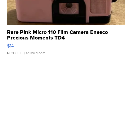
Rare Pink Micro 110 Film Camera Enesco
Precious Moments TD4
$14
NICOLE L.
| sellwild.com