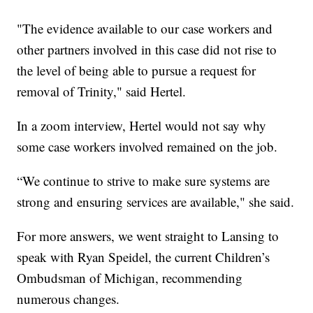
"The evidence available to our case workers and
other partners involved in this case did not rise to
the level of being able to pursue a request for
removal of Trinity," said Hertel.
In a zoom interview, Hertel would not say why
some case workers involved remained on the job.
“We continue to strive to make sure systems are
strong and ensuring services are available," she said.
For more answers, we went straight to Lansing to
speak with Ryan Speidel, the current Children’s
Ombudsman of Michigan, recommending
numerous changes.