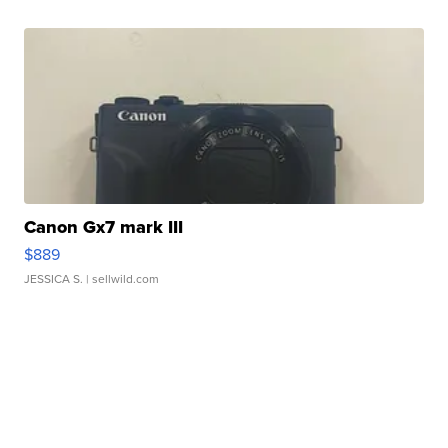
Canon Gx7 mark III
$889
JESSICA S.
| sellwild.com