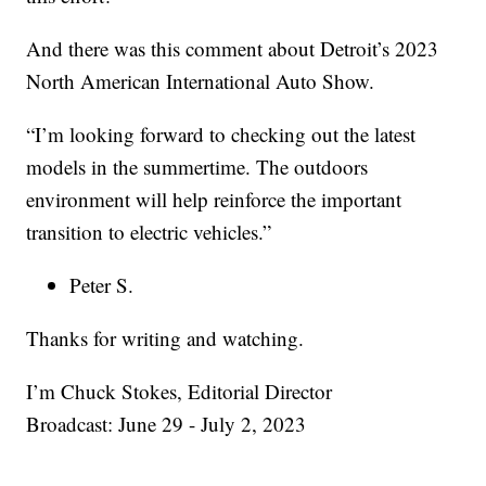
And there was this comment about Detroit’s 2023
North American International Auto Show.
“I’m looking forward to checking out the latest
models in the summertime. The outdoors
environment will help reinforce the important
transition to electric vehicles.”
Peter S.
Thanks for writing and watching.
I’m Chuck Stokes, Editorial Director
Broadcast: June 29 - July 2, 2023