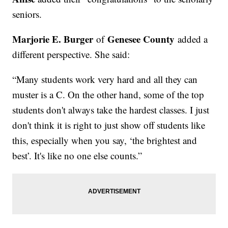
seniors.
Marjorie E. Burger
Genesee County
of
added a
different perspective. She said:
“Many students work very hard and all they can
muster is a C. On the other hand, some of the top
students don't always take the hardest classes. I just
don't think it is right to just show off students like
this, especially when you say, ‘the brightest and
best’. It's like no one else counts.”