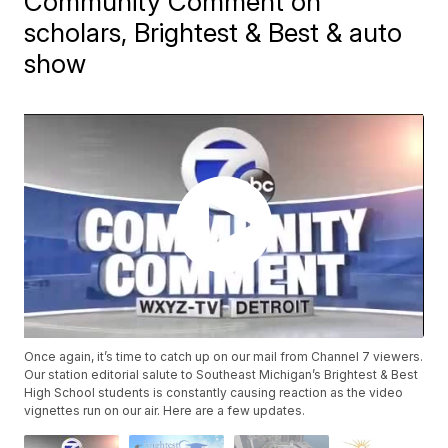
Community Comment on
scholars, Brightest & Best & auto
show
Once again, it’s time to catch up on our mail from Channel 7 viewers.
Our station editorial salute to Southeast Michigan’s Brightest & Best
High School students is constantly causing reaction as the video
vignettes run on our air. Here are a few updates.