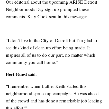
Our editorial about the upcoming ARISE Detroit
Neighborhoods Day sign up prompted these
comments. Katy Cook sent in this message:
“I don’t live in the City of Detroit but I’m glad to
see this kind of clean up effort being made. It
inspires all of us to do our part, no matter which
community you call home.”
Bert Guest
said:
“I remember when Luther Keith started this
neighborhood spruce up campaign. He was ahead
of the crowd and has done a remarkable job leading
this effort!”