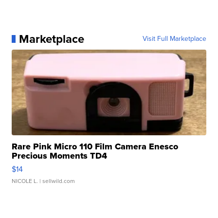
Marketplace
Visit Full Marketplace
Rare Pink Micro 110 Film Camera Enesco
Precious Moments TD4
$14
NICOLE L.
| sellwild.com