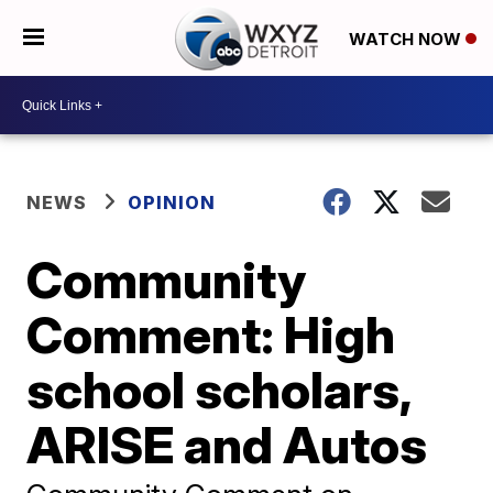
WATCH NOW
NEWS
OPINION
Community
Comment: High
school scholars,
ARISE and Autos