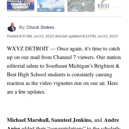
By:
Chuck Stokes
Posted
8:31 AM, Jul 02, 2023
and last updated
8:23 PM, Jul 02, 2023
WXYZ DETROIT — Once again, it’s time to catch
up on our mail from Channel 7 viewers. Our station
editorial salute to Southeast Michigan’s Brightest &
Best High School students is constantly causing
reaction as the video vignettes run on our air. Here
are a few updates.
Michael Marshall, Saunteel Jenkins,
Andre
and
Anise
added their “congratulations” to the scholarly