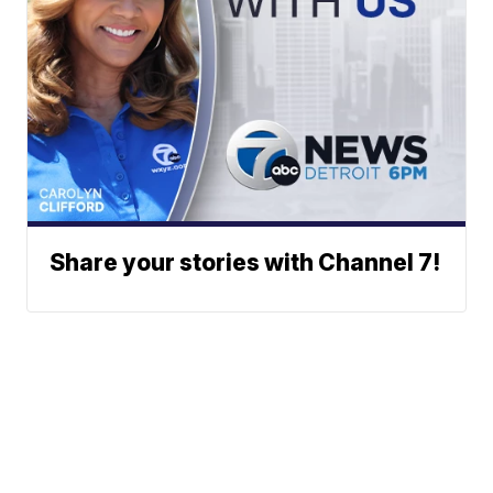
Share your stories with Channel 7!