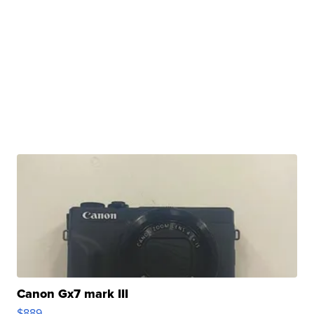
Canon Gx7 mark III
$889