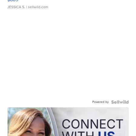
JESSICA S.
| sellwild.com
Powered by