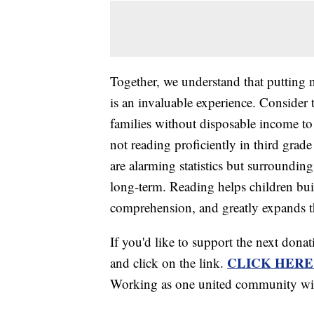
Together, we understand that putting 
is an invaluable experience. Consider
families without disposable income t
not reading proficiently in third gra
are alarming statistics but surround
long-term. Reading helps children bui
comprehension, and greatly expands t
If you'd like to support the next dona
CLICK HERE
and click on the link.
Working as one united community with