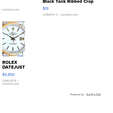
Black Tank Ribbed Crop
Asymmetrical ...
$19
.
| sellwild.com
CONSHY C.
| sellwild.com
ROLEX
DATEJUST
16233
$9,850
WHITE
DIAL
CARLOS R.
|
sellwild.com
FLUTED
BEZEL
Powered by
TWO-
TONE
JUBILE...