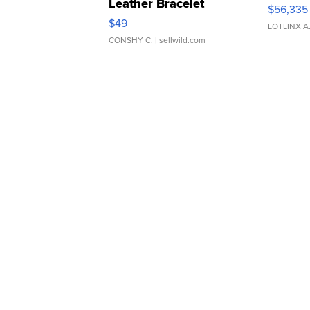
Leather Bracelet
$56,335
Adjustable Buckle Clo...
$49
LOTLINX A
CONSHY C.
| sellwild.com