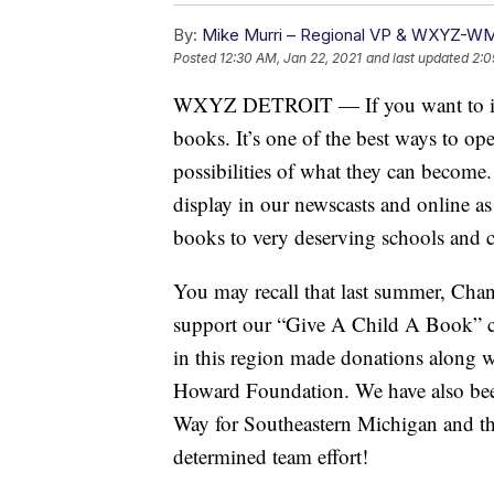
By:
Mike Murri – Regional VP & WXYZ-W
Posted
12:30 AM, Jan 22, 2021
and last updated
2:0
WXYZ DETROIT — If you want to impac
books. It’s one of the best ways to op
possibilities of what they can become.
display in our newscasts and online a
books to very deserving schools and c
You may recall that last summer, Chan
support our “Give A Child A Book” 
in this region made donations along w
Howard Foundation. We have also bee
Way for Southeastern Michigan and th
determined team effort!