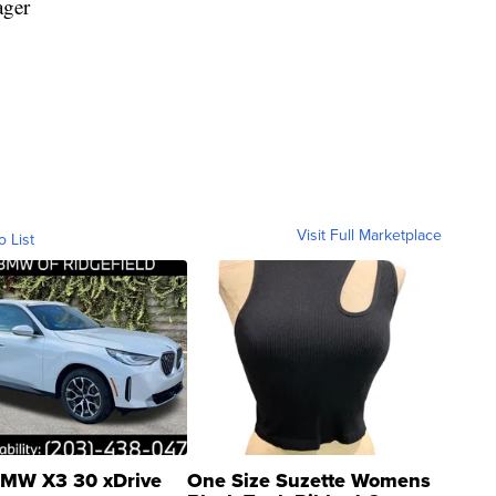
ager
Visit Full Marketplace
o List
MW X3 30 xDrive
One Size Suzette Womens