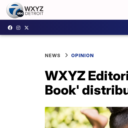
NEWS
OPINION
WXYZ Editoria
Book' distrib