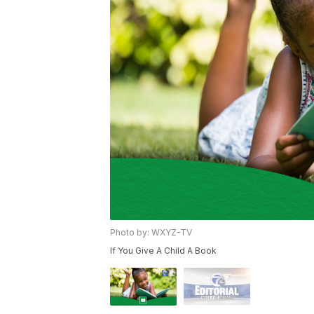
Photo by: WXYZ-TV
If You Give A Child A Book