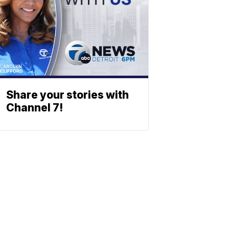
Share your stories with
Channel 7!