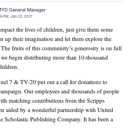
MYD General Manager
9 PM, Jan 22, 2021
t the lives of children, just give them some
en up their imagination and let them explore the
 The fruits of this community’s generosity is on full
s we begin distributing more than 10-thousand
hildren.
nel 7 & TV-20 put out a call for donations to
campaign. Our employees and thousands of people
ith matching contributions from the Scripps
n aided by a wonderful partnership with United
e Scholastic Publishing Company. It has been a