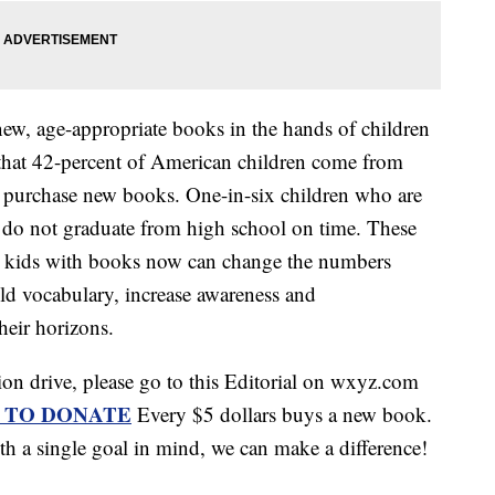
new, age-appropriate books in the hands of children
 that 42-percent of American children come from
o purchase new books. One-in-six children who are
de do not graduate from high school on time. These
ing kids with books now can change the numbers
ld vocabulary, increase awareness and
heir horizons.
tion drive, please go to this Editorial on wxyz.com
 TO DONATE
Every $5 dollars buys a new book.
 a single goal in mind, we can make a difference!