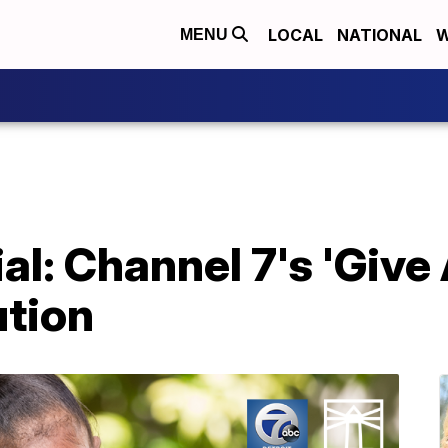
LOCAL
NATIONAL
W
MENU
l: Channel 7's 'Give 
ution