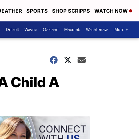
EATHER
SPORTS
SHOP SCRIPPS
WATCH NOW
Detroit
Wayne
Oakland
Macomb
Washtenaw
More +
A Child A