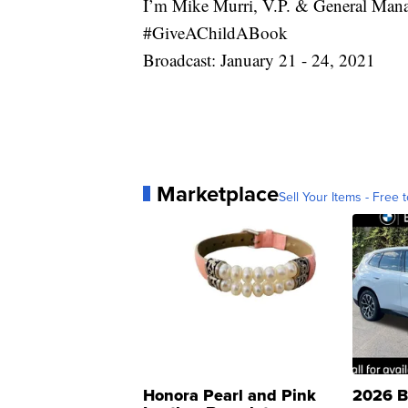
I’m Mike Murri, V.P. & General Man
#GiveAChildABook
Broadcast: January 21 - 24, 2021
Marketplace
Sell Your Items - Free t
Honora Pearl and Pink
2026 B