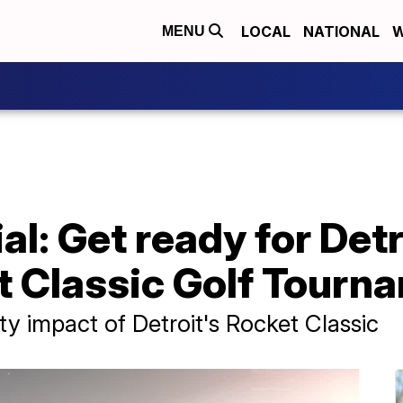
LOCAL
NATIONAL
W
MENU
l: Get ready for Detr
t Classic Golf Tourn
ty impact of Detroit's Rocket Classic