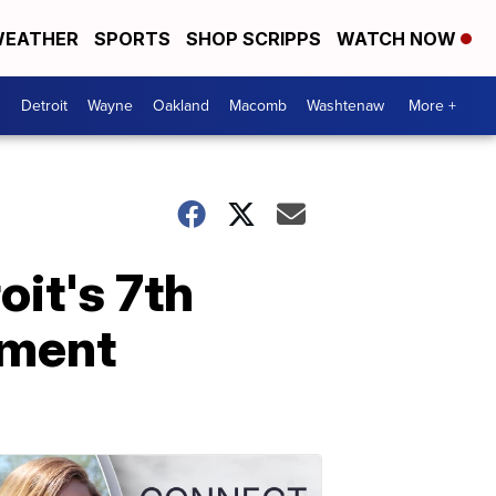
EATHER
SPORTS
SHOP SCRIPPS
WATCH NOW
Detroit
Wayne
Oakland
Macomb
Washtenaw
More +
oit's 7th
ament