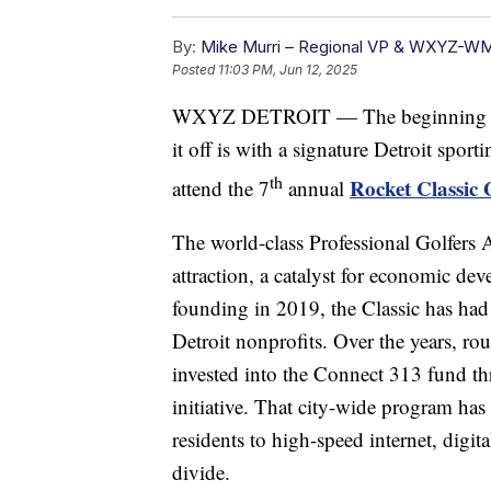
By:
Mike Murri – Regional VP & WXYZ-W
Posted
11:03 PM, Jun 12, 2025
WXYZ DETROIT — The beginning of s
it off is with a signature Detroit spor
th
Rocket Classic
attend the 7
annual
The world-class Professional Golfers A
attraction, a catalyst for economic de
founding in 2019, the Classic has had 
Detroit nonprofits. Over the years, ro
invested into the Connect 313 fund t
initiative. That city-wide program has
residents to high-speed internet, digita
divide.