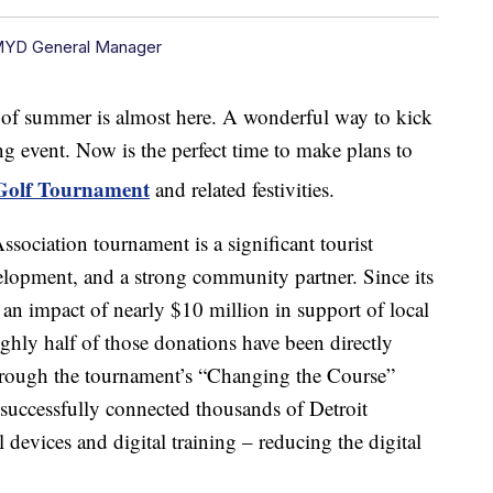
MYD General Manager
ummer is almost here. A wonderful way to kick
ting event. Now is the perfect time to make plans to
 Golf Tournament
and related festivities.
ssociation tournament is a significant tourist
velopment, and a strong community partner. Since its
an impact of nearly $10 million in support of local
ughly half of those donations have been directly
hrough the tournament’s “Changing the Course”
 successfully connected thousands of Detroit
l devices and digital training – reducing the digital