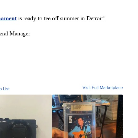
rnament
is ready to tee off summer in Detroit!
eral Manager
Visit Full Marketplace
o List