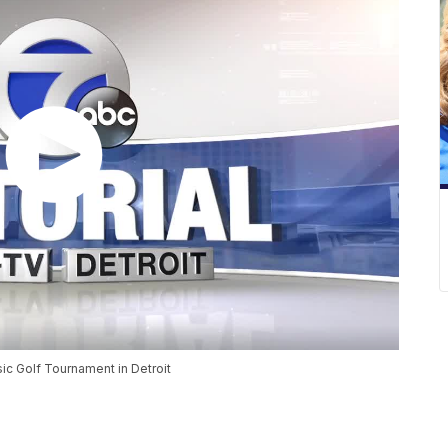
ic Golf Tournament in Detroit