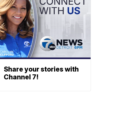
Share your stories with
Channel 7!