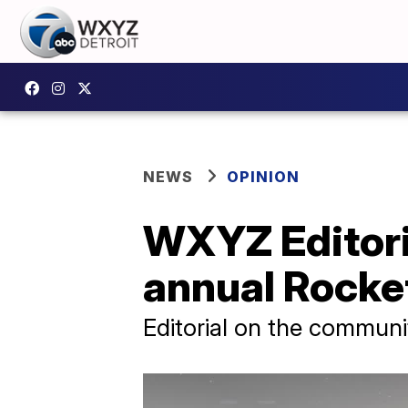
NEWS
OPINION
WXYZ Editoria
annual Rocke
Editorial on the communi