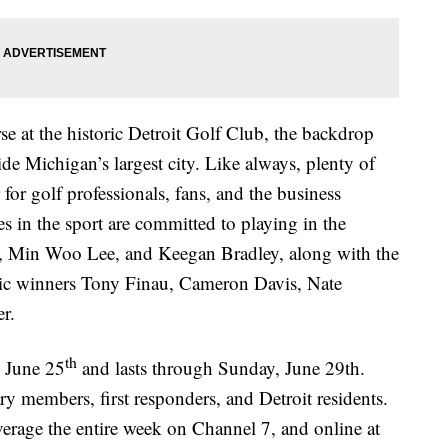
e at the historic Detroit Golf Club, the backdrop
e Michigan’s largest city. Like always, plenty of
for golf professionals, fans, and the business
in the sport are committed to playing in the
 Min Woo Lee, and Keegan Bradley, along with the
ssic winners Tony Finau, Cameron Davis, Nate
er.
th
 June 25
and lasts through Sunday, June 29th.
ary members, first responders, and Detroit residents.
verage the entire week on Channel 7, and online at