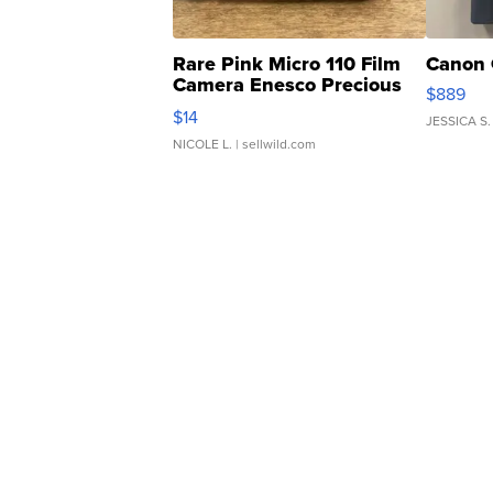
Rare Pink Micro 110 Film
Canon 
Camera Enesco Precious
$889
Moments TD4
$14
JESSICA S.
NICOLE L.
| sellwild.com