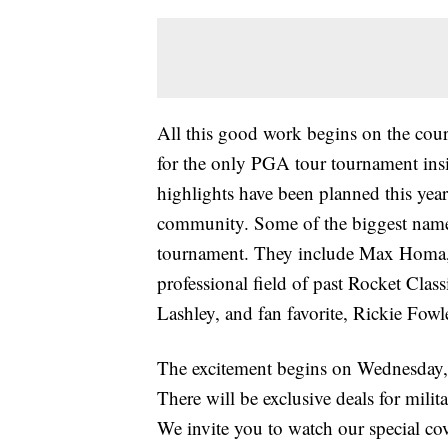
All this good work begins on the cours
for the only PGA tour tournament insid
highlights have been planned this year 
community. Some of the biggest names 
tournament. They include Max Homa,
professional field of past Rocket Cla
Lashley, and fan favorite, Rickie Fowl
The excitement begins on Wednesday,
There will be exclusive deals for milit
We invite you to watch our special co