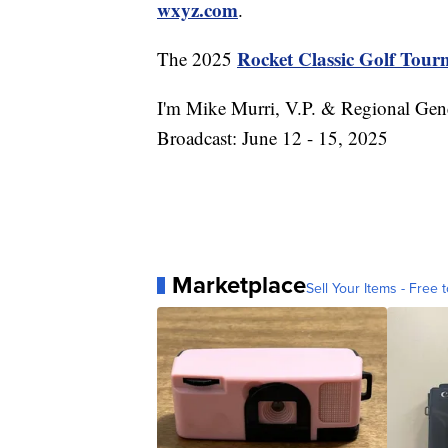
wxyz.com
.
Rocket Classic Golf Tou
The 2025
I'm Mike Murri, V.P. & Regional Gen
Broadcast: June 12 - 15, 2025
Marketplace
Sell Your Items - Free t