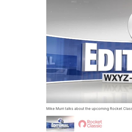
Mike Murri talks about the upcoming Rocket Class