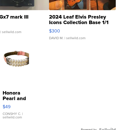
Gx7 mark III
2024 Leaf Elvis Presley
Icons Collection Base 1/1
SSP Clear ...
$300
| sellwild.com
DAVID M.
| sellwild.com
Honora
Pearl and
Pink
$49
Leather
Bracelet
CONSHY C.
|
sellwild.com
Adjustable
Buckle
Powered by