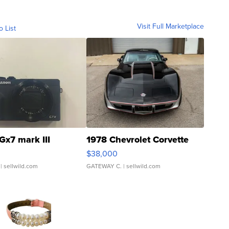
Visit Full Marketplace
o List
Gx7 mark III
1978 Chevrolet Corvette
$38,000
| sellwild.com
GATEWAY C.
| sellwild.com