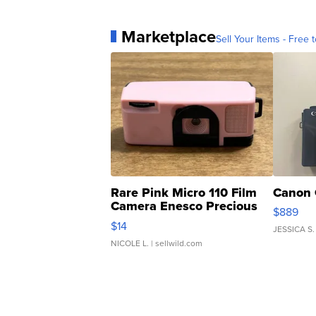
Marketplace
Sell Your Items - Free t
Rare Pink Micro 110 Film
Canon 
Camera Enesco Precious
$889
Moments TD4
$14
JESSICA S.
NICOLE L.
| sellwild.com