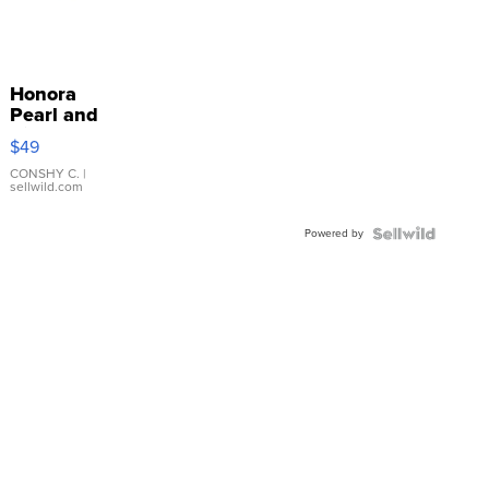
Honora
Pearl and
Pink
$49
Leather
Bracelet
CONSHY C.
|
sellwild.com
Adjustable
Buckle
Powered by
Clo...