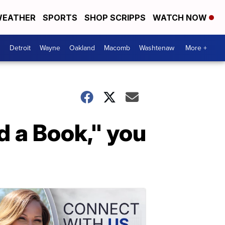
EATHER
SPORTS
SHOP SCRIPPS
WATCH NOW
Detroit
Wayne
Oakland
Macomb
Washtenaw
More +
d a Book," you