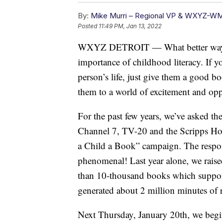
By:
Mike Murri – Regional VP & WXYZ-W
Posted
11:49 PM, Jan 13, 2022
WXYZ DETROIT — What better way to 
importance of childhood literacy. If 
person’s life, just give them a good b
them to a world of excitement and opp
For the past few years, we’ve asked t
Channel 7, TV-20 and the Scripps Ho
a Child a Book” campaign. The respo
phenomenal! Last year alone, we rais
than 10-thousand books which support
generated about 2 million minutes of r
Next Thursday, January 20th, we begi