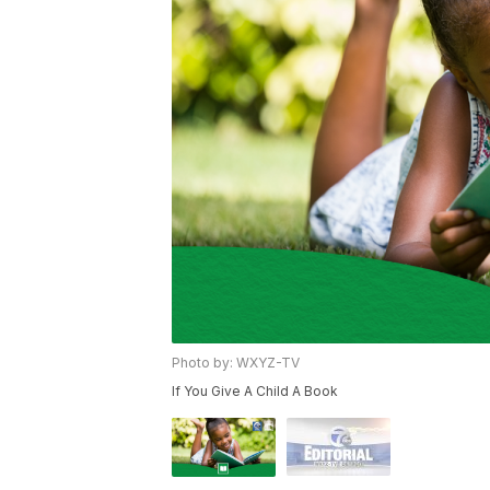
Photo by: WXYZ-TV
If You Give A Child A Book