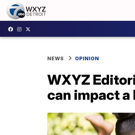
NEWS
OPINION
WXYZ Editoria
can impact a l