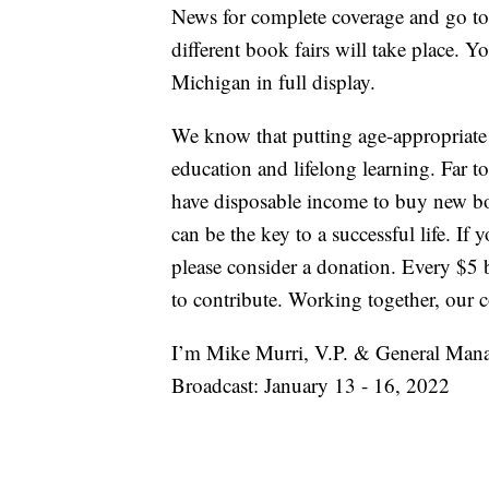
News for complete coverage and go t
different book fairs will take place. Y
Michigan in full display.
We know that putting age-appropriate b
education and lifelong learning. Far
have disposable income to buy new bo
can be the key to a successful life. If y
please consider a donation. Every $
to contribute. Working together, our
I’m Mike Murri, V.P. & General Man
Broadcast: January 13 - 16, 2022