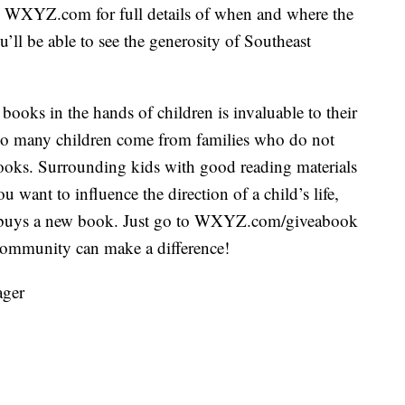
o WXYZ.com for full details of when and where the
ou’ll be able to see the generosity of Southeast
ooks in the hands of children is invaluable to their
 too many children come from families who do not
oks. Surrounding kids with good reading materials
ou want to influence the direction of a child’s life,
5 buys a new book. Just go to WXYZ.com/giveabook
 community can make a difference!
ager