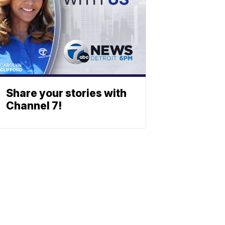
Share your stories with
Channel 7!