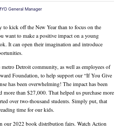
MYD General Manager
kick off the New Year than to focus on the
you want to make a positive impact on a young
ook. It can open their imagination and introduce
ortunities.
he metro Detroit community, as well as employees of
ward Foundation, to help support our “If You Give
nse has been overwhelming! The impact has been
ed more than $27,000. That helped us purchase more
ed over two-thousand students. Simply put, that
eading time for our kids.
n our 2022 book distribution fairs. Watch Action