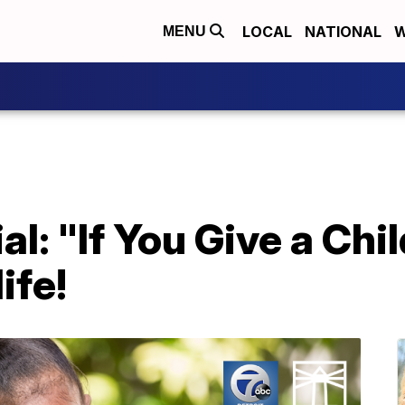
LOCAL
NATIONAL
W
MENU
l: "If You Give a Chil
ife!