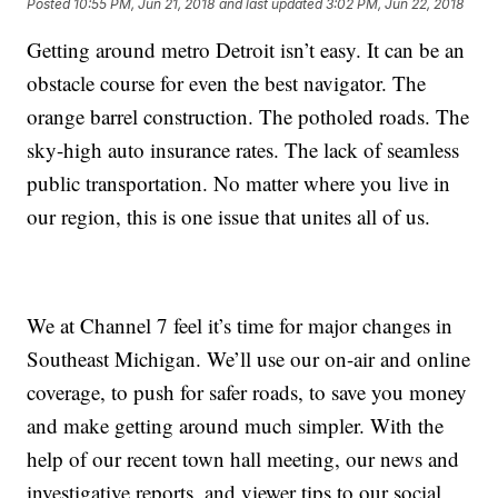
Posted
10:55 PM, Jun 21, 2018
and last updated
3:02 PM, Jun 22, 2018
Getting around metro Detroit isn’t easy. It can be an
obstacle course for even the best navigator. The
orange barrel construction. The potholed roads. The
sky-high auto insurance rates. The lack of seamless
public transportation. No matter where you live in
our region, this is one issue that unites all of us.
We at Channel 7 feel it’s time for major changes in
Southeast Michigan. We’ll use our on-air and online
coverage, to push for safer roads, to save you money
and make getting around much simpler. With the
help of our recent town hall meeting, our news and
investigative reports, and viewer tips to our social