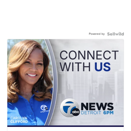
Powered by