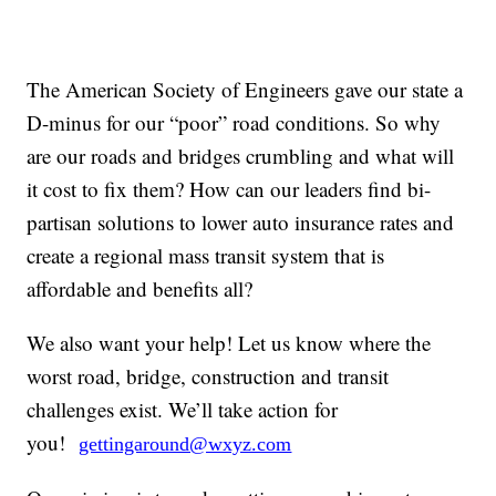
The American Society of Engineers gave our state a
D-minus for our “poor” road conditions. So why
are our roads and bridges crumbling and what will
it cost to fix them? How can our leaders find bi-
partisan solutions to lower auto insurance rates and
create a regional mass transit system that is
affordable and benefits all?
We also want your help! Let us know where the
worst road, bridge, construction and transit
challenges exist. We’ll take action for
you!
gettingaround@wxyz.com