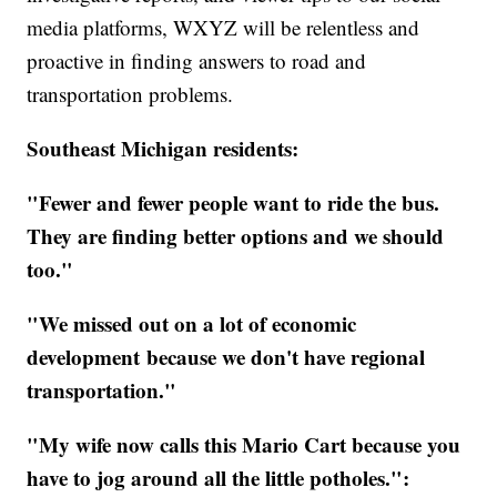
media platforms, WXYZ will be relentless and
proactive in finding answers to road and
transportation problems.
Southeast Michigan residents:
"Fewer and fewer people want to ride the bus.
They are finding better options and we should
too."
"We missed out on a lot of economic
development because we don't have regional
transportation."
"My wife now calls this Mario Cart because you
have to jog around all the little potholes.":