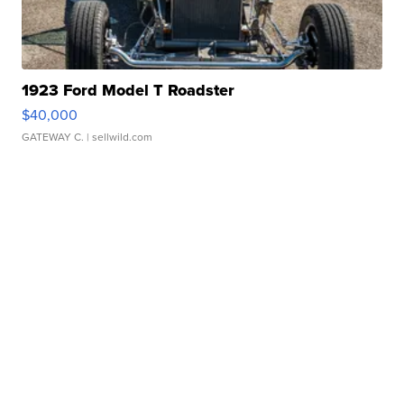
1923 Ford Model T Roadster
$40,000
GATEWAY C.
| sellwild.com