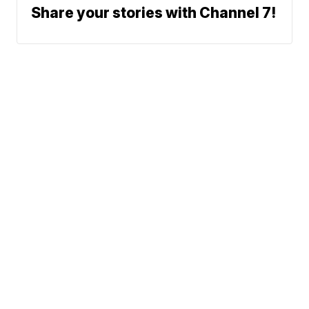
Share your stories with Channel 7!