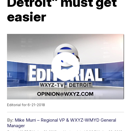
Detroit" must get
easier
Editorial for 6-21-2018
By:
Mike Murri – Regional VP & WXYZ-WMYD General
Manager