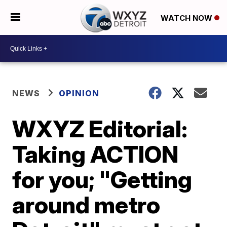
WATCH NOW
NEWS
OPINION
WXYZ Editorial:
Taking ACTION
for you; "Getting
around metro