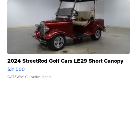
2024 StreetRod Golf Cars LE29 Short Canopy
$31,000
GATEWAY C.
| sellwild.com