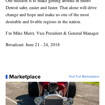
Our mission is to make getting around in metro
Detroit safer, easier and faster. That alone will drive
change and hope and make us one of the most
desirable and livable regions in the nation.
I’m Mike Murri, Vice President & General Manager
Broadcast: June 21 - 24, 2018
Marketplace
Visit Full Marketplace