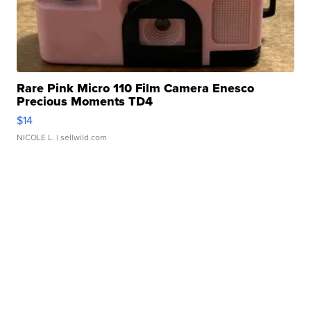
Rare Pink Micro 110 Film Camera Enesco
Precious Moments TD4
$14
NICOLE L.
| sellwild.com