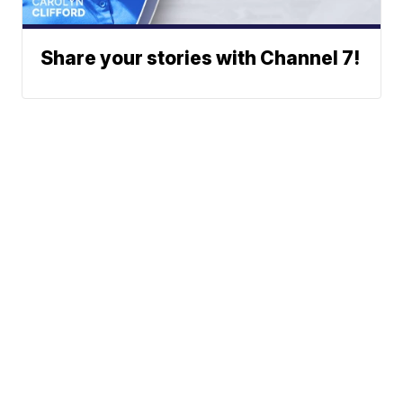
Share your stories with Channel 7!