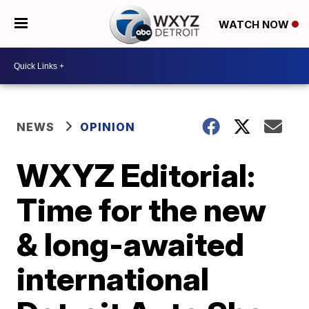
WATCH NOW
NEWS
OPINION
WXYZ Editorial:
Time for the new
& long-awaited
international