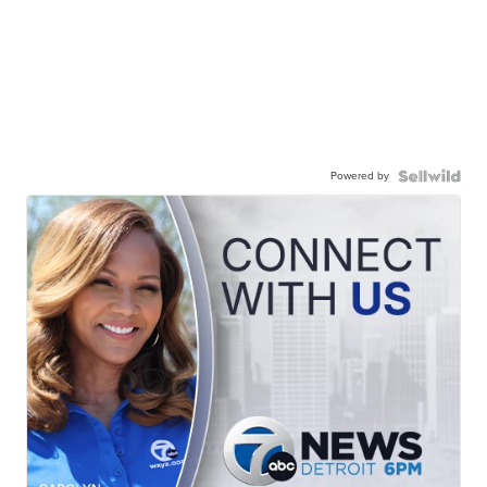
Powered by