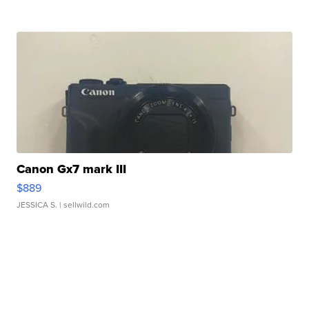
Canon Gx7 mark III
$889
JESSICA S.
| sellwild.com