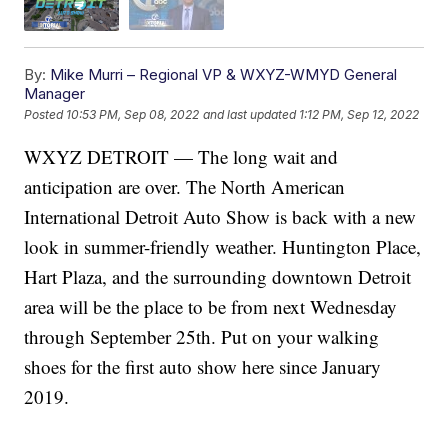
By:
Mike Murri – Regional VP & WXYZ-WMYD General
Manager
Posted
10:53 PM, Sep 08, 2022
and last updated
1:12 PM, Sep 12, 2022
WXYZ DETROIT — The long wait and
anticipation are over. The North American
International Detroit Auto Show is back with a new
look in summer-friendly weather. Huntington Place,
Hart Plaza, and the surrounding downtown Detroit
area will be the place to be from next Wednesday
through September 25th. Put on your walking
shoes for the first auto show here since January
2019.