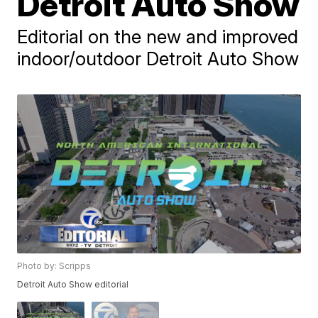
Detroit Auto Show
Editorial on the new and improved
indoor/outdoor Detroit Auto Show
Photo by: Scripps
Detroit Auto Show editorial