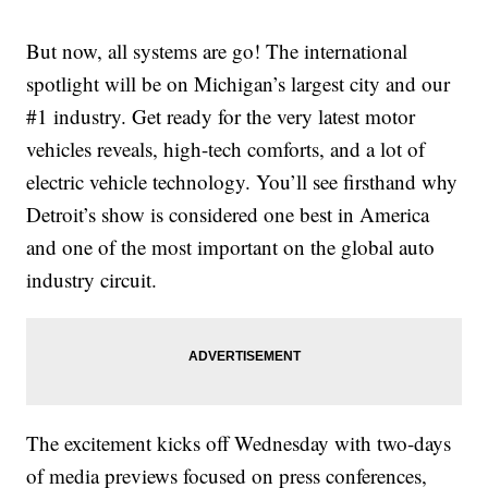
But now, all systems are go! The international
spotlight will be on Michigan’s largest city and our
#1 industry. Get ready for the very latest motor
vehicles reveals, high-tech comforts, and a lot of
electric vehicle technology. You’ll see firsthand why
Detroit’s show is considered one best in America
and one of the most important on the global auto
industry circuit.
The excitement kicks off Wednesday with two-days
of media previews focused on press conferences,