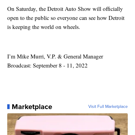
On Saturday, the Detroit Auto Show will officially
open to the public so everyone can see how Detroit
is keeping the world on wheels.
I’m Mike Murri, V.P. & General Manager
Broadcast: September 8 - 11, 2022
Marketplace
Visit Full Marketplace