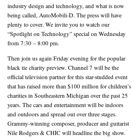
industry design and technology, and what is now
being called, AutoMobili-D. The press will have
plenty to cover. We invite you to watch our
“Spotlight on Technology” special on Wednesday
from 7:30 – 8:00 pm.
Then join us again Friday evening for the popular
black tie charity preview. Channel 7 will be the
official television partner for this star-studded event
that has raised more than $100 million for children’s
charities in Southeastern Michigan over the past 25
years. The cars and entertainment will be indoors
and outdoors and spread out over three stages.
Grammy-winning composer, producer and guitarist
Nile Rodgers & CHIC will headline the big show.