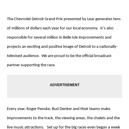
The Chevrolet Detroit Grand Prix presented by Lear generates tens
of millions of dollars each year for our local economy. It’s also
responsible for several million in Belle Isle improvements and
projects an exciting and positive image of Detroit to a nationally-
televised audience. We are proud to be the official broadcast
partner supporting the race.
Every year, Roger Penske, Bud Denker and their teams make
improvements to the track, the viewing areas, the chalets and the
live music attractions. Set up for the big races even began a week