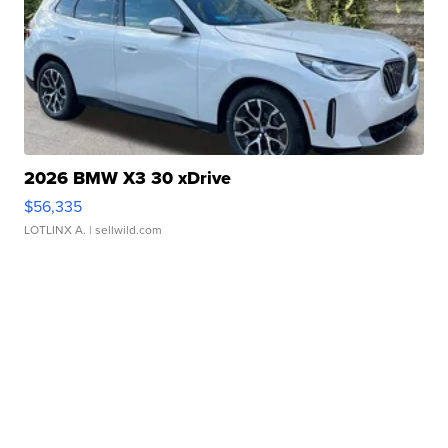
2026 BMW X3 30 xDrive
$56,335
LOTLINX A.
| sellwild.com