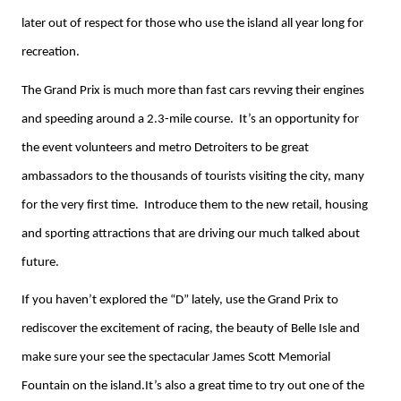
later out of respect for those who use the island all year long for
recreation.
The Grand Prix is much more than fast cars revving their engines
and speeding around a 2.3-mile course. It’s an opportunity for
the event volunteers and metro Detroiters to be great
ambassadors to the thousands of tourists visiting the city, many
for the very first time. Introduce them to the new retail, housing
and sporting attractions that are driving our much talked about
future.
If you haven’t explored the “D” lately, use the Grand Prix to
rediscover the excitement of racing, the beauty of Belle Isle and
make sure your see the spectacular James Scott Memorial
Fountain on the island.It’s also a great time to try out one of the