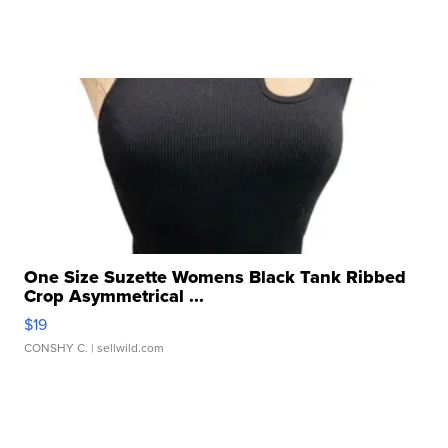
One Size Suzette Womens Black Tank Ribbed
Crop Asymmetrical ...
$19
CONSHY C.
| sellwild.com