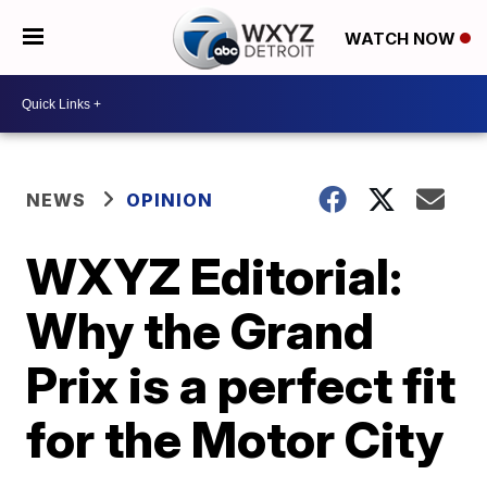
WATCH NOW
NEWS
OPINION
WXYZ Editorial:
Why the Grand
Prix is a perfect fit
for the Motor City