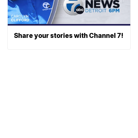
Share your stories with Channel 7!