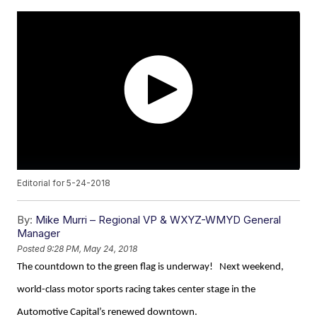
Editorial for 5-24-2018
By:
Mike Murri – Regional VP & WXYZ-WMYD General
Manager
Posted
9:28 PM, May 24, 2018
The countdown to the green flag is underway! Next weekend,
world-class motor sports racing takes center stage in the
Automotive Capital’s renewed downtown.