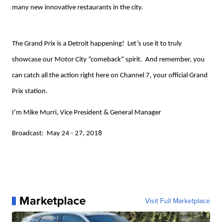
many new innovative restaurants in the city.
The Grand Prix is a Detroit happening! Let’s use it to truly
showcase our Motor City “comeback” spirit. And remember, you
can catch all the action right here on Channel 7, your official Grand
Prix station.
I’m Mike Murri, Vice President & General Manager
Broadcast: May 24 - 27, 2018
Marketplace
Visit Full Marketplace