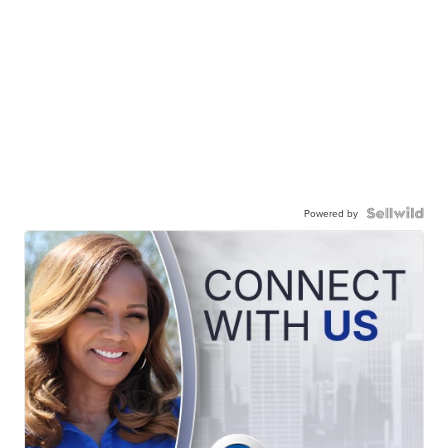
Powered by