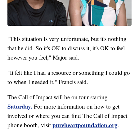
"This situation is very unfortunate, but it's nothing
that he did. So it's OK to discuss it, it's OK to feel
however you feel," Major said.
"It felt like I had a resource or something I could go
to when I needed it," Francis said.
The Call of Impact will be on tour starting
Saturday.
For more information on how to get
involved or where you can find The Call of Impact
pureheartpoundation.org
phone booth, visit
.