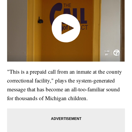
"This is a prepaid call from an inmate at the county
correctional facility," plays the system-generated
message that has become an all-too-familiar sound
for thousands of Michigan children.