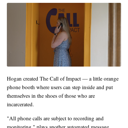
Hogan created The Call of Impact — a little orange
phone booth where users can step inside and put
themselves in the shoes of those who are
incarcerated.
"All phone calls are subject to recording and
monitoring," plays another automated message