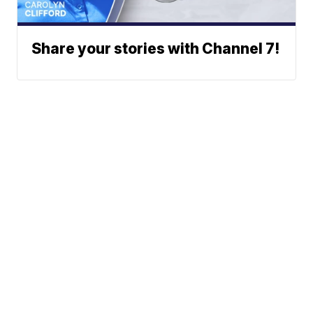
Share your stories with Channel 7!