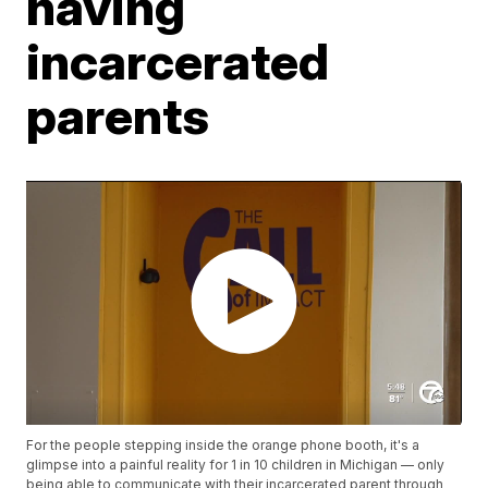
having
incarcerated
parents
For the people stepping inside the orange phone booth, it's a
glimpse into a painful reality for 1 in 10 children in Michigan — only
being able to communicate with their incarcerated parent through