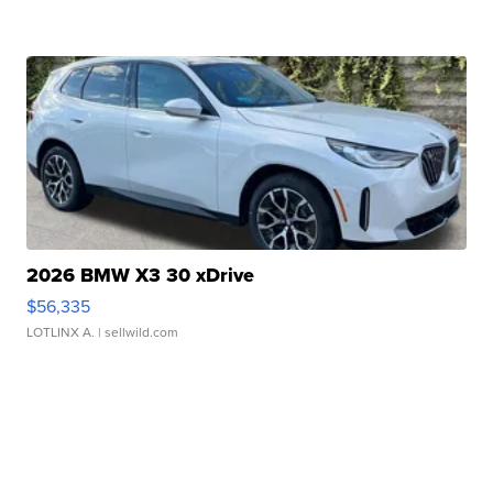
2026 BMW X3 30 xDrive
$56,335
LOTLINX A.
| sellwild.com