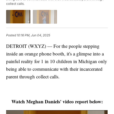
collect calls.
Posted
10:16 PM, Jun 04, 2025
DETROIT (WXYZ) — For the people stepping
inside an orange phone booth, it's a glimpse into a
painful reality for 1 in 10 children in Michigan only
being able to communicate with their incarcerated
parent through collect calls.
Watch Meghan Daniels' video report below: