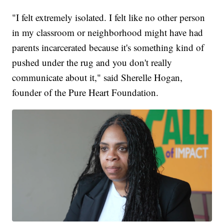
"I felt extremely isolated. I felt like no other person
in my classroom or neighborhood might have had
parents incarcerated because it's something kind of
pushed under the rug and you don't really
communicate about it," said Sherelle Hogan,
founder of the Pure Heart Foundation.