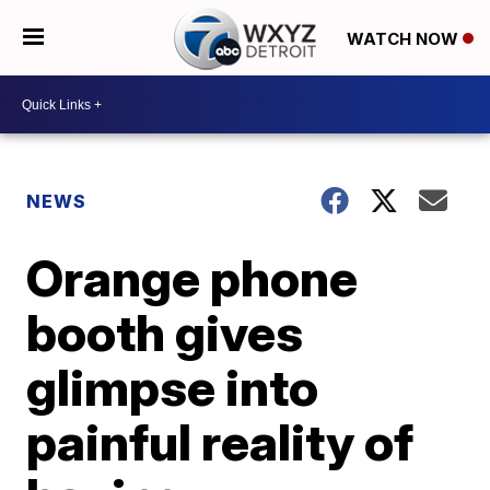
WATCH NOW
NEWS
Orange phone
booth gives
glimpse into
painful reality of