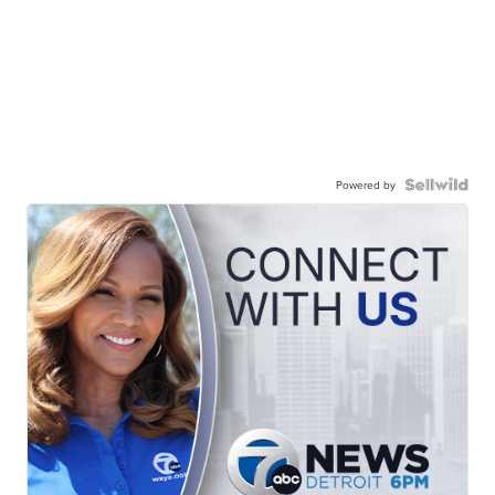
Powered by