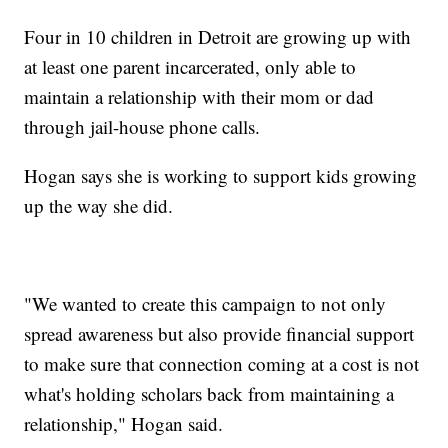
Four in 10 children in Detroit are growing up with
at least one parent incarcerated, only able to
maintain a relationship with their mom or dad
through jail-house phone calls.
Hogan says she is working to support kids growing
up the way she did.
"We wanted to create this campaign to not only
spread awareness but also provide financial support
to make sure that connection coming at a cost is not
what's holding scholars back from maintaining a
relationship," Hogan said.