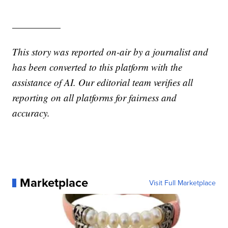
—————
This story was reported on-air by a journalist and
has been converted to this platform with the
assistance of AI. Our editorial team verifies all
reporting on all platforms for fairness and
accuracy.
Marketplace
Visit Full Marketplace