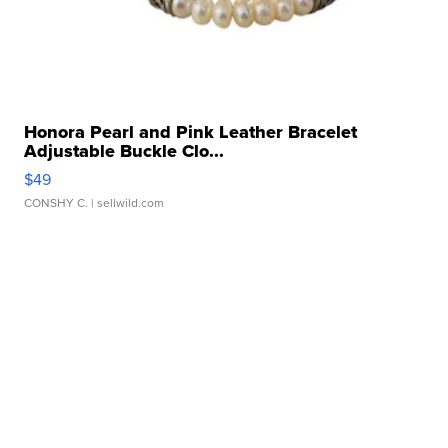
Honora Pearl and Pink Leather Bracelet
Adjustable Buckle Clo...
$49
CONSHY C.
| sellwild.com