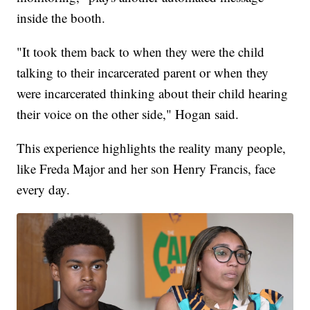
inside the booth.
"It took them back to when they were the child
talking to their incarcerated parent or when they
were incarcerated thinking about their child hearing
their voice on the other side," Hogan said.
This experience highlights the reality many people,
like Freda Major and her son Henry Francis, face
every day.