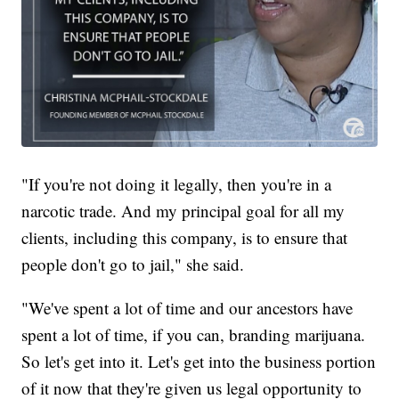
"If you're not doing it legally, then you're in a
narcotic trade. And my principal goal for all my
clients, including this company, is to ensure that
people don't go to jail," she said.
"We've spent a lot of time and our ancestors have
spent a lot of time, if you can, branding marijuana.
So let's get into it. Let's get into the business portion
of it now that they're given us legal opportunity to