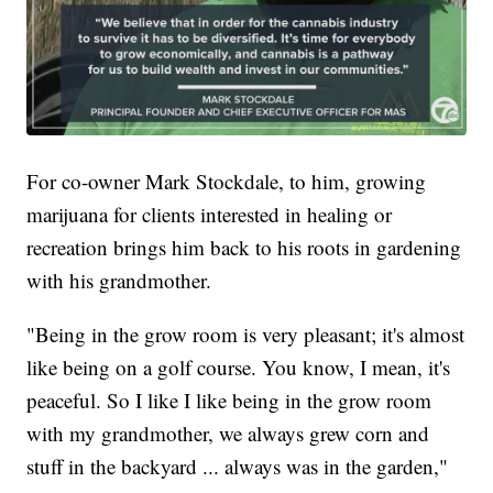
For co-owner Mark Stockdale, to him, growing
marijuana for clients interested in healing or
recreation brings him back to his roots in gardening
with his grandmother.
"Being in the grow room is very pleasant; it's almost
like being on a golf course. You know, I mean, it's
peaceful. So I like I like being in the grow room
with my grandmother, we always grew corn and
stuff in the backyard ... always was in the garden,"