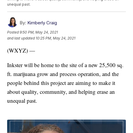
unequal past.
By:
Kimberly Craig
Posted
9:50 PM, May 24, 2021
and last updated
10:25 PM, May 24, 2021
(WXYZ) —
Inkster will be home to the site of a new 25,500 sq.
ft. marijuana grow and process operation, and the
people behind this project are aiming to make it
about quality, community, and helping erase an
unequal past.