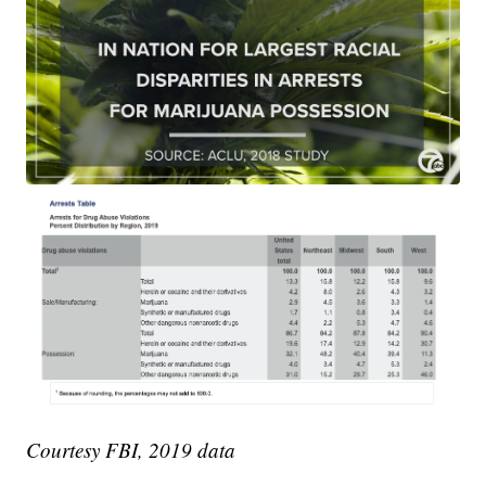
Courtesy FBI, 2019 data