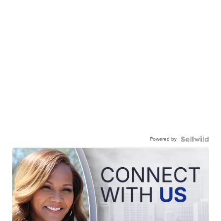
Powered by