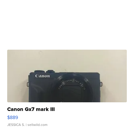
Canon Gx7 mark III
$889
JESSICA S.
| sellwild.com