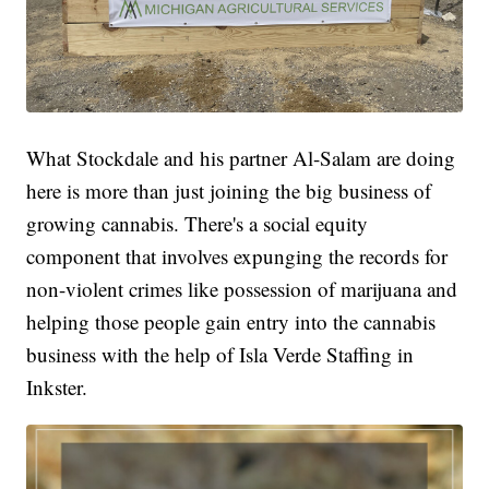
What Stockdale and his partner Al-Salam are doing
here is more than just joining the big business of
growing cannabis. There's a social equity
component that involves expunging the records for
non-violent crimes like possession of marijuana and
helping those people gain entry into the cannabis
business with the help of Isla Verde Staffing in
Inkster.