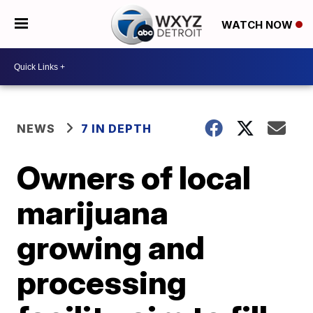
WATCH NOW
NEWS
7 IN DEPTH
Owners of local
marijuana
growing and
processing