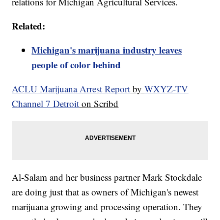
relations for Michigan Agricultural Services.
Related:
Michigan's marijuana industry leaves
people of color behind
ACLU Marijuana Arrest Report
by
WXYZ-TV
Channel 7 Detroit
on Scribd
Al-Salam and her business partner Mark Stockdale
are doing just that as owners of Michigan's newest
marijuana growing and processing operation. They