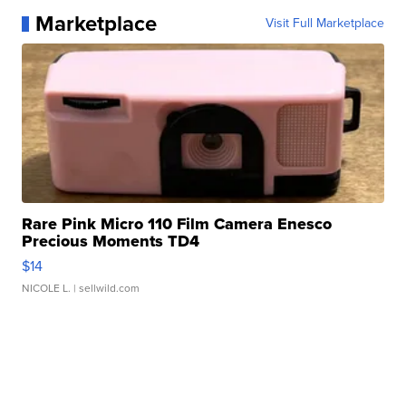
Marketplace
Visit Full Marketplace
Rare Pink Micro 110 Film Camera Enesco
Precious Moments TD4
$14
NICOLE L.
| sellwild.com