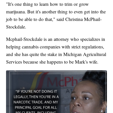
"It's one thing to learn how to trim or grow
marijuana. But it's another thing to even get into the
job to be able to do that," said Christina McPhail-
Stockdale.
Mcphail-Stockdale is an attorney who specializes in
helping cannabis companies with strict regulations,
and she has quite the stake in Michigan Agricultural
Services because she happens to be Mark's wife.