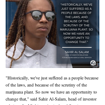
"Historically, we've just suffered as a people because
of the laws, and because of the scrutiny of the
marijuana plant. So now we have an opportunity to
change that," said Sahir Al-Salam, head of investor