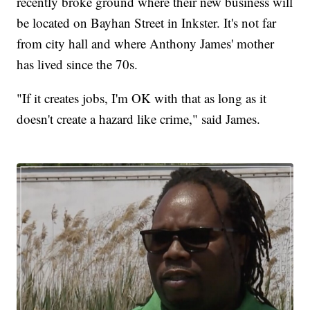
recently broke ground where their new business will
be located on Bayhan Street in Inkster. It's not far
from city hall and where Anthony James' mother
has lived since the 70s.
"If it creates jobs, I'm OK with that as long as it
doesn't create a hazard like crime," said James.