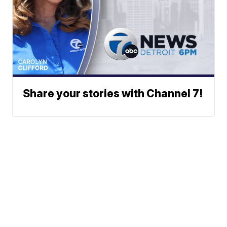
Share your stories with Channel 7!