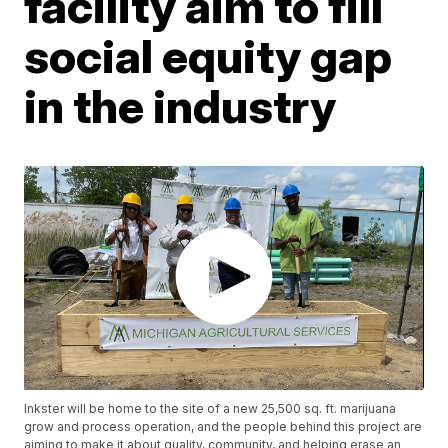
facility aim to fill
social equity gap
in the industry
Inkster will be home to the site of a new 25,500 sq. ft. marijuana
grow and process operation, and the people behind this project are
aiming to make it about quality, community, and helping erase an