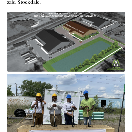
said Stockdale.