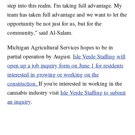
step into this realm. I'm taking full advantage. My
team has taken full advantage and we want to let the
opportunity be not just for us, but for the
community," said Al-Salam.
Michigan Agricultural Services hopes to be in
partial operation by August.
Isle Verde Staffing will
open up a job inquiry form on June 1 for residents
interested in growing or working on the
construction.
If you're interested in working in the
cannabis industry visit
Isle Verde Staffing to submit
an inquiry
.