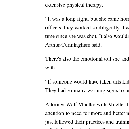
extensive physical therapy.
“It was a long fight, but she came h
officers, they worked so diligently. 
time since she was shot. It also would
Arthur-Cunningham said.
There’s also the emotional toll she and 
with.
“If someone would have taken this kid
They had so many warning signs to p
Attorney Wolf Mueller with Mueller La
attention to need for more and better m
just followed their practices and trai