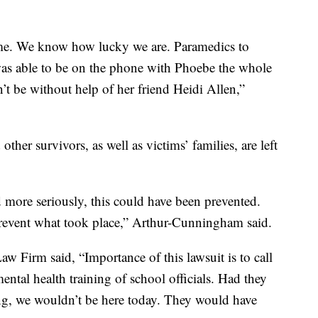
ome. We know how lucky we are. Paramedics to
I was able to be on the phone with Phoebe the whole
n’t be without help of her friend Heidi Allen,”
other survivors, as well as victims’ families, are left
 more seriously, this could have been prevented.
revent what took place,” Arthur-Cunningham said.
w Firm said, “Importance of this lawsuit is to call
ental health training of school officials. Had they
ning, we wouldn’t be here today. They would have