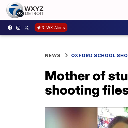
3
WX Alerts
NEWS
OXFORD SCHOOL SH
Mother of st
shooting file