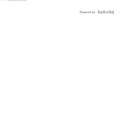
Powered by