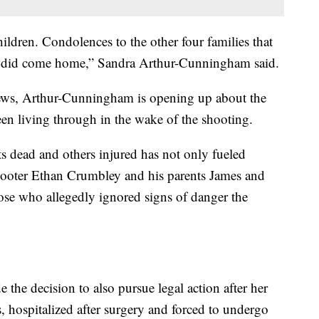
ldren. Condolences to the other four families that
er did come home,” Sandra Arthur-Cunningham said.
News, Arthur-Cunningham is opening up about the
een living through in the wake of the shooting.
nts dead and others injured has not only fueled
shooter Ethan Crumbley and his parents James and
those who allegedly ignored signs of danger the
the decision to also pursue legal action after her
, hospitalized after surgery and forced to undergo