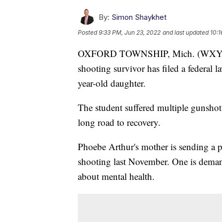
By:
Simon Shaykhet
Posted
9:33 PM, Jun 23, 2022
and last updated
10:1
OXFORD TOWNSHIP, Mich. (WXYZ) 
shooting survivor has filed a federal la
year-old daughter.
The student suffered multiple gunshot
long road to recovery.
Phoebe Arthur's mother is sending a 
shooting last November. One is deman
about mental health.