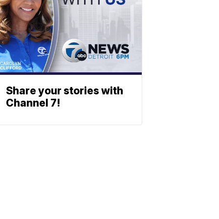
Share your stories with
Channel 7!