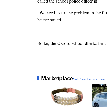
called the school police officer in.”
“We need to fix the problem in the fut
he continued.
So far, the Oxford school district isn
Marketplace
Sell Your Items - Free t