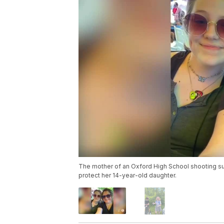
The mother of an Oxford High School shooting survi
protect her 14-year-old daughter.