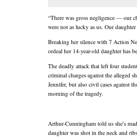
“There was gross negligence — our chi
were not as lucky as us. Our daught
Breaking her silence with 7 Action 
ordeal her 14-year-old daughter has b
The deadly attack that left four stude
criminal charges against the alleged 
Jennifer, but also civil cases against 
morning of the tragedy.
Arthur-Cunningham told us she’s made 
daughter was shot in the neck and ribs