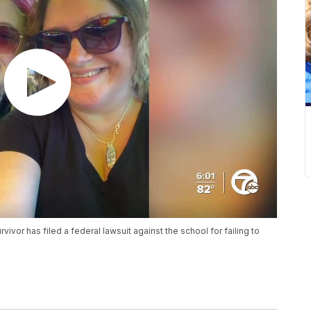
vor has filed a federal lawsuit against the school for failing to