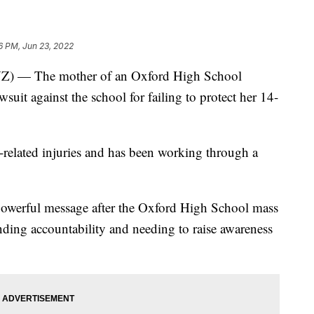
6 PM, Jun 23, 2022
— The mother of an Oxford High School
wsuit against the school for failing to protect her 14-
-related injuries and has been working through a
powerful message after the Oxford High School mass
ding accountability and needing to raise awareness