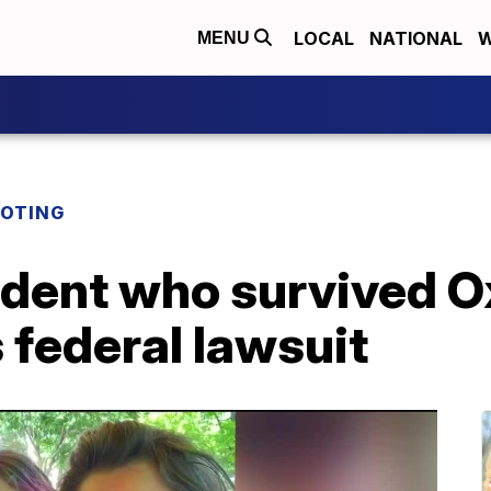
LOCAL
NATIONAL
W
MENU
OOTING
udent who survived O
s federal lawsuit