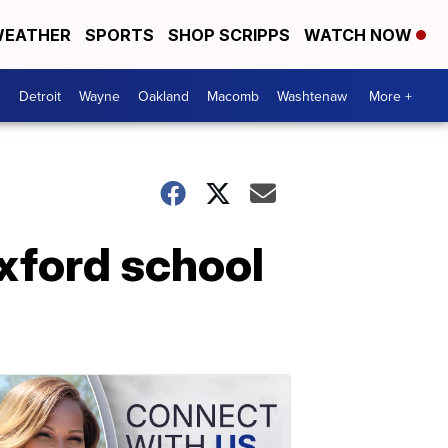
EATHER
SPORTS
SHOP SCRIPPS
WATCH NOW
Detroit
Wayne
Oakland
Macomb
Washtenaw
More +
xford school