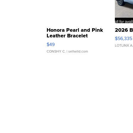
Honora Pearl and Pink
2026 B
Leather Bracelet
$56,335
Adjustable Buckle Clo...
$49
LOTLINX A
CONSHY C.
| sellwild.com