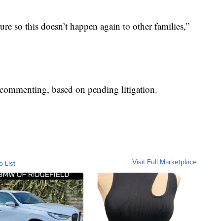
ure so this doesn’t happen again to other families,”
’t commenting, based on pending litigation.
Visit Full Marketplace
o List