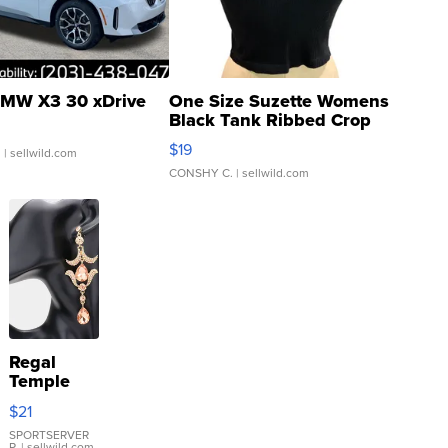
MW X3 30 xDrive
One Size Suzette Womens
Black Tank Ribbed Crop
Asymmetrical ...
$19
.
| sellwild.com
CONSHY C.
| sellwild.com
Regal
Temple
Droplet
$21
Earrings
SPORTSERVER
P.
| sellwild.com