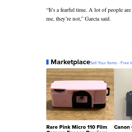
“It’s a fearful time. A lot of people a
me, they’re not,” Garcia said.
Marketplace
Sell Your Items - Free t
Rare Pink Micro 110 Film
Canon 