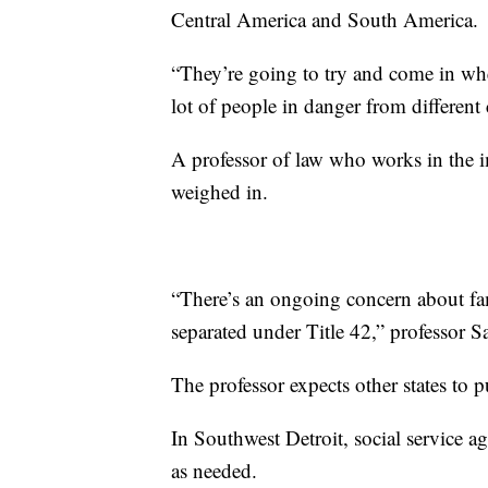
Central America and South America.
“They’re going to try and come in whe
lot of people in danger from different 
A professor of law who works in the i
weighed in.
“There’s an ongoing concern about fami
separated under Title 42,” professor 
The professor expects other states to p
In Southwest Detroit, social service a
as needed.