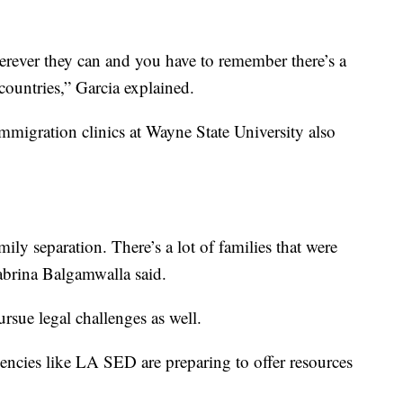
rever they can and you have to remember there’s a
countries,” Garcia explained.
mmigration clinics at Wayne State University also
ly separation. There’s a lot of families that were
Sabrina Balgamwalla said.
ursue legal challenges as well.
gencies like LA SED are preparing to offer resources