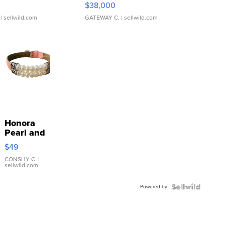
$38,000
| sellwild.com
GATEWAY C.
| sellwild.com
Honora
Pearl and
Pink
$49
Leather
Bracelet
CONSHY C.
|
sellwild.com
Adjustable
Buckle
Powered by
Clo...