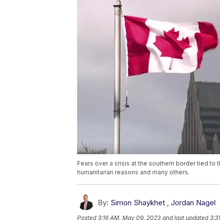
Fears over a crisis at the southern border tied to t
humanitarian reasons and many others.
By:
Simon Shaykhet
,
Jordan Nagel
Posted
3:16 AM, May 09, 2023
and last updated
3:3