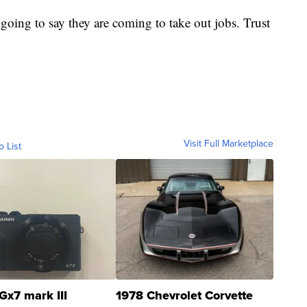
re going to say they are coming to take out jobs. Trust
Visit Full Marketplace
o List
Gx7 mark III
1978 Chevrolet Corvette