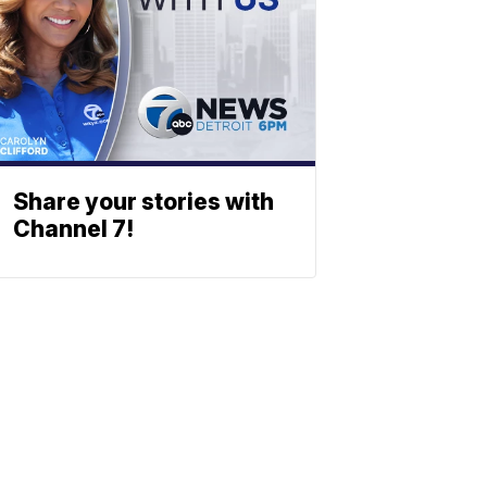
Share your stories with
Channel 7!