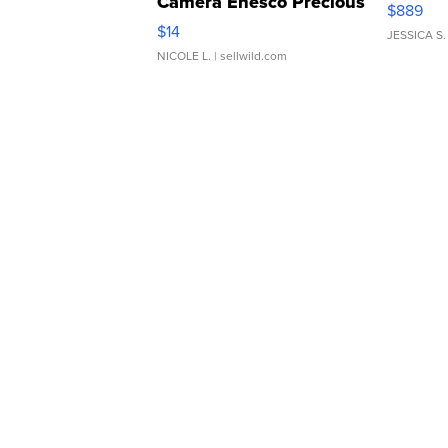
Camera Enesco Precious
$889
Moments TD4
$14
JESSICA S.
NICOLE L.
| sellwild.com