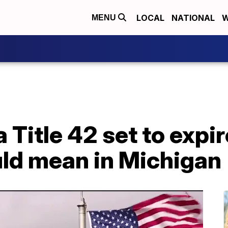
LOCAL
NATIONAL
W
MENU
Title 42 set to expir
uld mean in Michigan