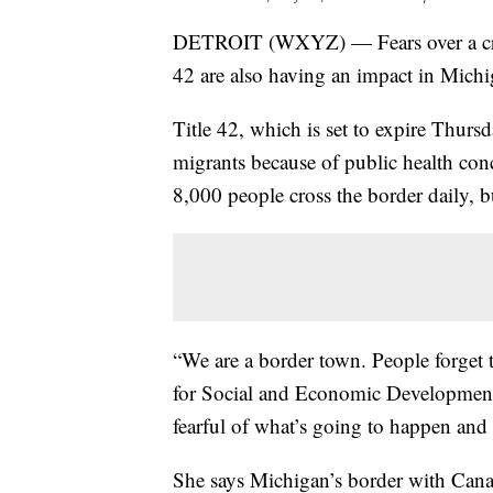
DETROIT (WXYZ) — Fears over a crisis 
42 are also having an impact in Michi
Title 42, which is set to expire Thur
migrants because of public health con
8,000 people cross the border daily, 
“We are a border town. People forget 
for Social and Economic Development,
fearful of what’s going to happen and 
She says Michigan’s border with Canada