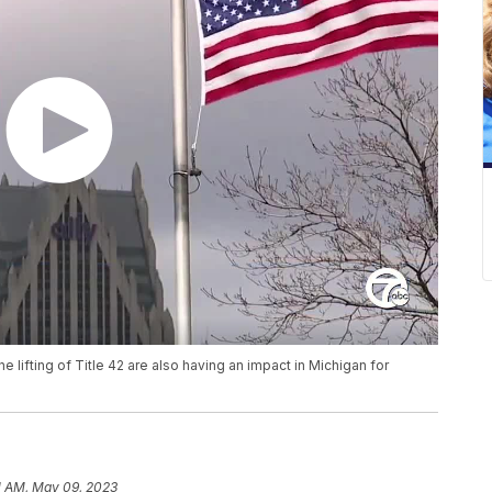
he lifting of Title 42 are also having an impact in Michigan for
1 AM, May 09, 2023