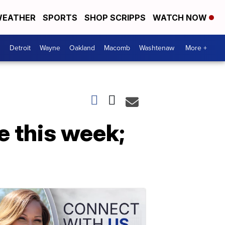
EATHER
SPORTS
SHOP SCRIPPS
WATCH NOW
Detroit
Wayne
Oakland
Macomb
Washtenaw
More +
e this week;