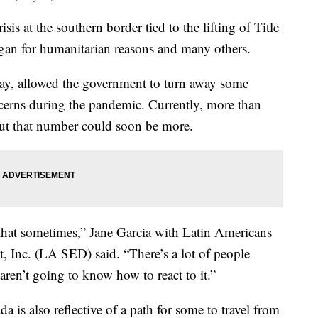
at the southern border tied to the lifting of Title
gan for humanitarian reasons and many others.
sday, allowed the government to turn away some
cerns during the pandemic. Currently, more than
but that number could soon be more.
that sometimes,” Jane Garcia with Latin Americans
 Inc. (LA SED) said. “There’s a lot of people
aren’t going to know how to react to it.”
 is also reflective of a path for some to travel from