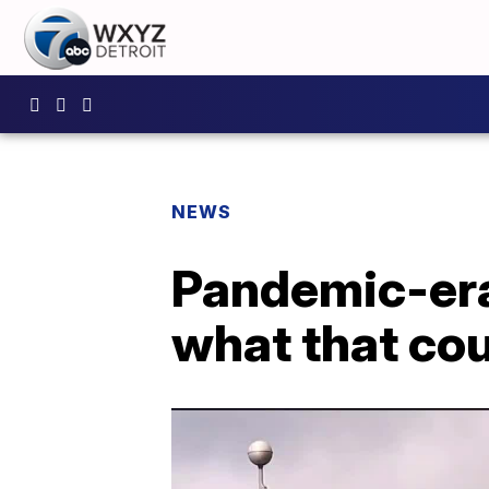
NEWS
Pandemic-era 
what that co