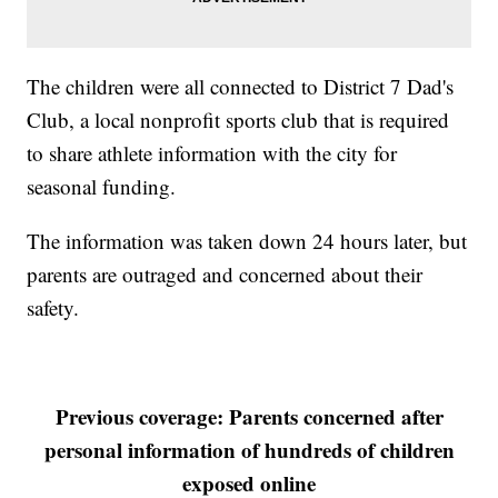
The children were all connected to District 7 Dad's
Club, a local nonprofit sports club that is required
to share athlete information with the city for
seasonal funding.
The information was taken down 24 hours later, but
parents are outraged and concerned about their
safety.
Previous coverage: Parents concerned after
personal information of hundreds of children
exposed online