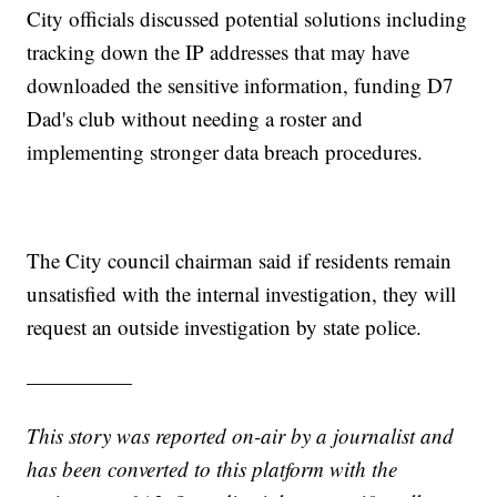
City officials discussed potential solutions including
tracking down the IP addresses that may have
downloaded the sensitive information, funding D7
Dad's club without needing a roster and
implementing stronger data breach procedures.
The City council chairman said if residents remain
unsatisfied with the internal investigation, they will
request an outside investigation by state police.
—————
This story was reported on-air by a journalist and
has been converted to this platform with the