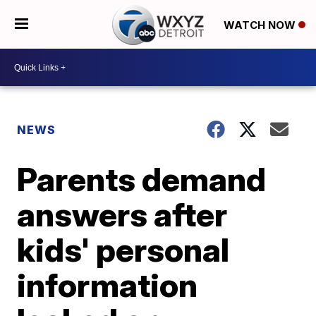
WATCH NOW
NEWS
Parents demand
answers after
kids' personal
information