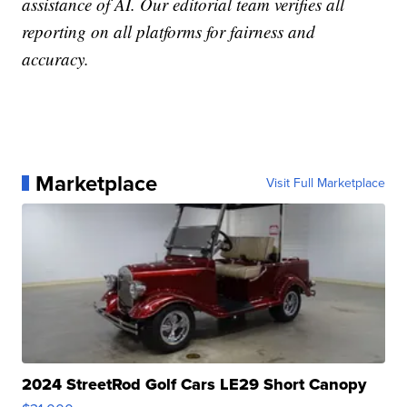
assistance of AI. Our editorial team verifies all
reporting on all platforms for fairness and
accuracy.
Marketplace
Visit Full Marketplace
2024 StreetRod Golf Cars LE29 Short Canopy