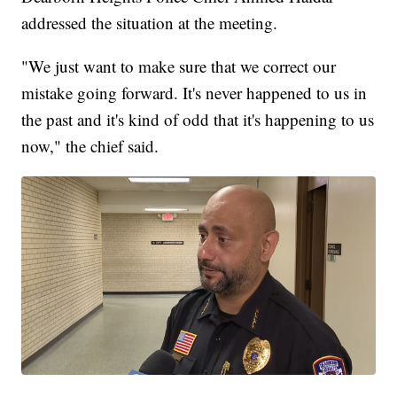
addressed the situation at the meeting.
"We just want to make sure that we correct our
mistake going forward. It's never happened to us in
the past and it's kind of odd that it's happening to us
now," the chief said.