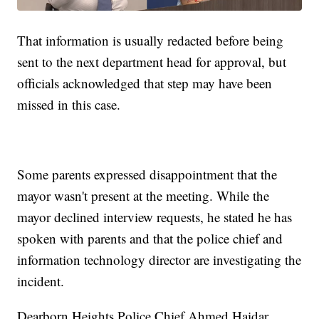
That information is usually redacted before being
sent to the next department head for approval, but
officials acknowledged that step may have been
missed in this case.
Some parents expressed disappointment that the
mayor wasn't present at the meeting. While the
mayor declined interview requests, he stated he has
spoken with parents and that the police chief and
information technology director are investigating the
incident.
Dearborn Heights Police Chief Ahmed Haidar