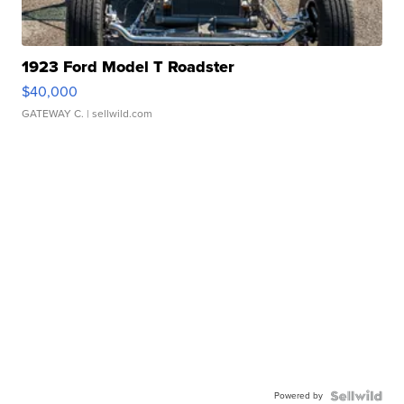
1923 Ford Model T Roadster
$40,000
GATEWAY C.
| sellwild.com
Powered by