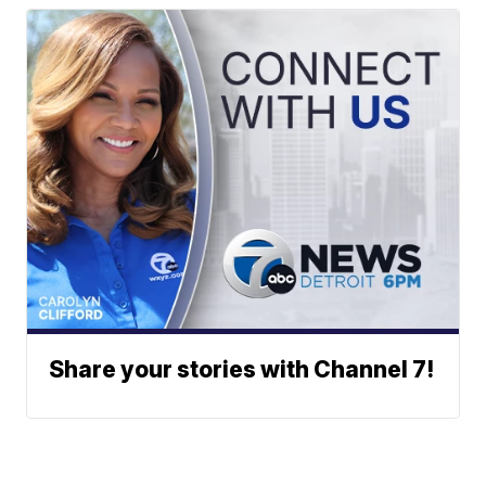
Share your stories with Channel 7!