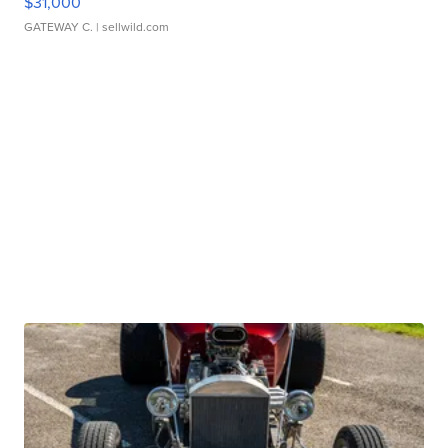
$31,000
GATEWAY C.
| sellwild.com