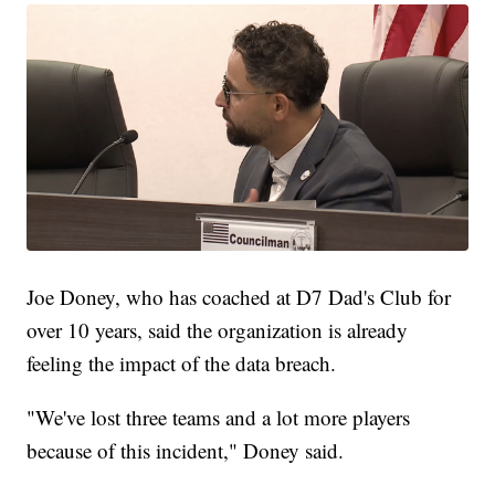
Joe Doney, who has coached at D7 Dad's Club for
over 10 years, said the organization is already
feeling the impact of the data breach.
"We've lost three teams and a lot more players
because of this incident," Doney said.