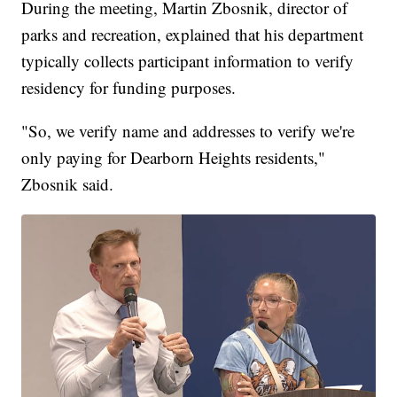
During the meeting, Martin Zbosnik, director of
parks and recreation, explained that his department
typically collects participant information to verify
residency for funding purposes.
"So, we verify name and addresses to verify we're
only paying for Dearborn Heights residents,"
Zbosnik said.