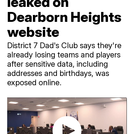
leaked on
Dearborn Heights
website
District 7 Dad's Club says they're
already losing teams and players
after sensitive data, including
addresses and birthdays, was
exposed online.