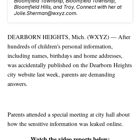
Bloomfield Township, Bloomfield Township,
Bloomfield Hills, and Troy. Connect with her at
Jolie.Sherman@wxyz.com.
DEARBORN HEIGHTS, Mich. (WXYZ) — After
hundreds of children's personal information,
including names, birthdays and home addresses,
was accidentally published on the Dearborn Heights
city website last week, parents are demanding
answers.
Parents attended a special meeting at city hall about
how the sensitive information was leaked online.
Watch the video reports below: