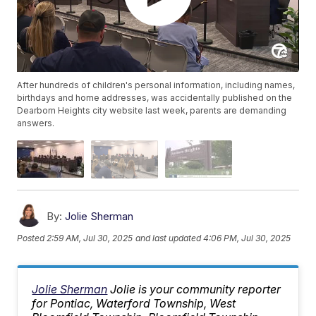
After hundreds of children's personal information, including names,
birthdays and home addresses, was accidentally published on the
Dearborn Heights city website last week, parents are demanding
answers.
By:
Jolie Sherman
Posted
2:59 AM, Jul 30, 2025
and last updated
4:06 PM, Jul 30, 2025
Jolie Sherman
Jolie is your community reporter
for Pontiac, Waterford Township, West