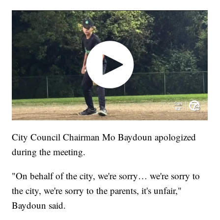
City Council Chairman Mo Baydoun apologized
during the meeting.
"On behalf of the city, we're sorry… we're sorry to
the city, we're sorry to the parents, it's unfair,"
Baydoun said.