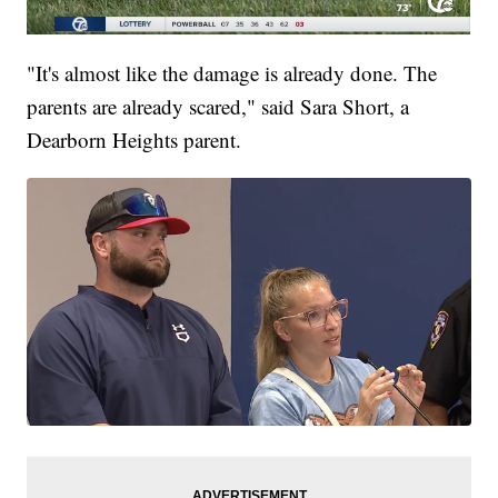
"It's almost like the damage is already done. The
parents are already scared," said Sara Short, a
Dearborn Heights parent.