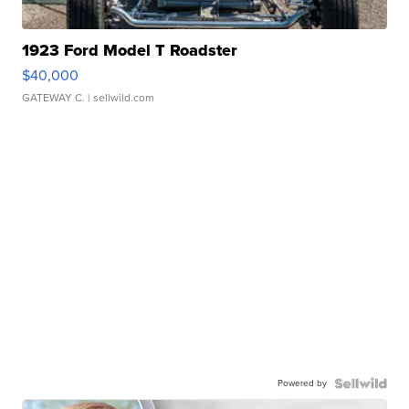
1923 Ford Model T Roadster
$40,000
GATEWAY C.
| sellwild.com
Powered by