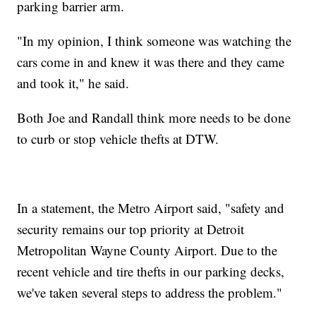
parking barrier arm.
"In my opinion, I think someone was watching the
cars come in and knew it was there and they came
and took it," he said.
Both Joe and Randall think more needs to be done
to curb or stop vehicle thefts at DTW.
In a statement, the Metro Airport said, "safety and
security remains our top priority at Detroit
Metropolitan Wayne County Airport. Due to the
recent vehicle and tire thefts in our parking decks,
we've taken several steps to address the problem."