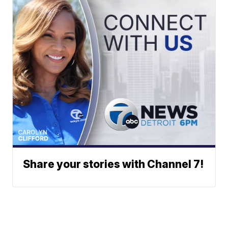
Share your stories with Channel 7!