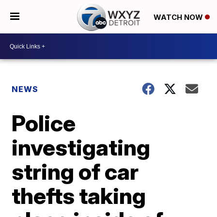
WATCH NOW
NEWS
Police
investigating
string of car
thefts taking