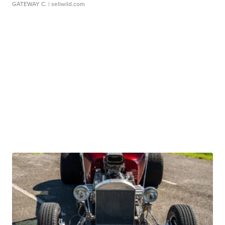
GATEWAY C.
| sellwild.com