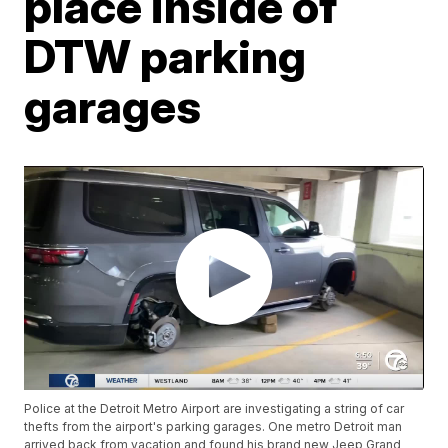
place inside of
DTW parking
garages
Police at the Detroit Metro Airport are investigating a string of car
thefts from the airport's parking garages. One metro Detroit man
arrived back from vacation and found his brand new Jeep Grand