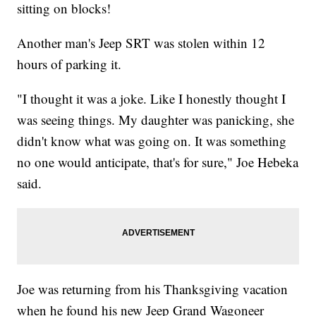
sitting on blocks!
Another man's Jeep SRT was stolen within 12
hours of parking it.
"I thought it was a joke. Like I honestly thought I
was seeing things. My daughter was panicking, she
didn't know what was going on. It was something
no one would anticipate, that's for sure," Joe Hebeka
said.
Joe was returning from his Thanksgiving vacation
when he found his new Jeep Grand Wagoneer