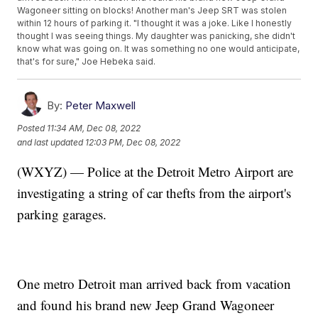
Wagoneer sitting on blocks! Another man's Jeep SRT was stolen
within 12 hours of parking it. "I thought it was a joke. Like I honestly
thought I was seeing things. My daughter was panicking, she didn't
know what was going on. It was something no one would anticipate,
that's for sure," Joe Hebeka said.
By:
Peter Maxwell
Posted
11:34 AM, Dec 08, 2022
and last updated
12:03 PM, Dec 08, 2022
(WXYZ) — Police at the Detroit Metro Airport are
investigating a string of car thefts from the airport's
parking garages.
One metro Detroit man arrived back from vacation
and found his brand new Jeep Grand Wagoneer