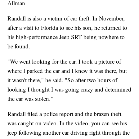
Allman.
Randall is also a victim of car theft. In November,
after a visit to Florida to see his son, he returned to
his high-performance Jeep SRT being nowhere to
be found.
"We went looking for the car. I took a picture of
where I parked the car and I knew it was there, but
it wasn't there," he said. "So after two hours of
looking I thought I was going crazy and determined
the car was stolen."
Randall filed a police report and the brazen theft
was caught on video. In the video, you can see his
jeep following another car driving right through the