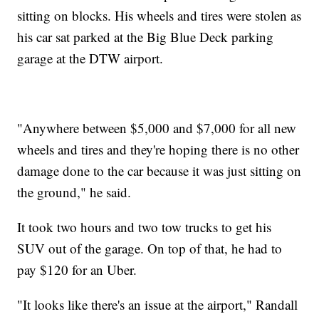
sitting on blocks. His wheels and tires were stolen as
his car sat parked at the Big Blue Deck parking
garage at the DTW airport.
"Anywhere between $5,000 and $7,000 for all new
wheels and tires and they're hoping there is no other
damage done to the car because it was just sitting on
the ground," he said.
It took two hours and two tow trucks to get his
SUV out of the garage. On top of that, he had to
pay $120 for an Uber.
"It looks like there's an issue at the airport," Randall