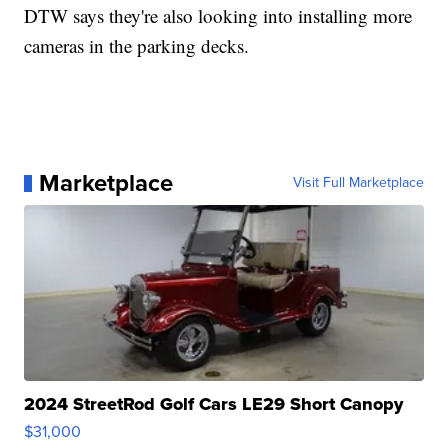
DTW says they're also looking into installing more
cameras in the parking decks.
Marketplace
Visit Full Marketplace
2024 StreetRod Golf Cars LE29 Short Canopy
$31,000