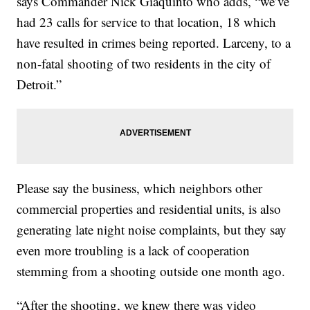
says Commander Nick Giaquinto who adds, “we’ve
had 23 calls for service to that location, 18 which
have resulted in crimes being reported. Larceny, to a
non-fatal shooting of two residents in the city of
Detroit.”
Please say the business, which neighbors other
commercial properties and residential units, is also
generating late night noise complaints, but they say
even more troubling is a lack of cooperation
stemming from a shooting outside one month ago.
“After the shooting, we knew there was video