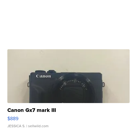
Canon Gx7 mark III
$889
JESSICA S.
| sellwild.com