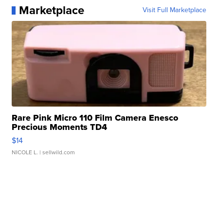
Marketplace
Visit Full Marketplace
Rare Pink Micro 110 Film Camera Enesco
Precious Moments TD4
$14
NICOLE L.
| sellwild.com