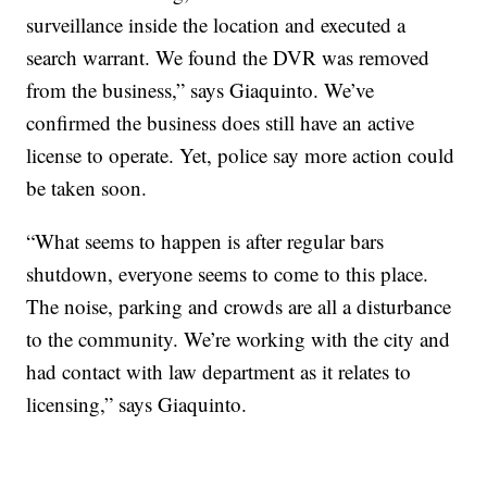
surveillance inside the location and executed a
search warrant. We found the DVR was removed
from the business,” says Giaquinto. We’ve
confirmed the business does still have an active
license to operate. Yet, police say more action could
be taken soon.
“What seems to happen is after regular bars
shutdown, everyone seems to come to this place.
The noise, parking and crowds are all a disturbance
to the community. We’re working with the city and
had contact with law department as it relates to
licensing,” says Giaquinto.