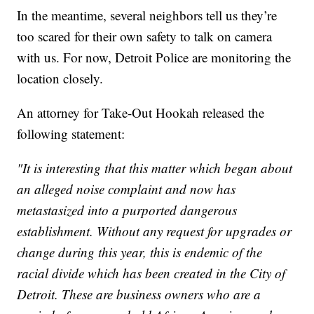
In the meantime, several neighbors tell us they’re
too scared for their own safety to talk on camera
with us. For now, Detroit Police are monitoring the
location closely.
An attorney for Take-Out Hookah released the
following statement:
"It is interesting that this matter which began about
an alleged noise complaint and now has
metastasized into a purported dangerous
establishment. Without any request for upgrades or
change during this year, this is endemic of the
racial divide which has been created in the City of
Detroit. These are business owners who are a