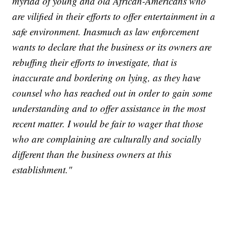
myriad of young and old African-Americans who
are vilified in their efforts to offer entertainment in a
safe environment. Inasmuch as law enforcement
wants to declare that the business or its owners are
rebuffing their efforts to investigate, that is
inaccurate and bordering on lying, as they have
counsel who has reached out in order to gain some
understanding and to offer assistance in the most
recent matter. I would be fair to wager that those
who are complaining are culturally and socially
different than the business owners at this
establishment."