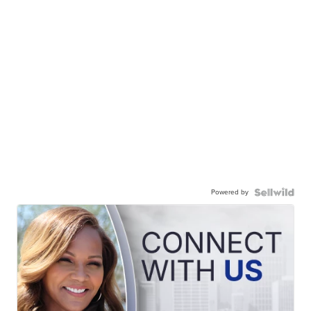
Powered by