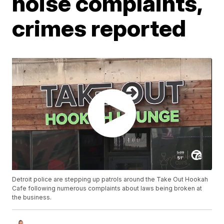
noise complaints,
crimes reported
Detroit police are stepping up patrols around the Take Out Hookah
Cafe following numerous complaints about laws being broken at
the business.