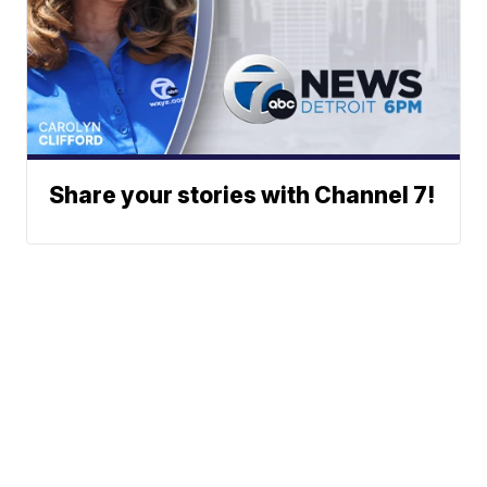
Share your stories with Channel 7!