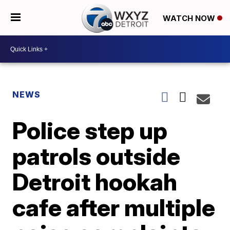
WATCH NOW
NEWS
Police step up
patrols outside
Detroit hookah
cafe after multiple