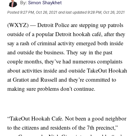
By:
Simon Shaykhet
Posted
9:27 PM, Oct 26, 2021
and last updated
9:28 PM, Oct 26, 2021
(WXYZ) — Detroit Police are stepping up patrols
outside of a popular Detroit hookah café, after they
say a rash of criminal activity emerged both inside
and outside the business. They say in the past
couple months, they’ve had numerous complaints
about activities inside and outside TakeOut Hookah
at Gratiot and Russell and they’re committed to
making sure problems don’t continue.
“TakeOut Hookah Cafe. Not been a good neighbor
to the citizens and residents of the 7th precinct,”