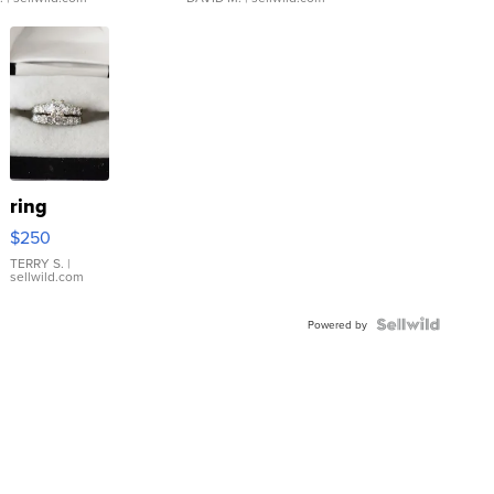
ring
$250
TERRY S.
|
sellwild.com
Powered by