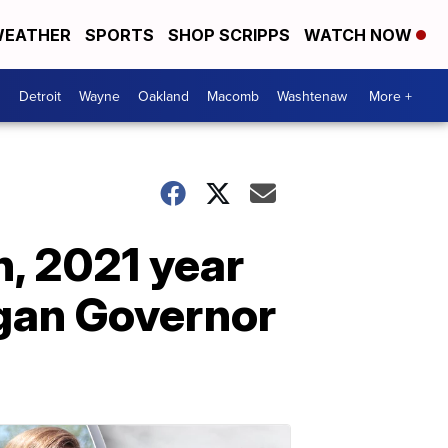
EATHER
SPORTS
SHOP SCRIPPS
WATCH NOW
Detroit
Wayne
Oakland
Macomb
Washtenaw
More +
h, 2021 year
igan Governor