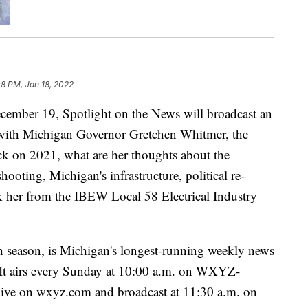
08 PM, Jan 18, 2022
r 19, Spotlight on the News will broadcast an
n with Michigan Governor Gretchen Whitmer, the
k on 2021, what are her thoughts about the
oting, Michigan's infrastructure, political re-
sk her from the IBEW Local 58 Electrical Industry
h season, is Michigan's longest-running weekly news
. It airs every Sunday at 10:00 a.m. on WXYZ-
 live on wxyz.com and broadcast at 11:30 a.m. on