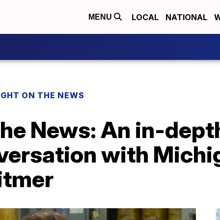
LOCAL
NATIONAL
W
MENU
IGHT ON THE NEWS
the News: An in-dept
nversation with Mich
itmer