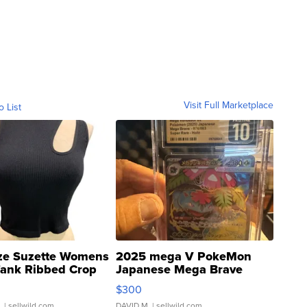
Visit Full Marketplace
o List
ze Suzette Womens
2025 mega V PokeMon
Tank Ribbed Crop
Japanese Mega Brave
rical ...
076/063 Super Rare H...
$300
.
| sellwild.com
DAVID M.
| sellwild.com