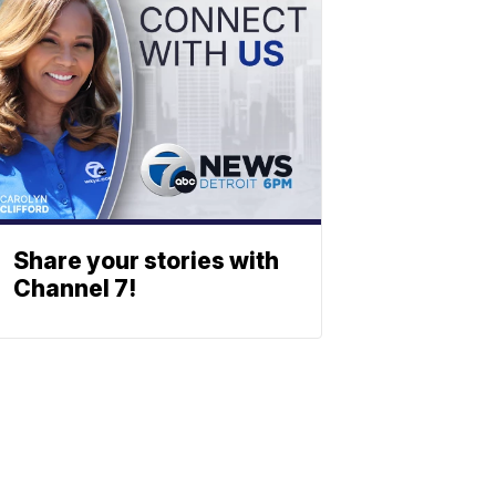
Share your stories with
Channel 7!