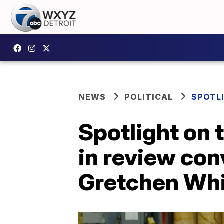
NEWS
POLITICAL
SPOTL
Spotlight on 
in review co
Gretchen Wh