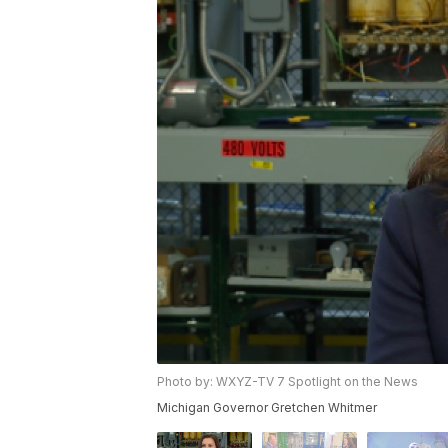
Photo by: WXYZ-TV 7 Spotlight on the News
Michigan Governor Gretchen Whitmer