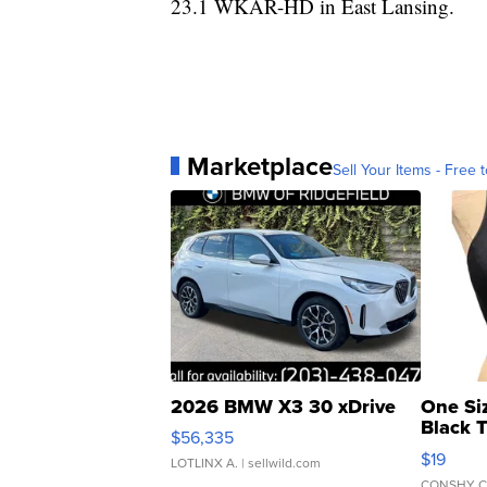
23.1 WKAR-HD in East Lansing.
Marketplace
Sell Your Items - Free t
2026 BMW X3 30 xDrive
One Si
Black 
$56,335
Asymmet
$19
LOTLINX A.
| sellwild.com
CONSHY C