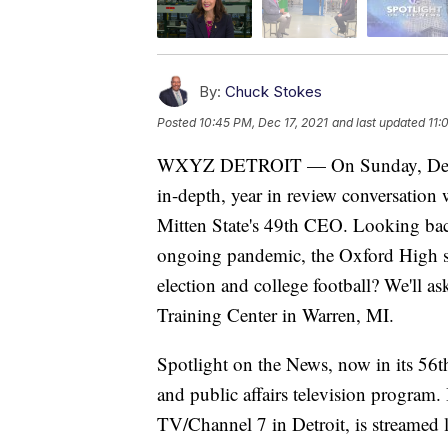
By:
Chuck Stokes
Posted
10:45 PM, Dec 17, 2021
and last updated
11:
WXYZ DETROIT — On Sunday, Decembe
in-depth, year in review conversatio
Mitten State's 49th CEO. Looking bac
ongoing pandemic, the Oxford High sho
election and college football? We'll a
Training Center in Warren, MI.
Spotlight on the News, now in its 56t
and public affairs television program
TV/Channel 7 in Detroit, is streamed