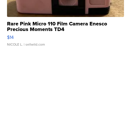
Rare Pink Micro 110 Film Camera Enesco
Precious Moments TD4
$14
NICOLE L.
| sellwild.com