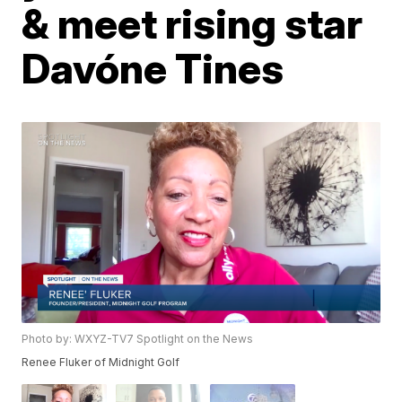
& meet rising star
Davóne Tines
Photo by: WXYZ-TV7 Spotlight on the News
Renee Fluker of Midnight Golf