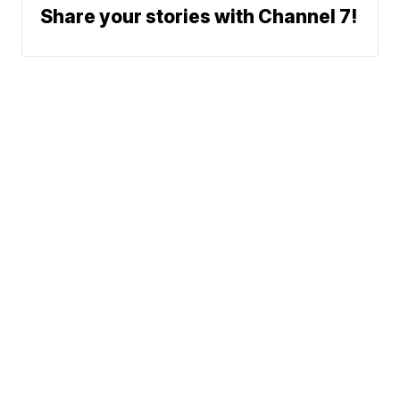
Share your stories with Channel 7!