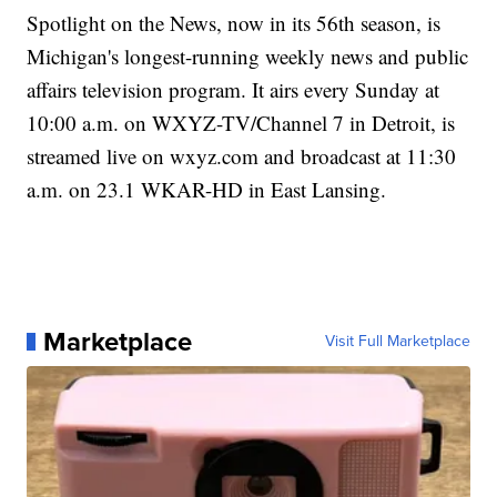
Spotlight on the News, now in its 56th season, is
Michigan's longest-running weekly news and public
affairs television program. It airs every Sunday at
10:00 a.m. on WXYZ-TV/Channel 7 in Detroit, is
streamed live on wxyz.com and broadcast at 11:30
a.m. on 23.1 WKAR-HD in East Lansing.
Marketplace
Visit Full Marketplace