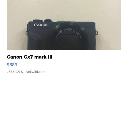
Canon Gx7 mark III
$889
JESSICA S.
| sellwild.com