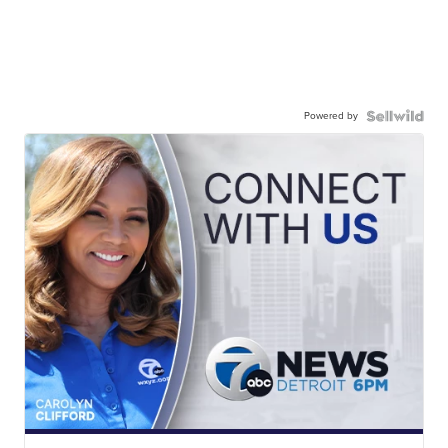
Powered by