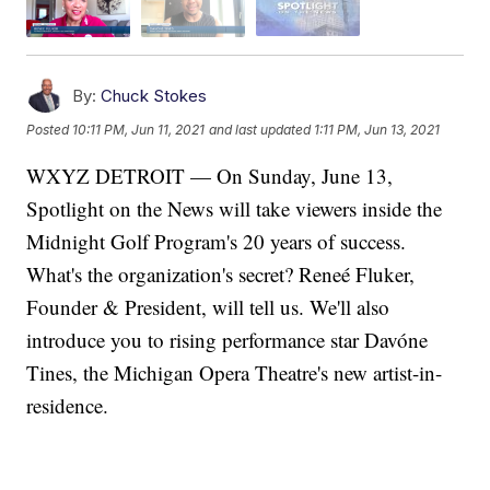
By:
Chuck Stokes
Posted
10:11 PM, Jun 11, 2021
and last updated
1:11 PM, Jun 13, 2021
WXYZ DETROIT — On Sunday, June 13,
Spotlight on the News will take viewers inside the
Midnight Golf Program's 20 years of success.
What's the organization's secret? Reneé Fluker,
Founder & President, will tell us. We'll also
introduce you to rising performance star Davóne
Tines, the Michigan Opera Theatre's new artist-in-
residence.