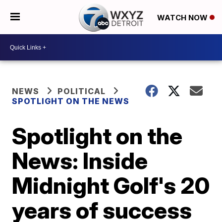
WATCH NOW
NEWS
POLITICAL
SPOTLIGHT ON THE NEWS
Spotlight on the
News: Inside
Midnight Golf's 20
years of success