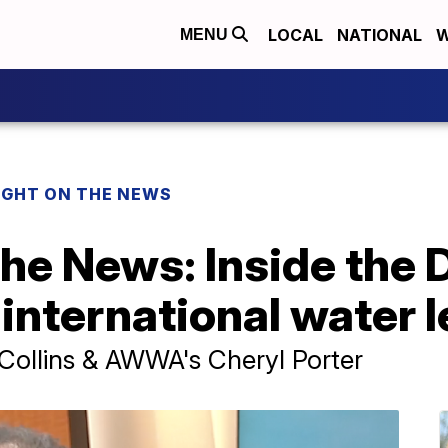
LOCAL
NATIONAL
W
MENU
IGHT ON THE NEWS
the News: Inside the 
 international water 
 Collins & AWWA's Cheryl Porter