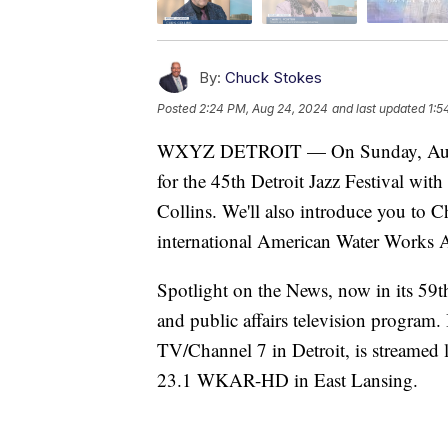
By:
Chuck Stokes
Posted
2:24 PM, Aug 24, 2024
and last updated
1:5
WXYZ DETROIT — On Sunday, August 
for the 45th Detroit Jazz Festival wit
Collins. We'll also introduce you to Ch
international American Water Works A
Spotlight on the News, now in its 59t
and public affairs television program
TV/Channel 7 in Detroit, is streamed
23.1 WKAR-HD in East Lansing.