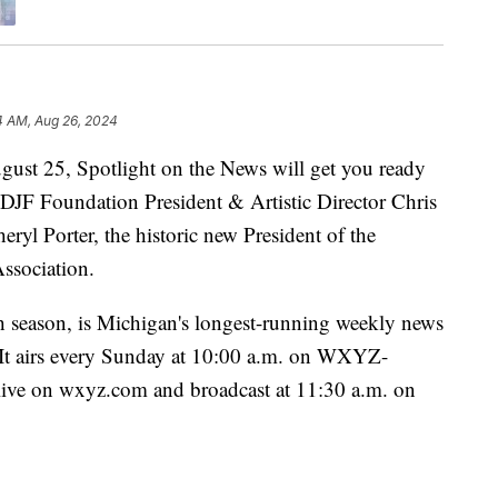
4 AM, Aug 26, 2024
25, Spotlight on the News will get you ready
h DJF Foundation President & Artistic Director Chris
eryl Porter, the historic new President of the
ssociation.
h season, is Michigan's longest-running weekly news
. It airs every Sunday at 10:00 a.m. on WXYZ-
 live on wxyz.com and broadcast at 11:30 a.m. on