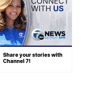
Share your stories with
Channel 7!