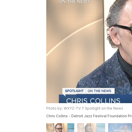
Photo by: WXYZ-TV 7 Spotlight on the News
Chris Collins - Detroit Jazz Festival Foundation Pr