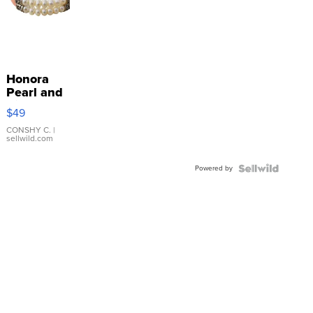
Honora
Pearl and
Pink
$49
Leather
Bracelet
CONSHY C.
|
sellwild.com
Adjustable
Buckle
Powered by
Clo...