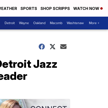
EATHER
SPORTS
SHOP SCRIPPS
WATCH NOW
Detroit
Wayne
Oakland
Macomb
Washtenaw
More +
Detroit Jazz
leader