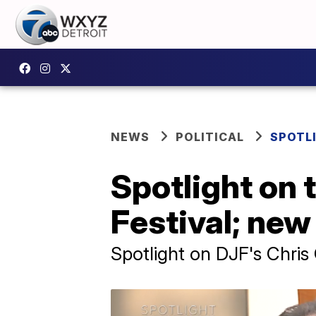
NEWS
POLITICAL
SPOTL
Spotlight on 
Festival; new
Spotlight on DJF's Chris