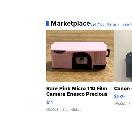
Marketplace
Sell Your Items - Free t
Rare Pink Micro 110 Film
Canon 
Camera Enesco Precious
$889
Moments TD4
$14
JESSICA S.
NICOLE L.
| sellwild.com