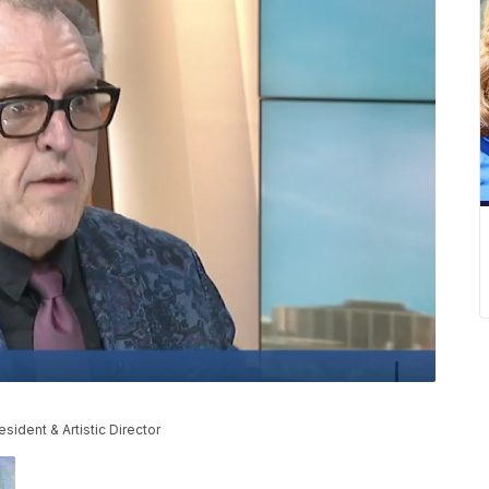
esident & Artistic Director