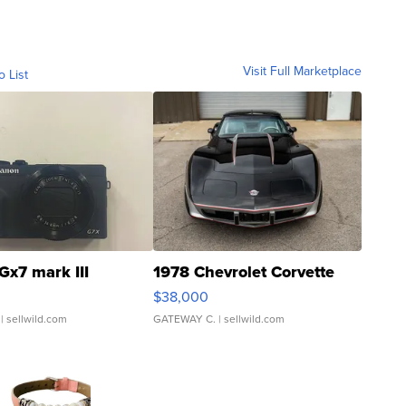
Visit Full Marketplace
o List
Gx7 mark III
1978 Chevrolet Corvette
$38,000
| sellwild.com
GATEWAY C.
| sellwild.com