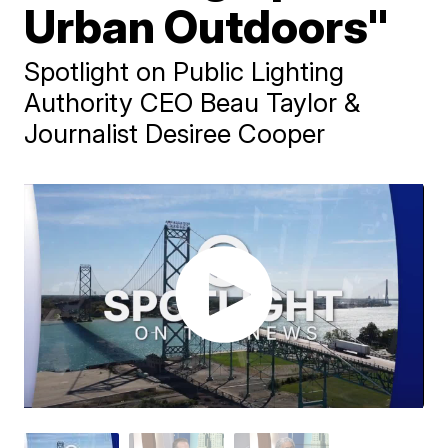
Urban Outdoors"
Spotlight on Public Lighting
Authority CEO Beau Taylor &
Journalist Desiree Cooper