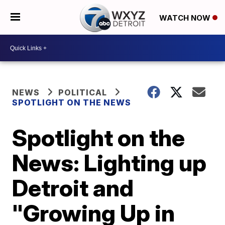
WATCH NOW
NEWS
POLITICAL
SPOTLIGHT ON THE NEWS
Spotlight on the
News: Lighting up
Detroit and
"Growing Up in