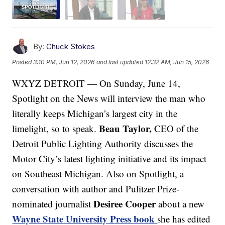
By:
Chuck Stokes
Posted
3:10 PM, Jun 12, 2026
and last updated
12:32 AM, Jun 15, 2026
WXYZ DETROIT — On Sunday, June 14,
Spotlight on the News will interview the man who
literally keeps Michigan’s largest city in the
Beau Taylor,
limelight, so to speak.
CEO of the
Detroit Public Lighting Authority discusses the
Motor City’s latest lighting initiative and its impact
on Southeast Michigan. Also on Spotlight, a
conversation with author and Pulitzer Prize-
Desiree Cooper
nominated journalist
about a new
Wayne State University Press book
she has edited