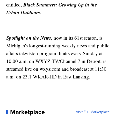
Black Summers: Growing Up in the
entitled,
Urban Outdoors.
Spotlight on the News
, now in its 61st season, is
Michigan's longest-running weekly news and public
affairs television program. It airs every Sunday at
10:00 a.m. on WXYZ-TV/Channel 7 in Detroit, is
streamed live on wxyz.com and broadcast at 11:30
a.m. on 23.1 WKAR-HD in East Lansing.
Marketplace
Visit Full Marketplace