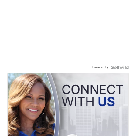
Powered by