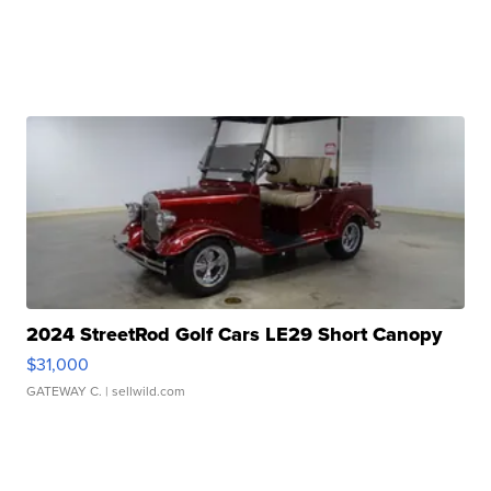
2024 StreetRod Golf Cars LE29 Short Canopy
$31,000
GATEWAY C.
| sellwild.com