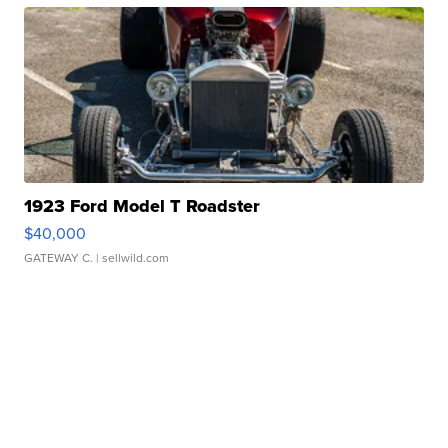
1923 Ford Model T Roadster
$40,000
GATEWAY C.
| sellwild.com