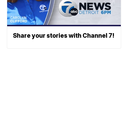
Share your stories with Channel 7!