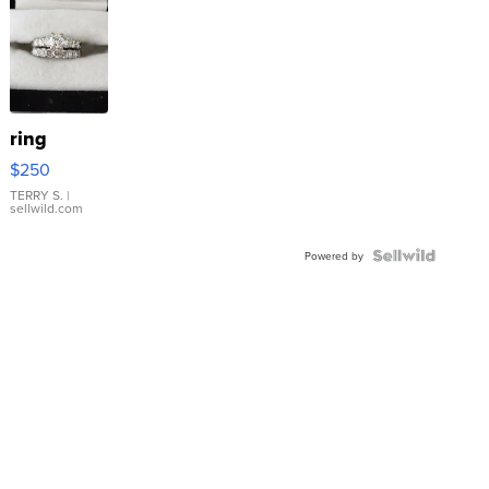
ring
$250
TERRY S.
|
sellwild.com
Powered by