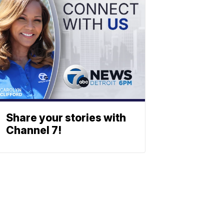
Share your stories with
Channel 7!