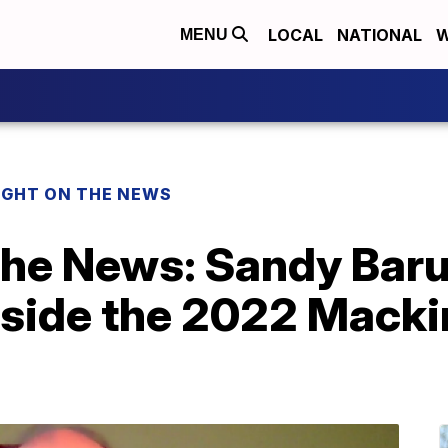
LOCAL
NATIONAL
W
MENU
IGHT ON THE NEWS
 the News: Sandy Bar
nside the 2022 Macki