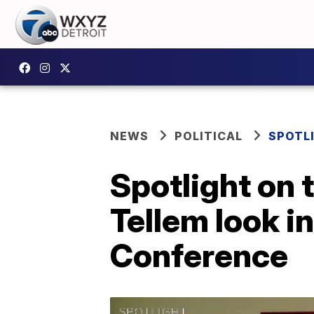
NEWS
POLITICAL
SPOTL
Spotlight on
Tellem look i
Conference