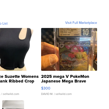
Visit Full Marketplace
o List
ze Suzette Womens
2025 mega V PokeMon
Tank Ribbed Crop
Japanese Mega Brave
rical ...
076/063 Super Rare H...
$300
.
| sellwild.com
DAVID M.
| sellwild.com