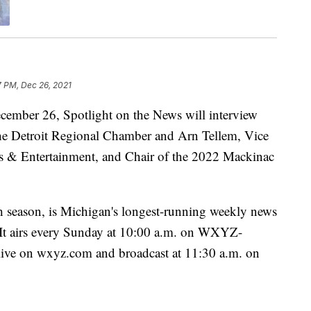
7 PM, Dec 26, 2021
er 26, Spotlight on the News will interview
e Detroit Regional Chamber and Arn Tellem, Vice
ts & Entertainment, and Chair of the 2022 Mackinac
h season, is Michigan's longest-running weekly news
. It airs every Sunday at 10:00 a.m. on WXYZ-
 live on wxyz.com and broadcast at 11:30 a.m. on