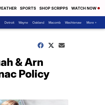
EATHER
SPORTS
SHOP SCRIPPS
WATCH NOW
Detroit
Wayne
Oakland
Macomb
Washtenaw
More +
uah & Arn
nac Policy