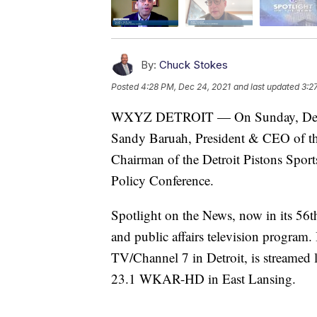
By:
Chuck Stokes
Posted
4:28 PM, Dec 24, 2021
and last updated
3:2
WXYZ DETROIT — On Sunday, Decemb
Sandy Baruah, President & CEO of th
Chairman of the Detroit Pistons Spor
Policy Conference.
Spotlight on the News, now in its 56t
and public affairs television program
TV/Channel 7 in Detroit, is streamed
23.1 WKAR-HD in East Lansing.