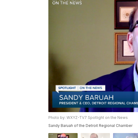
Photo by: WXYZ-TV7 Spotlight on the News
Sandy Baruah of the Detroit Regional Chamber