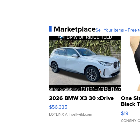
Marketplace
Sell Your Items - Free t
2026 BMW X3 30 xDrive
One Si
Black 
$56,335
Asymmet
$19
LOTLINX A.
| sellwild.com
CONSHY C