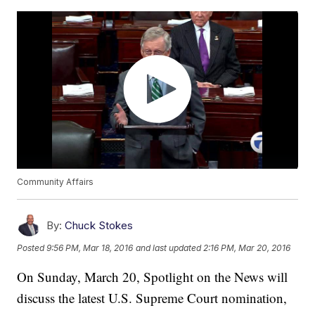
Community Affairs
By:
Chuck Stokes
Posted
9:56 PM, Mar 18, 2016
and last updated
2:16 PM, Mar 20, 2016
On Sunday, March 20, Spotlight on the News will
discuss the latest U.S. Supreme Court nomination,