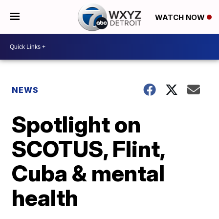
WATCH NOW
NEWS
Spotlight on
SCOTUS, Flint,
Cuba & mental
health