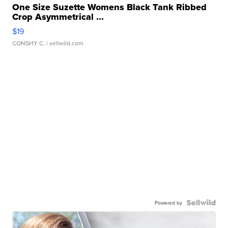
One Size Suzette Womens Black Tank Ribbed
Crop Asymmetrical ...
$19
CONSHY C.
| sellwild.com
Powered by