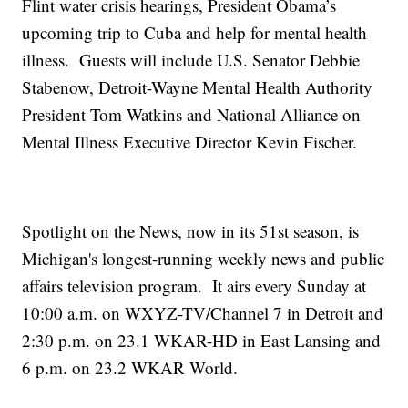
Flint water crisis hearings, President Obama’s
upcoming trip to Cuba and help for mental health
illness. Guests will include U.S. Senator Debbie
Stabenow, Detroit-Wayne Mental Health Authority
President Tom Watkins and National Alliance on
Mental Illness Executive Director Kevin Fischer.
Spotlight on the News, now in its 51st season, is
Michigan's longest-running weekly news and public
affairs television program. It airs every Sunday at
10:00 a.m. on WXYZ-TV/Channel 7 in Detroit and
2:30 p.m. on 23.1 WKAR-HD in East Lansing and
6 p.m. on 23.2 WKAR World.