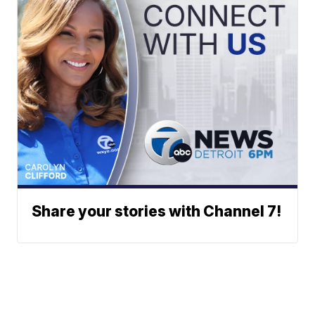
Share your stories with Channel 7!