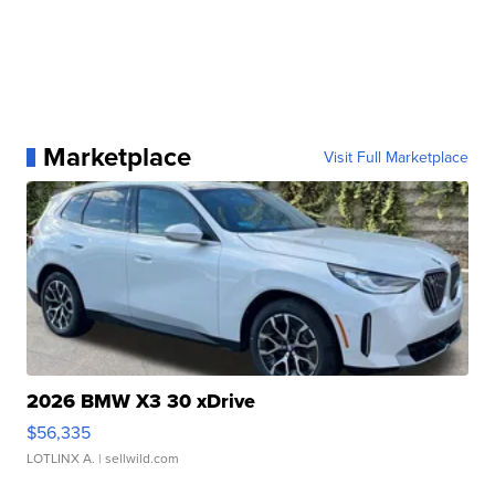
Marketplace
Visit Full Marketplace
2026 BMW X3 30 xDrive
$56,335
LOTLINX A.
| sellwild.com