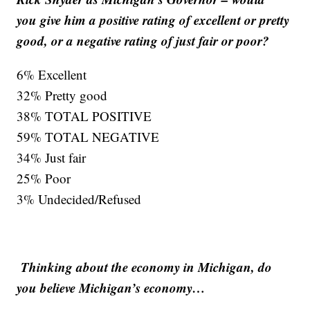
you give him a positive rating of excellent or pretty
good, or a negative rating of just fair or poor?
6% Excellent
32% Pretty good
38% TOTAL POSITIVE
59% TOTAL NEGATIVE
34% Just fair
25% Poor
3% Undecided/Refused
Thinking about the economy in Michigan, do
you believe Michigan’s economy…