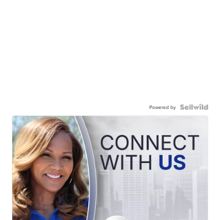
Powered by