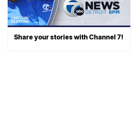
Share your stories with Channel 7!