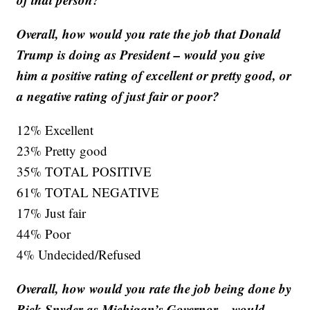
Overall, how would you rate the job that Donald
Trump is doing as President – would you give
him a positive rating of excellent or pretty good, or
a negative rating of just fair or poor?
12% Excellent
23% Pretty good
35% TOTAL POSITIVE
61% TOTAL NEGATIVE
17% Just fair
44% Poor
4% Undecided/Refused
Overall, how would you rate the job being done by
Rick Snyder as Michigan’s Governor – would