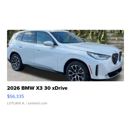
2026 BMW X3 30 xDrive
$56,335
LOTLINX A.
| sellwild.com