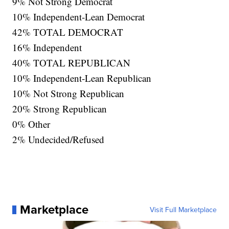
9% Not Strong Democrat
10% Independent-Lean Democrat
42% TOTAL DEMOCRAT
16% Independent
40% TOTAL REPUBLICAN
10% Independent-Lean Republican
10% Not Strong Republican
20% Strong Republican
0% Other
2% Undecided/Refused
Marketplace
Visit Full Marketplace