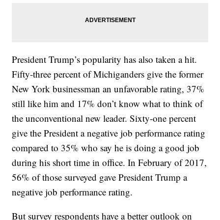
President Trump’s popularity has also taken a hit.
Fifty-three percent of Michiganders give the former
New York businessman an unfavorable rating, 37%
still like him and 17% don’t know what to think of
the unconventional new leader. Sixty-one percent
give the President a negative job performance rating
compared to 35% who say he is doing a good job
during his short time in office. In February of 2017,
56% of those surveyed gave President Trump a
negative job performance rating.
But survey respondents have a better outlook on