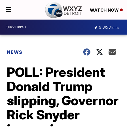
WATCH NOW
3
WX Alerts
NEWS
POLL: President
Donald Trump
slipping, Governor
Rick Snyder