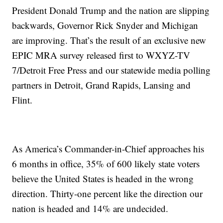
President Donald Trump and the nation are slipping
backwards, Governor Rick Snyder and Michigan
are improving. That’s the result of an exclusive new
EPIC MRA survey released first to WXYZ-TV
7/Detroit Free Press and our statewide media polling
partners in Detroit, Grand Rapids, Lansing and
Flint.
As America’s Commander-in-Chief approaches his
6 months in office, 35% of 600 likely state voters
believe the United States is headed in the wrong
direction. Thirty-one percent like the direction our
nation is headed and 14% are undecided.