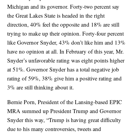
Michigan and its governor. Forty-two percent say
the Great Lakes State is headed in the right
direction, 40% feel the opposite and 18% are still
trying to make up their opinion. Forty-four percent
like Governor Snyder, 43% don’t like him and 13%
have no opinion at all. In February of this year, Mr.
Snyder’s unfavorable rating was eight points higher
at 51%. Governor Snyder has a total negative job
rating of 59%, 38% give him a positive rating and
3% are still thinking about it.
Bernie Porn, President of the Lansing-based EPIC
MRA summed up President Trump and Governor
Snyder this way, “Trump is having great difficulty
due to his many controversies, tweets and