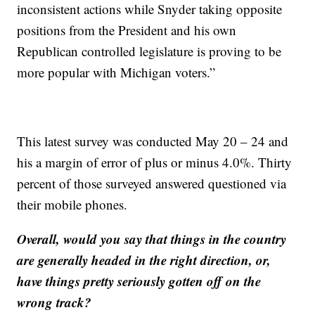
inconsistent actions while Snyder taking opposite
positions from the President and his own
Republican controlled legislature is proving to be
more popular with Michigan voters.”
This latest survey was conducted May 20 – 24 and
his a margin of error of plus or minus 4.0%. Thirty
percent of those surveyed answered questioned via
their mobile phones.
Overall, would you say that things in the country
are generally headed in the right direction, or,
have things pretty seriously gotten off on the
wrong track?