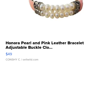
Honora Pearl and Pink Leather Bracelet
Adjustable Buckle Clo...
$49
CONSHY C.
| sellwild.com