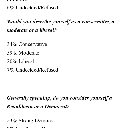
6% Undecided/Refused
Would you describe yourself as a conservative, a
moderate or a liberal?
34% Conservative
39% Moderate
20% Liberal
7% Undecided/Refused
Generally speaking, do you consider yourself a
Republican or a Democrat?
23% Strong Democrat