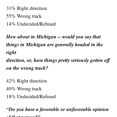
31% Right direction
55% Wrong track
14% Undecided/Refused
How about in Michigan -- would you say that
things in Michigan are generally headed in the
right
direction, or, have things pretty seriously gotten off
on the wrong track?
42% Right direction
40% Wrong track
18% Undecided/Refused
“Do you have a favorable or unfavorable opinion
of that person?”