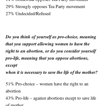
29% Strongly opposes Tea Party movement
27% Undecided/Refused
Do you think of yourself as pro-choice, meaning
that you support allowing women to have the
right to an abortion, or do you consider yourself
pro-life, meaning that you oppose abortions,
except
when it is necessary to save the life of the mother?
51% Pro-choice – women have the right to an
abortion
43% Pro-life – against abortions except to save life
of mother