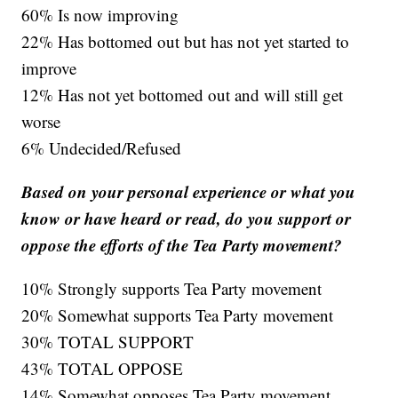
60% Is now improving
22% Has bottomed out but has not yet started to
improve
12% Has not yet bottomed out and will still get
worse
6% Undecided/Refused
Based on your personal experience or what you
know or have heard or read, do you support or
oppose the efforts of the Tea Party movement?
10% Strongly supports Tea Party movement
20% Somewhat supports Tea Party movement
30% TOTAL SUPPORT
43% TOTAL OPPOSE
14% Somewhat opposes Tea Party movement