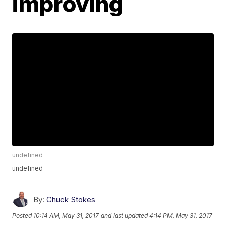
improving
undefined
undefined
By:
Chuck Stokes
Posted
10:14 AM, May 31, 2017
and last updated
4:14 PM, May 31, 2017