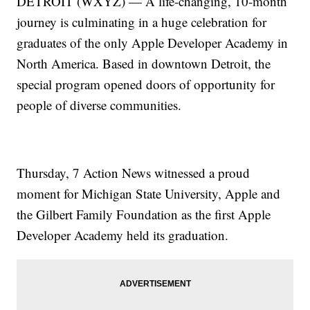
DETROIT (WXYZ) — A life-changing, 10-month
journey is culminating in a huge celebration for
graduates of the only Apple Developer Academy in
North America. Based in downtown Detroit, the
special program opened doors of opportunity for
people of diverse communities.
Thursday, 7 Action News witnessed a proud
moment for Michigan State University, Apple and
the Gilbert Family Foundation as the first Apple
Developer Academy held its graduation.