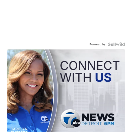
Powered by