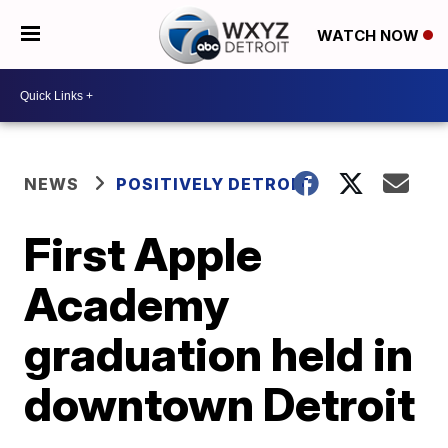
WATCH NOW
NEWS
POSITIVELY DETROIT
First Apple
Academy
graduation held in
downtown Detroit