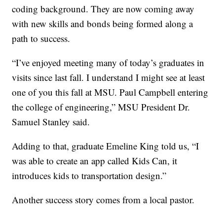
coding background. They are now coming away
with new skills and bonds being formed along a
path to success.
“I’ve enjoyed meeting many of today’s graduates in
visits since last fall. I understand I might see at least
one of you this fall at MSU. Paul Campbell entering
the college of engineering,” MSU President Dr.
Samuel Stanley said.
Adding to that, graduate Emeline King told us, “I
was able to create an app called Kids Can, it
introduces kids to transportation design.”
Another success story comes from a local pastor.