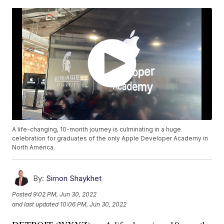
A life-changing, 10-month journey is culminating in a huge
celebration for graduates of the only Apple Developer Academy in
North America.
By:
Simon Shaykhet
Posted
9:02 PM, Jun 30, 2022
and last updated
10:06 PM, Jun 30, 2022