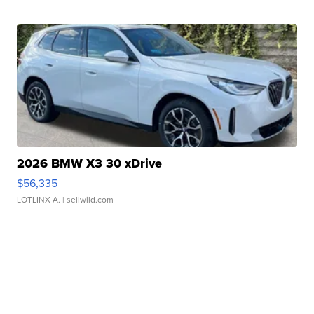
2026 BMW X3 30 xDrive
$56,335
LOTLINX A.
| sellwild.com