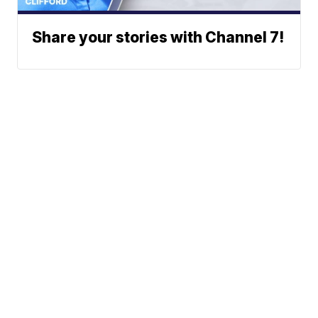
Share your stories with Channel 7!