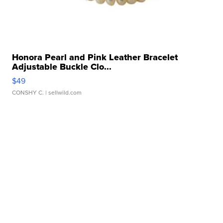
Honora Pearl and Pink Leather Bracelet
Adjustable Buckle Clo...
$49
CONSHY C.
| sellwild.com