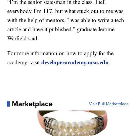
“I’m the senior statesman in the class. I tell
everybody I’m 117, but what stuck out to me was
with the help of mentors, I was able to write a tech
article and have it published.” graduate Jerome
Warfield said.
For more information on how to apply for the
developeracademy.msu.edu
academy, visit
.
Marketplace
Visit Full Marketplace