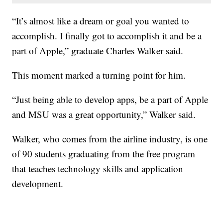
“It’s almost like a dream or goal you wanted to
accomplish. I finally got to accomplish it and be a
part of Apple,” graduate Charles Walker said.
This moment marked a turning point for him.
“Just being able to develop apps, be a part of Apple
and MSU was a great opportunity,” Walker said.
Walker, who comes from the airline industry, is one
of 90 students graduating from the free program
that teaches technology skills and application
development.