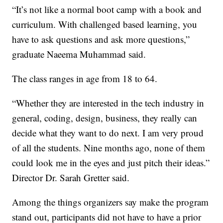
“It’s not like a normal boot camp with a book and
curriculum. With challenged based learning, you
have to ask questions and ask more questions,”
graduate Naeema Muhammad said.
The class ranges in age from 18 to 64.
“Whether they are interested in the tech industry in
general, coding, design, business, they really can
decide what they want to do next. I am very proud
of all the students. Nine months ago, none of them
could look me in the eyes and just pitch their ideas.”
Director Dr. Sarah Gretter said.
Among the things organizers say make the program
stand out, participants did not have to have a prior