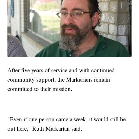
After five years of service and with continued
community support, the Markarians remain
committed to their mission.
"Even if one person came a week, it would still be
out here," Ruth Markarian said.