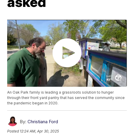
asked
An Oak Park family is leading a grassroots solution to hunger
through their front yard pantry that has served the community since
the pandemic began in 2020.
By:
Christiana Ford
Posted
12:24 AM, Apr 30, 2025