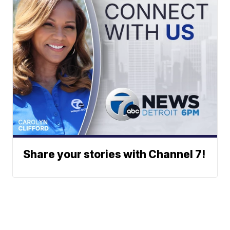
Share your stories with Channel 7!