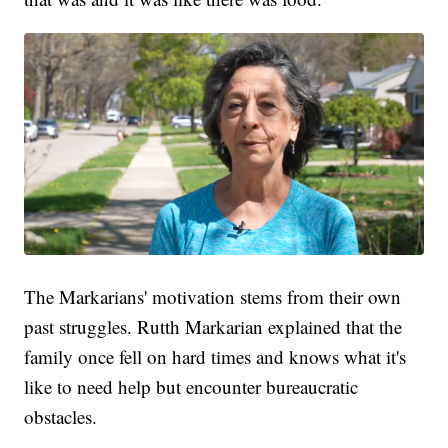
The Markarians' motivation stems from their own
past struggles. Rutth Markarian explained that the
family once fell on hard times and knows what it's
like to need help but encounter bureaucratic
obstacles.