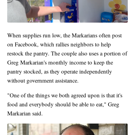
When supplies run low, the Markarians often post
on Facebook, which rallies neighbors to help
restock the pantry. The couple also uses a portion of
Greg Markarian's monthly income to keep the
pantry stocked, as they operate independently
without government assistance.
"One of the things we both agreed upon is that it's
food and everybody should be able to eat," Greg
Markarian said.