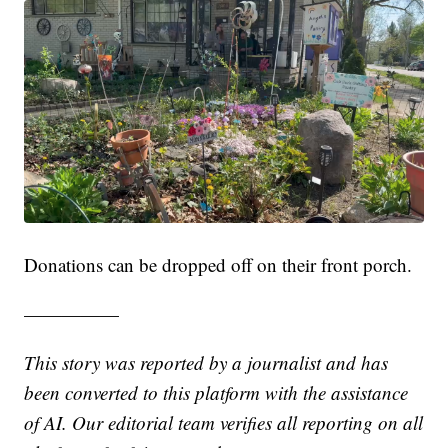
Donations can be dropped off on their front porch.
—————
This story was reported by a journalist and has
been converted to this platform with the assistance
of AI. Our editorial team verifies all reporting on all