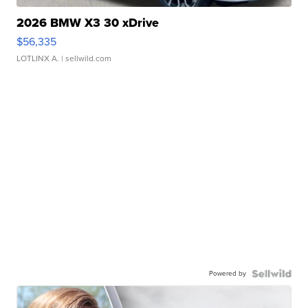
2026 BMW X3 30 xDrive
$56,335
LOTLINX A.
| sellwild.com
Powered by