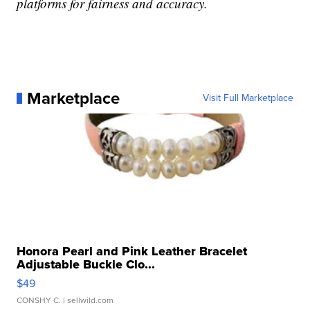
platforms for fairness and accuracy.
Marketplace
Visit Full Marketplace
Honora Pearl and Pink Leather Bracelet
Adjustable Buckle Clo...
$49
CONSHY C.
| sellwild.com