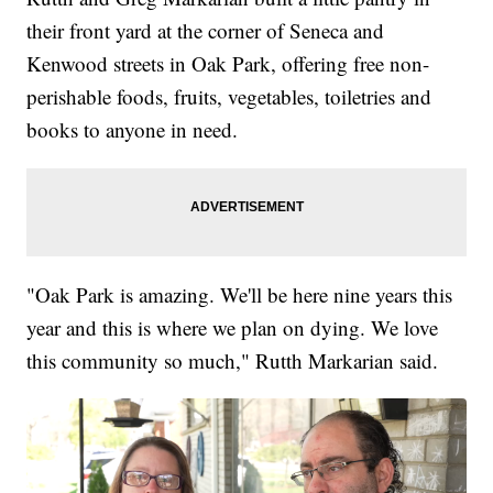
their front yard at the corner of Seneca and
Kenwood streets in Oak Park, offering free non-
perishable foods, fruits, vegetables, toiletries and
books to anyone in need.
"Oak Park is amazing. We'll be here nine years this
year and this is where we plan on dying. We love
this community so much," Rutth Markarian said.