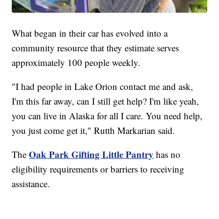
What began in their car has evolved into a
community resource that they estimate serves
approximately 100 people weekly.
"I had people in Lake Orion contact me and ask,
I'm this far away, can I still get help? I'm like yeah,
you can live in Alaska for all I care. You need help,
you just come get it," Rutth Markarian said.
Oak Park Gifting Little Pantry
The
has no
eligibility requirements or barriers to receiving
assistance.