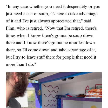
"In any case whether you need it desperately or you
just need a can of soup, it's here to take advantage
of it and I've just always appreciated that," said
Finn, who is retired. "Now that I'm retired, there's
times when I know there's gonna be soup down
there and I know there's gonna be noodles down
there, so I'll come down and take advantage of it,
but I try to leave stuff there for people that need it
more than I do."