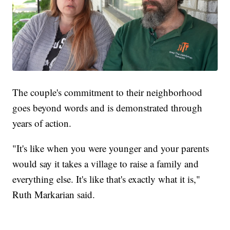
The couple's commitment to their neighborhood
goes beyond words and is demonstrated through
years of action.
"It's like when you were younger and your parents
would say it takes a village to raise a family and
everything else. It's like that's exactly what it is,"
Ruth Markarian said.