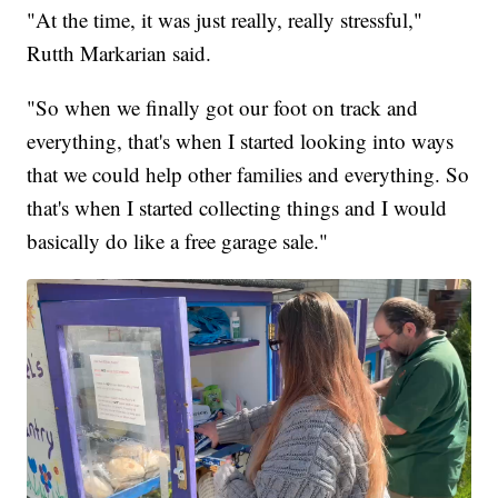
"At the time, it was just really, really stressful,"
Rutth Markarian said.
"So when we finally got our foot on track and
everything, that's when I started looking into ways
that we could help other families and everything. So
that's when I started collecting things and I would
basically do like a free garage sale."