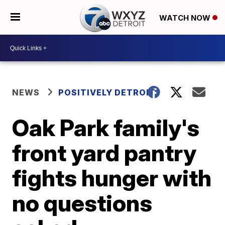
WATCH NOW
NEWS
POSITIVELY DETROIT
Oak Park family's
front yard pantry
fights hunger with
no questions