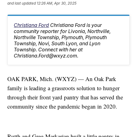
and last updated
12:26 AM, Apr 30, 2025
Christiana Ford
Christiana Ford is your
community reporter for Livonia, Northville,
Northville Township, Plymouth, Plymouth
Township, Novi, South Lyon, and Lyon
Township. Connect with her at
Christiana.Ford@wxyz.com.
OAK PARK, Mich. (WXYZ) — An Oak Park
family is leading a grassroots solution to hunger
through their front yard pantry that has served the
community since the pandemic began in 2020.
Rutth and Greg Markarian built a little pantry in