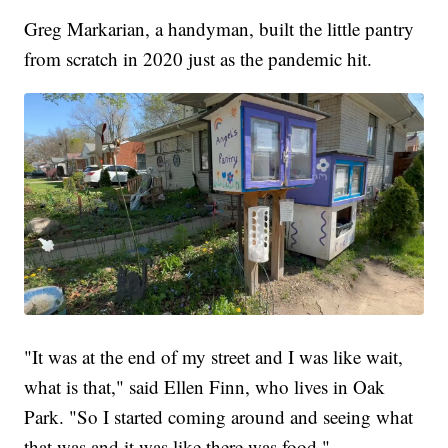
Greg Markarian, a handyman, built the little pantry
from scratch in 2020 just as the pandemic hit.
"It was at the end of my street and I was like wait,
what is that," said Ellen Finn, who lives in Oak
Park. "So I started coming around and seeing what
that was and it was like there was food."