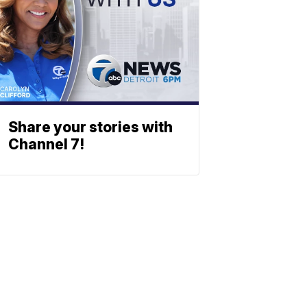
Share your stories with
Channel 7!