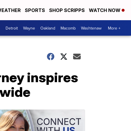
EATHER
SPORTS
SHOP SCRIPPS
WATCH NOW
Detroit
Wayne
Oakland
Macomb
Washtenaw
More +
ney inspires
nwide