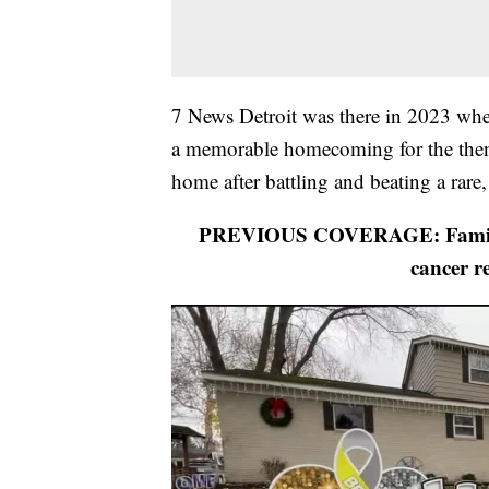
7 News Detroit was there in 2023 when
a memorable homecoming for the then
home after battling and beating a rare
PREVIOUS COVERAGE: Family of
cancer r