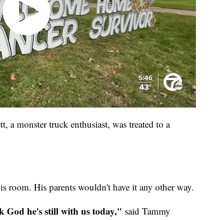
, a monster truck enthusiast, was treated to a
l his room. His parents wouldn't have it any other way.
k God he's still with us today,"
said Tammy