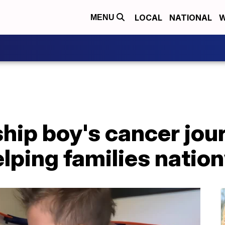
LOCAL
NATIONAL
W
MENU
ip boy's cancer jour
lping families natio