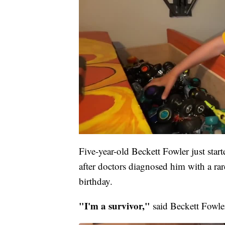
Five-year-old Beckett Fowler just star
after doctors diagnosed him with a rar
birthday.
"I'm a survivor,"
said Beckett Fowler