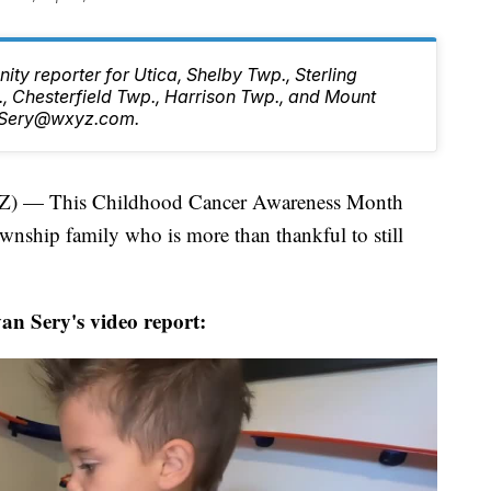
ty reporter for Utica, Shelby Twp., Sterling
, Chesterfield Twp., Harrison Twp., and Mount
n.Sery@wxyz.com.
— This Childhood Cancer Awareness Month
wnship family who is more than thankful to still
n Sery's video report: