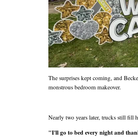
The surprises kept coming, and Beckett
monstrous bedroom makeover.
Nearly two years later, trucks still fil
"I'll go to bed every night and than