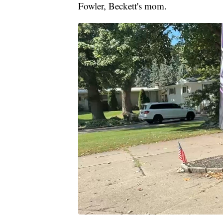
Fowler, Beckett's mom.