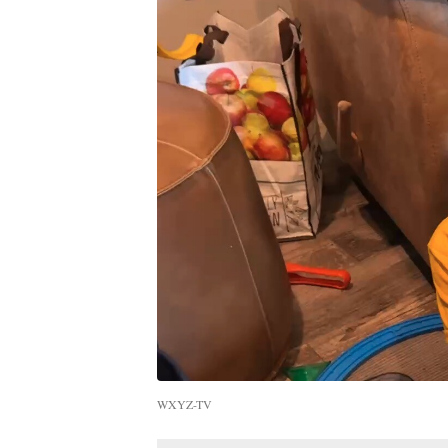
WXYZ-TV