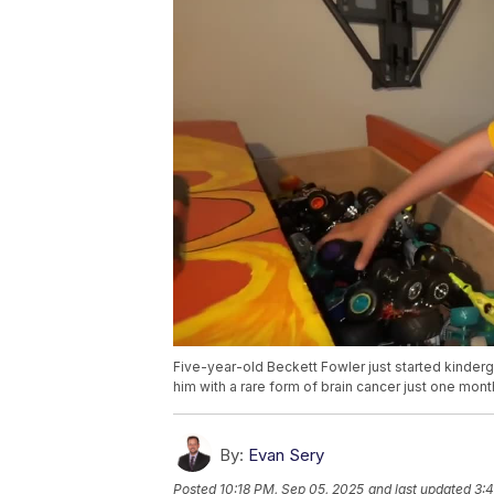
Five-year-old Beckett Fowler just started kinder
him with a rare form of brain cancer just one month 
By:
Evan Sery
Posted
10:18 PM, Sep 05, 2025
and last updated
3: