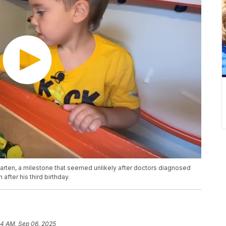
garten, a milestone that seemed unlikely after doctors diagnosed
after his third birthday.
44 AM, Sep 06, 2025