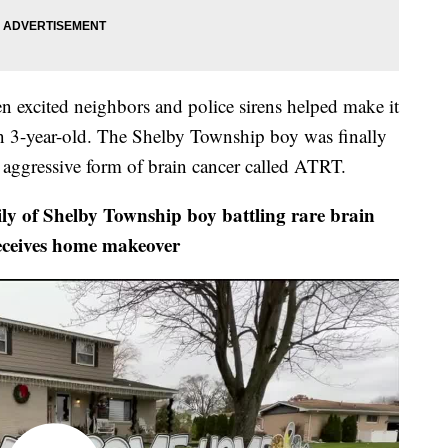
 excited neighbors and police sirens helped make it
 3-year-old. The Shelby Township boy was finally
, aggressive form of brain cancer called ATRT.
 Shelby Township boy battling rare brain
eceives home makeover