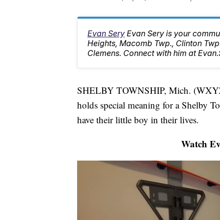
Evan Sery
Evan Sery is your communi
Heights, Macomb Twp., Clinton Twp.
Clemens. Connect with him at Eva
SHELBY TOWNSHIP, Mich. (WXYZ) 
holds special meaning for a Shelby To
have their little boy in their lives.
Watch Eva