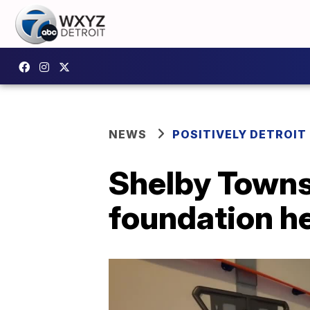
NEWS
POSITIVELY DETROIT
Shelby Townsh
foundation he