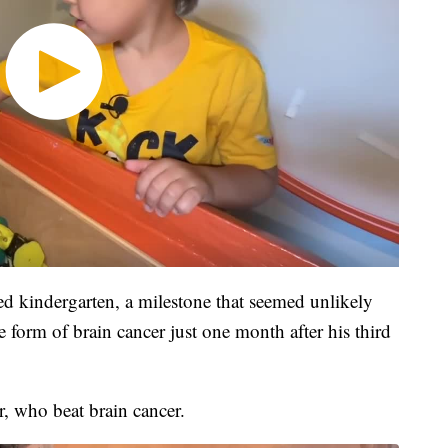
ted kindergarten, a milestone that seemed unlikely
e form of brain cancer just one month after his third
, who beat brain cancer.