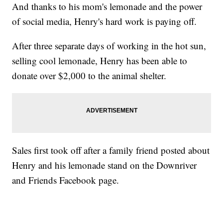
And thanks to his mom's lemonade and the power
of social media, Henry's hard work is paying off.
After three separate days of working in the hot sun,
selling cool lemonade, Henry has been able to
donate over $2,000 to the animal shelter.
Sales first took off after a family friend posted about
Henry and his lemonade stand on the Downriver
and Friends Facebook page.