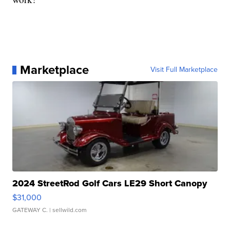
Marketplace
Visit Full Marketplace
2024 StreetRod Golf Cars LE29 Short Canopy
$31,000
GATEWAY C.
| sellwild.com