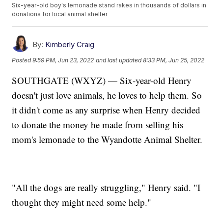
Six-year-old boy's lemonade stand rakes in thousands of dollars in
donations for local animal shelter
By:
Kimberly Craig
Posted
9:59 PM, Jun 23, 2022
and last updated
8:33 PM, Jun 25, 2022
SOUTHGATE (WXYZ) — Six-year-old Henry
doesn't just love animals, he loves to help them. So
it didn't come as any surprise when Henry decided
to donate the money he made from selling his
mom's lemonade to the Wyandotte Animal Shelter.
"All the dogs are really struggling," Henry said. "I
thought they might need some help."