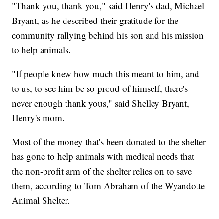
"Thank you, thank you," said Henry's dad, Michael
Bryant, as he described their gratitude for the
community rallying behind his son and his mission
to help animals.
"If people knew how much this meant to him, and
to us, to see him be so proud of himself, there's
never enough thank yous," said Shelley Bryant,
Henry's mom.
Most of the money that's been donated to the shelter
has gone to help animals with medical needs that
the non-profit arm of the shelter relies on to save
them, according to Tom Abraham of the Wyandotte
Animal Shelter.