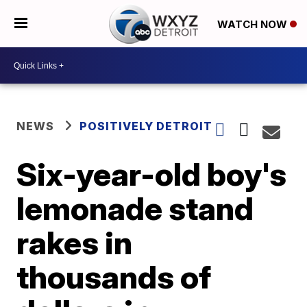
WATCH NOW
NEWS
POSITIVELY DETROIT
Six-year-old boy's
lemonade stand
rakes in
thousands of