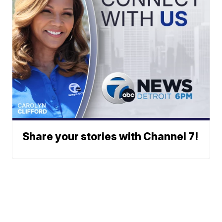
Share your stories with Channel 7!