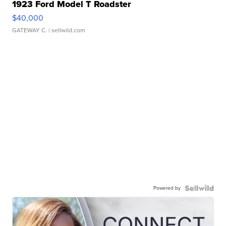
1923 Ford Model T Roadster
$40,000
GATEWAY C.
| sellwild.com
Powered by