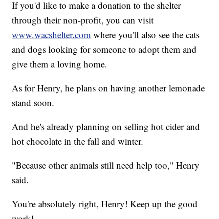
If you'd like to make a donation to the shelter
through their non-profit, you can visit
www.wacshelter.com
where you'll also see the cats
and dogs looking for someone to adopt them and
give them a loving home.
As for Henry, he plans on having another lemonade
stand soon.
And he's already planning on selling hot cider and
hot chocolate in the fall and winter.
"Because other animals still need help too," Henry
said.
You're absolutely right, Henry! Keep up the good
work!