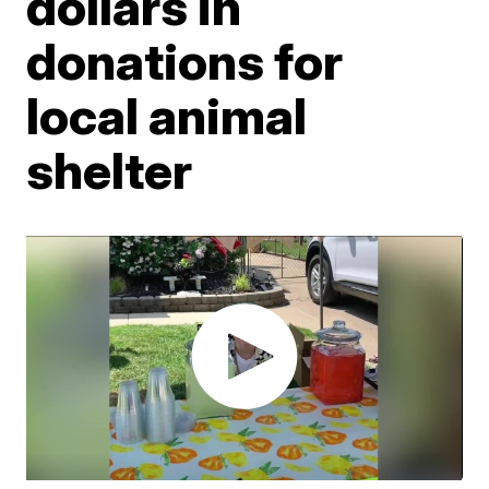
dollars in
donations for
local animal
shelter