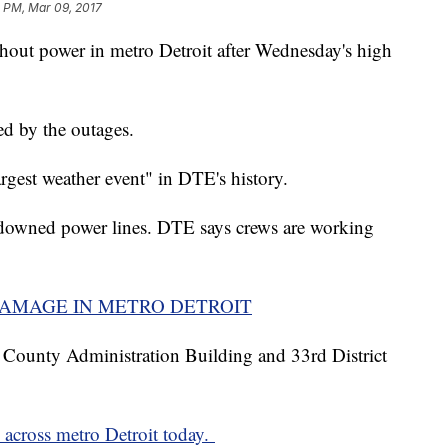
2 PM, Mar 09, 2017
out power in metro Detroit after Wednesday's high
ed by the outages.
argest weather event" in DTE's history.
downed power lines. DTE says crews are working
DAMAGE IN METRO DETROIT
 County Administration Building and 33rd District
 across metro Detroit today.