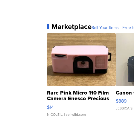
Marketplace
Sell Your Items - Free t
Rare Pink Micro 110 Film
Canon 
Camera Enesco Precious
$889
Moments TD4
$14
JESSICA S.
NICOLE L.
| sellwild.com