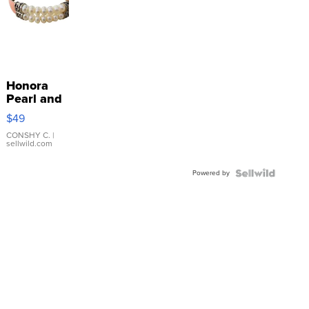
Honora
Pearl and
Pink
$49
Leather
Bracelet
CONSHY C.
|
sellwild.com
Adjustable
Buckle
Powered by
Clo...