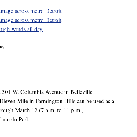
mage across metro Detroit
amage across metro Detroit
high winds all day
day.
at 501 W. Columbia Avenue in Belleville
Eleven Mile in Farmington Hills can be used as a
rough March 12 (7 a.m. to 11 p.m.)
Lincoln Park