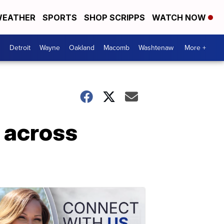
EATHER
SPORTS
SHOP SCRIPPS
WATCH NOW
Detroit
Wayne
Oakland
Macomb
Washtenaw
More +
 across