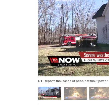
DTE reports thousands of people without power