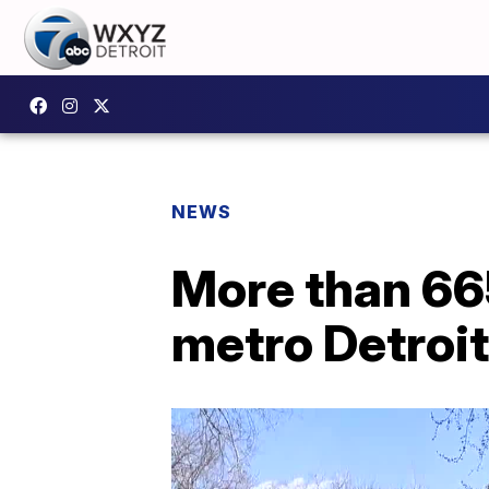
NEWS
More than 66
metro Detroit