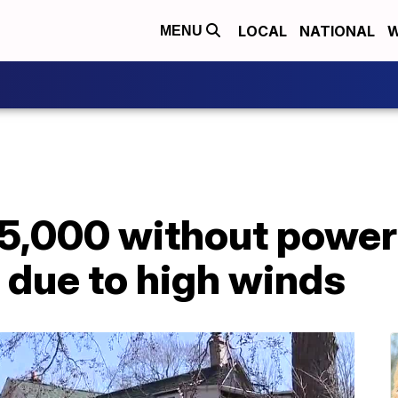
LOCAL
NATIONAL
W
MENU
5,000 without power
 due to high winds