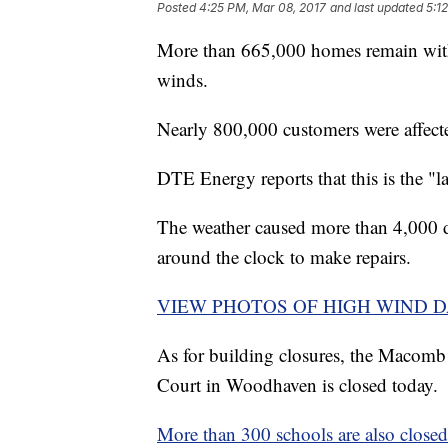
Posted
4:25 PM, Mar 08, 2017
and last updated
5:1
More than 665,000 homes remain with
winds.
Nearly 800,000 customers were affect
DTE Energy reports that this is the "l
The weather caused more than 4,000 
around the clock to make repairs.
VIEW PHOTOS OF HIGH WIND 
As for building closures, the Macomb
Court in Woodhaven is closed today.
More than 300 schools are also closed