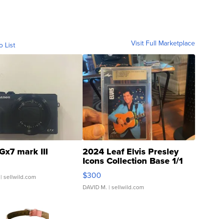
Visit Full Marketplace
o List
Gx7 mark III
2024 Leaf Elvis Presley
Icons Collection Base 1/1
SSP Clear ...
$300
| sellwild.com
DAVID M.
| sellwild.com