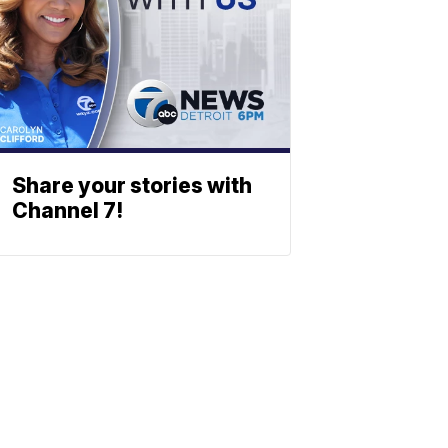
Share your stories with
Channel 7!