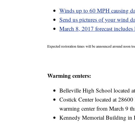
Winds up to 60 MPH causing da
Send us pictures of your wind d
March 8, 2017 forecast includes 
Expected restoration times will be announced around noon to
Warming centers:
Belleville High School located 
Costick Center located at 28600 
warming center from March 9 th
Kennedy Memorial Building in 