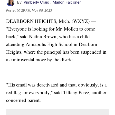
By:
Kimberly Craig
,
Marlon Falconer
Posted
10:29 PM, May 08, 2023
DEARBORN HEIGHTS, Mich. (WXYZ) —
"Everyone is looking for Mr. Mollett to come
back," said Natina Brown, who has a child
attending Annapolis High School in Dearborn
Heights, where the principal has been suspended in
a controversial move by the district.
"His email was deactivated and that, obviously, is a
red flag for everybody," said Tiffany Perez, another
concerned parent.