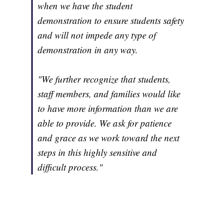
when we have the student
demonstration to ensure students safety
and will not impede any type of
demonstration in any way.
"We further recognize that students,
staff members, and families would like
to have more information than we are
able to provide. We ask for patience
and grace as we work toward the next
steps in this highly sensitive and
difficult process."