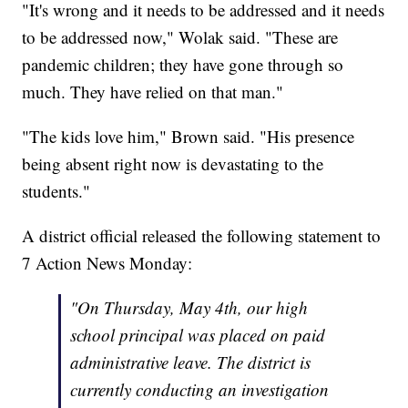
"It's wrong and it needs to be addressed and it needs
to be addressed now," Wolak said. "These are
pandemic children; they have gone through so
much. They have relied on that man."
"The kids love him," Brown said. "His presence
being absent right now is devastating to the
students."
A district official released the following statement to
7 Action News Monday:
"On Thursday, May 4th, our high
school principal was placed on paid
administrative leave. The district is
currently conducting an investigation