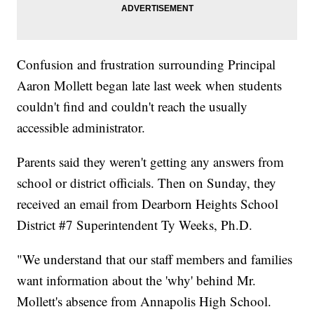
Confusion and frustration surrounding Principal
Aaron Mollett began late last week when students
couldn't find and couldn't reach the usually
accessible administrator.
Parents said they weren't getting any answers from
school or district officials. Then on Sunday, they
received an email from Dearborn Heights School
District #7 Superintendent Ty Weeks, Ph.D.
"We understand that our staff members and families
want information about the 'why' behind Mr.
Mollett's absence from Annapolis High School.