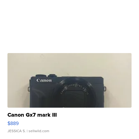
Canon Gx7 mark III
$889
JESSICA S.
| sellwild.com