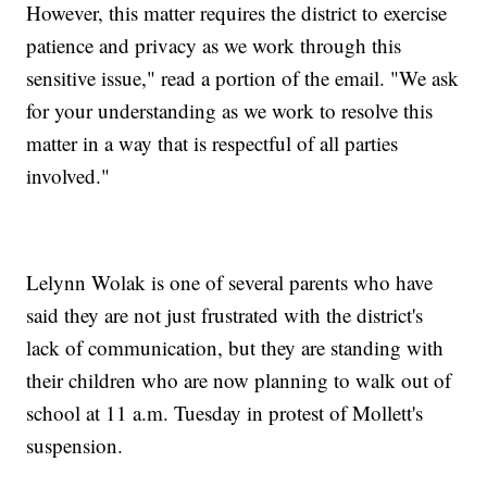
However, this matter requires the district to exercise
patience and privacy as we work through this
sensitive issue," read a portion of the email. "We ask
for your understanding as we work to resolve this
matter in a way that is respectful of all parties
involved."
Lelynn Wolak is one of several parents who have
said they are not just frustrated with the district's
lack of communication, but they are standing with
their children who are now planning to walk out of
school at 11 a.m. Tuesday in protest of Mollett's
suspension.