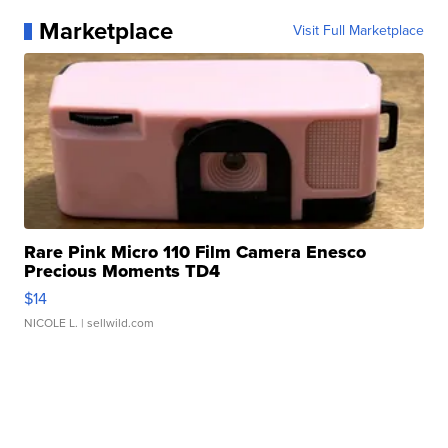
Marketplace
Visit Full Marketplace
Rare Pink Micro 110 Film Camera Enesco
Precious Moments TD4
$14
NICOLE L.
| sellwild.com