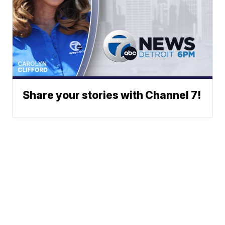
Share your stories with Channel 7!