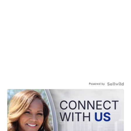
Powered by