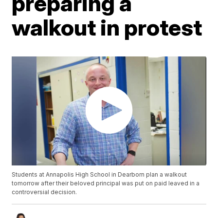
preparing a
walkout in protest
Students at Annapolis High School in Dearborn plan a walkout
tomorrow after their beloved principal was put on paid leaved in a
controversial decision.