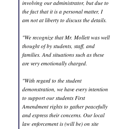
involving our administrator, but due to
the fact that it is a personal matter, I
am not at liberty to discuss the details.
"We recognize that Mr. Mollett was well
thought of by students, staff, and
families. And situations such as these
are very emotionally charged.
"With regard to the student
demonstration, we have every intention
to support our students First
Amendment rights to gather peacefully
and express their concerns. Our local
law enforcement is (will be) on site