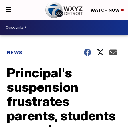
WATCH NOW
NEWS
Principal's
suspension
frustrates
parents, students