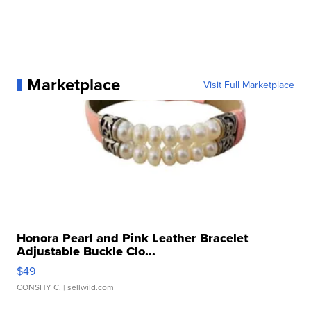
Marketplace
Visit Full Marketplace
Honora Pearl and Pink Leather Bracelet
Adjustable Buckle Clo...
$49
CONSHY C.
| sellwild.com