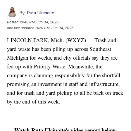
By:
Ruta Ulcinaite
Posted
10:48 PM, Jun 04, 2026
and last updated
11:20 PM, Jun 04, 2026
LINCOLN PARK, Mich. (WXYZ) — Trash and
yard waste has been piling up across Southeast
Michigan for weeks, and city officials say they are
fed up with Priority Waste. Meanwhile, the
company is claiming responsibility for the shortfall,
promising an investment in staff and infrastructure,
and for trash and yard pickup to all be back on track
by the end of this week.
Watch Ruta Ulcinaite's video report below: