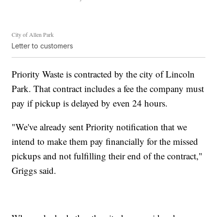
City of Allen Park
Letter to customers
Priority Waste is contracted by the city of Lincoln
Park. That contract includes a fee the company must
pay if pickup is delayed by even 24 hours.
"We've already sent Priority notification that we
intend to make them pay financially for the missed
pickups and not fulfilling their end of the contract,"
Griggs said.