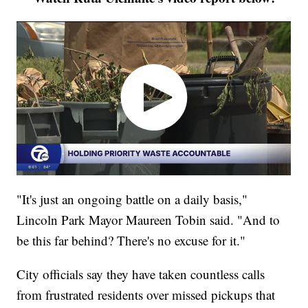
"It's just an ongoing battle on a daily basis,"
Lincoln Park Mayor Maureen Tobin said. "And to
be this far behind? There's no excuse for it."
City officials say they have taken countless calls
from frustrated residents over missed pickups that