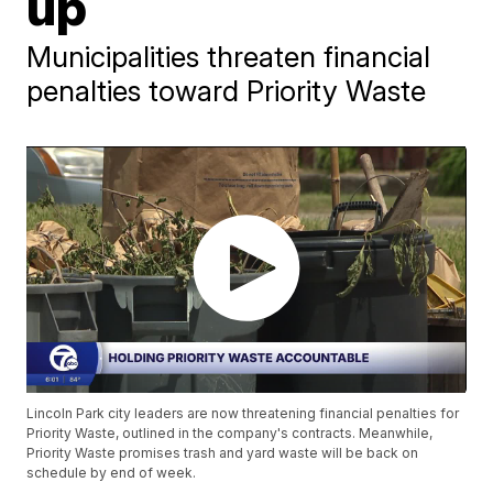
up
Municipalities threaten financial
penalties toward Priority Waste
Lincoln Park city leaders are now threatening financial penalties for
Priority Waste, outlined in the company's contracts. Meanwhile,
Priority Waste promises trash and yard waste will be back on
schedule by end of week.