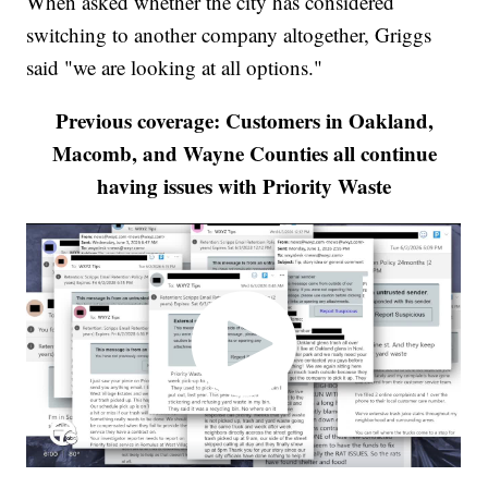
When asked whether the city has considered
switching to another company altogether, Griggs
said "we are looking at all options."
Previous coverage: Customers in Oakland,
Macomb, and Wayne Counties all continue
having issues with Priority Waste