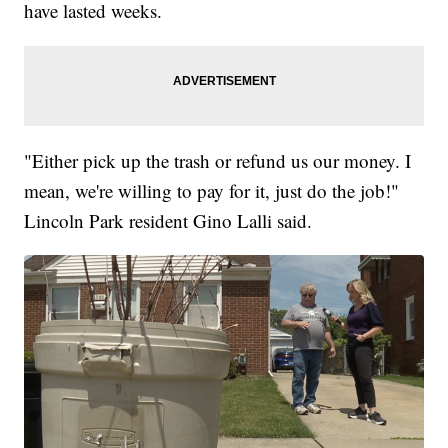
have lasted weeks.
"Either pick up the trash or refund us our money. I
mean, we're willing to pay for it, just do the job!"
Lincoln Park resident Gino Lalli said.