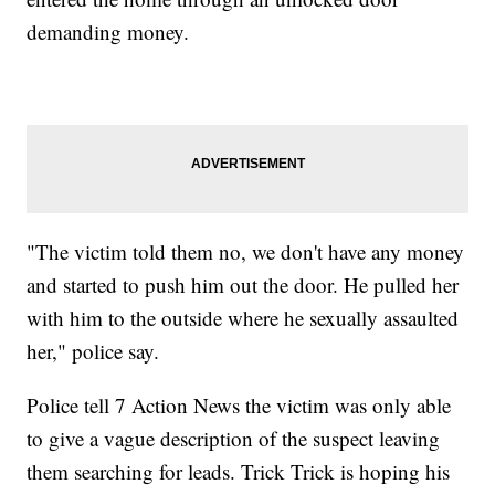
demanding money.
"The victim told them no, we don't have any money
and started to push him out the door. He pulled her
with him to the outside where he sexually assaulted
her," police say.
Police tell 7 Action News the victim was only able
to give a vague description of the suspect leaving
them searching for leads. Trick Trick is hoping his