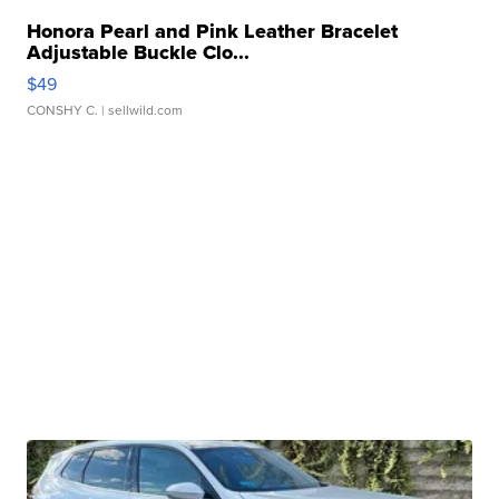
Honora Pearl and Pink Leather Bracelet
Adjustable Buckle Clo...
$49
CONSHY C.
| sellwild.com