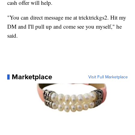
cash offer will help.
"You can direct message me at tricktrickgs2. Hit my
DM and I'll pull up and come see you myself," he
said.
Marketplace
Visit Full Marketplace