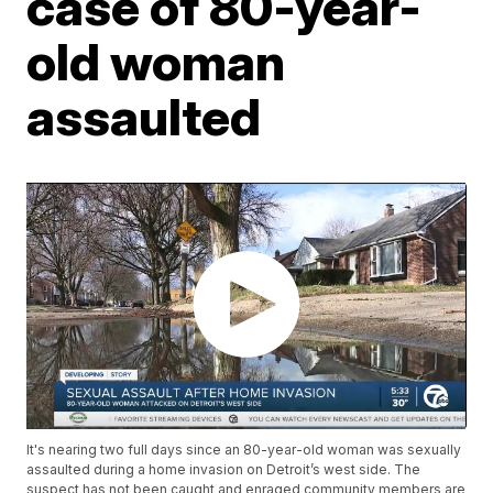
case of 80-year-
old woman
assaulted
It's nearing two full days since an 80-year-old woman was sexually
assaulted during a home invasion on Detroit’s west side. The
suspect has not been caught and enraged community members are