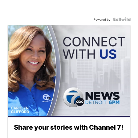
Powered by
Share your stories with Channel 7!