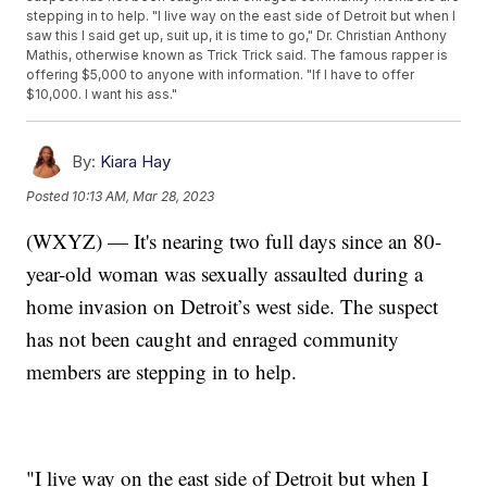
stepping in to help. "I live way on the east side of Detroit but when I
saw this I said get up, suit up, it is time to go," Dr. Christian Anthony
Mathis, otherwise known as Trick Trick said. The famous rapper is
offering $5,000 to anyone with information. "If I have to offer
$10,000. I want his ass."
By:
Kiara Hay
Posted
10:13 AM, Mar 28, 2023
(WXYZ) — It's nearing two full days since an 80-
year-old woman was sexually assaulted during a
home invasion on Detroit’s west side. The suspect
has not been caught and enraged community
members are stepping in to help.
"I live way on the east side of Detroit but when I