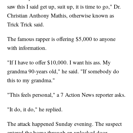
saw this I said get up, suit up, it is time to go," Dr.
Christian Anthony Mathis, otherwise known as
Trick Trick said.
The famous rapper is offering $5,000 to anyone
with information.
"If I have to offer $10,000. I want his ass. My
grandma 90-years old," he said. "If somebody do
this to my grandma."
"This feels personal," a 7 Action News reporter asks.
"It do, it do," he replied.
The attack happened Sunday evening. The suspect
entered the home through an unlocked door