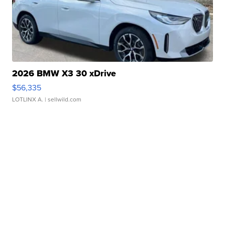
2026 BMW X3 30 xDrive
$56,335
LOTLINX A.
| sellwild.com