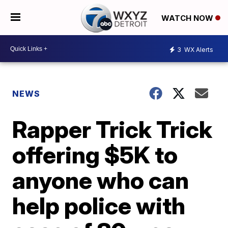
WATCH NOW
3
WX Alerts
NEWS
Rapper Trick Trick
offering $5K to
anyone who can
help police with