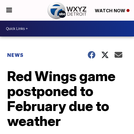
WATCH NOW
NEWS
Red Wings game
postponed to
February due to
weather