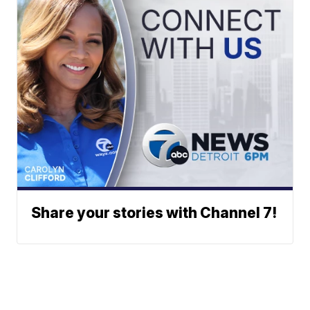
Share your stories with Channel 7!