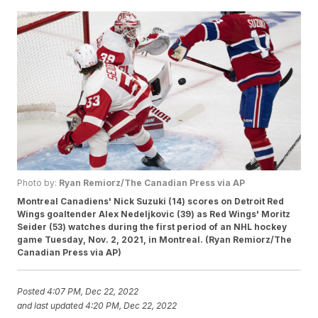
Photo by:
Ryan Remiorz/The Canadian Press via AP
Montreal Canadiens' Nick Suzuki (14) scores on Detroit Red
Wings goaltender Alex Nedeljkovic (39) as Red Wings' Moritz
Seider (53) watches during the first period of an NHL hockey
game Tuesday, Nov. 2, 2021, in Montreal. (Ryan Remiorz/The
Canadian Press via AP)
Posted
4:07 PM, Dec 22, 2022
and last updated
4:20 PM, Dec 22, 2022