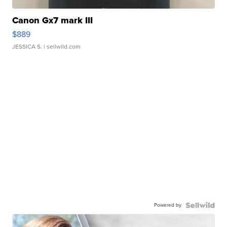
Canon Gx7 mark III
$889
JESSICA S.
| sellwild.com
Powered by