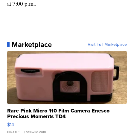
at 7:00 p.m..
Marketplace
Visit Full Marketplace
Rare Pink Micro 110 Film Camera Enesco
Precious Moments TD4
$14
NICOLE L.
| sellwild.com