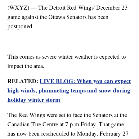
(WXYZ) — The Detroit Red Wings' December 23
game against the Ottawa Senators has been
postponed.
This comes as severe winter weather is expected to
impact the area.
RELATED:
LIVE BLOG: When you can expect
high winds, plummeting temps and snow during
holiday winter storm
The Red Wings were set to face the Senators at the
Canadian Tire Centre at 7 p.m Friday. That game
has now been rescheduled to Monday, February 27