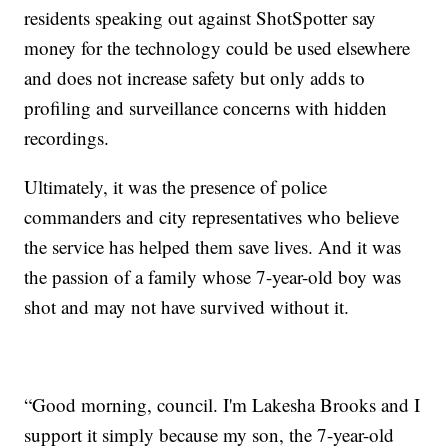
residents speaking out against ShotSpotter say
money for the technology could be used elsewhere
and does not increase safety but only adds to
profiling and surveillance concerns with hidden
recordings.
Ultimately, it was the presence of police
commanders and city representatives who believe
the service has helped them save lives. And it was
the passion of a family whose 7-year-old boy was
shot and may not have survived without it.
“Good morning, council. I'm Lakesha Brooks and I
support it simply because my son, the 7-year-old