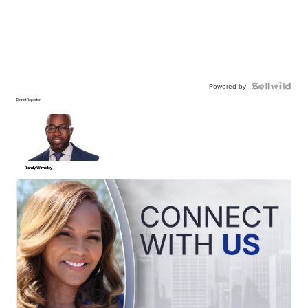
Powered by
Detroit Reporter
Randy Wimbley