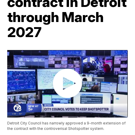
contract in Detroit
through March
2027
Detroit City Council has narrowly approved a 9-month extension of
the contract with the controverisal Shotspotter system.