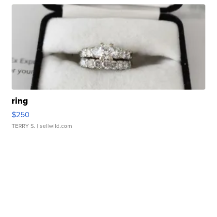
ring
$250
TERRY S.
| sellwild.com