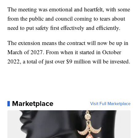
The meeting was emotional and heartfelt, with some
from the public and council coming to tears about
need to put safety first effectively and efficiently.
The extension means the contract will now be up in
March of 2027. From when it started in October
2022, a total of just over $9 million will be invested.
Marketplace
Visit Full Marketplace