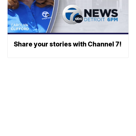
Share your stories with Channel 7!