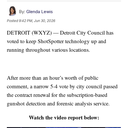
By:
Glenda Lewis
Posted
9:42 PM, Jun 30, 2026
DETROIT (WXYZ) — Detroit City Council has
voted to keep ShotSpotter technology up and
running throughout various locations.
After more than an hour’s worth of public
comment, a narrow 5-4 vote by city council passed
the contract renewal for the subscription-based
gunshot detection and forensic analysis service.
Watch the video report below: