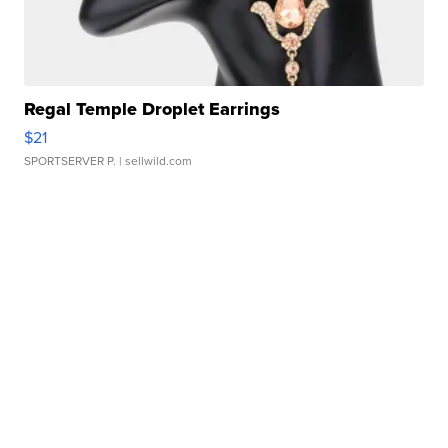
Regal Temple Droplet Earrings
$21
SPORTSERVER P.
| sellwild.com