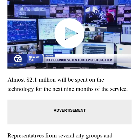
Almost $2.1 million will be spent on the
technology for the next nine months of the service.
Representatives from several city groups and