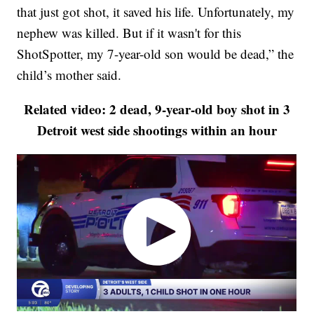
that just got shot, it saved his life. Unfortunately, my
nephew was killed. But if it wasn't for this
ShotSpotter, my 7-year-old son would be dead,” the
child’s mother said.
Related video: 2 dead, 9-year-old boy shot in 3
Detroit west side shootings within an hour