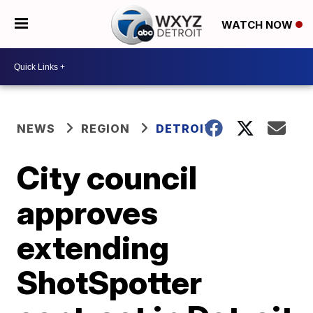
WATCH NOW
NEWS
REGION
DETROIT
City council
approves
extending
ShotSpotter