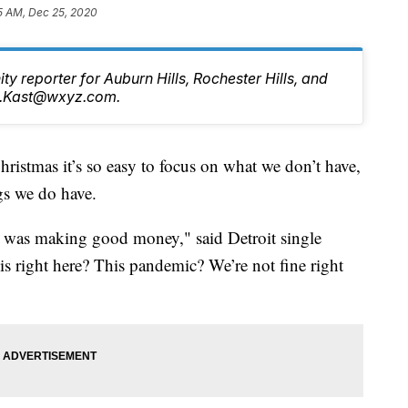
5 AM, Dec 25, 2020
ty reporter for Auburn Hills, Rochester Hills, and
tt.Kast@wxyz.com.
mas it’s so easy to focus on what we don’t have,
ngs we do have.
, I was making good money," said Detroit single
his right here? This pandemic? We’re not fine right