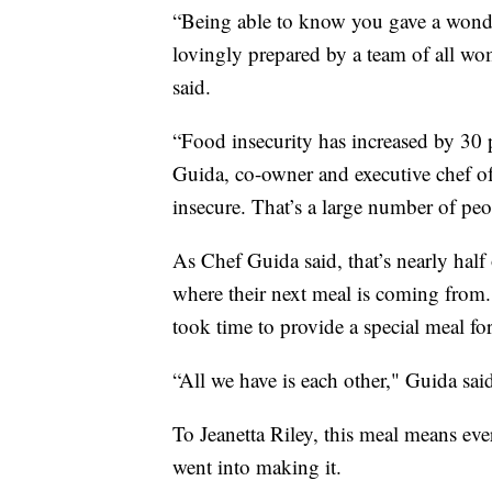
“Being able to know you gave a wonder
lovingly prepared by a team of all wom
said.
“Food insecurity has increased by 30 
Guida, co-owner and executive chef o
insecure. That’s a large number of peo
As Chef Guida said, that’s nearly ha
where their next meal is coming from. 
took time to provide a special meal for
“All we have is each other," Guida s
To Jeanetta Riley, this meal means ever
went into making it.