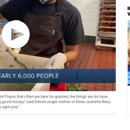
on’t have, that often we take for granted, the things we do have.
g good money," said Detroit single mother of three Jeanetta Riley.
 right now.”