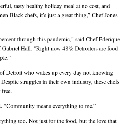
ful, tasty healthy holiday meal at no cost, and
en Black chefs, it’s just a great thing,” Chef Jones
percent through this pandemic," said Chef Ederique
f Gabriel Hall. "Right now 48% Detroiters are food
ple.”
lf of Detroit who wakes up every day not knowing
Despite struggles in their own industry, these chefs
 free.
aid. "Community means everything to me.”
ything too. Not just for the food, but the love that