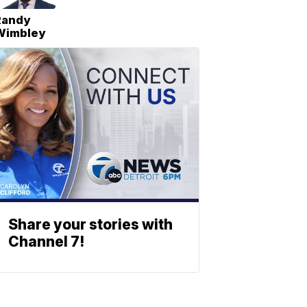
Randy
Wimbley
Share your stories with
Channel 7!