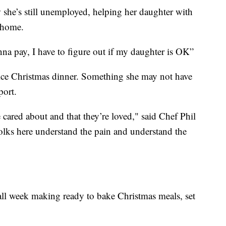
 she’s still unemployed, helping her daughter with
 home.
onna pay, I have to figure out if my daughter is OK”
 nice Christmas dinner. Something she may not have
port.
 cared about and that they’re loved," said Chef Phil
ks here understand the pain and understand the
all week making ready to bake Christmas meals, set