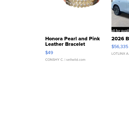
Honora Pearl and Pink
2026 B
Leather Bracelet
$56,335
Adjustable Buckle Clo...
$49
LOTLINX A
CONSHY C.
| sellwild.com