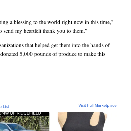
ing a blessing to the world right now in this time,"
to send my heartfelt thank you to them.”
ganizations that helped get them into the hands of
o donated 5,000 pounds of produce to make this
Visit Full Marketplace
o List