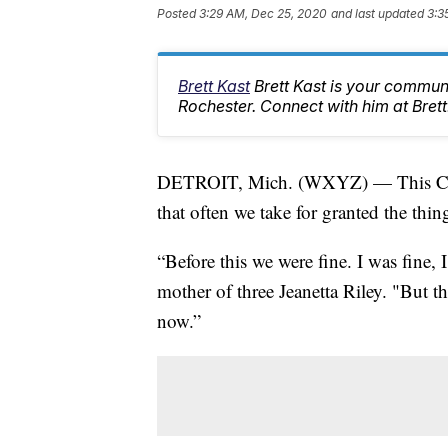
Posted
3:29 AM, Dec 25, 2020
and last updated
3:3
Brett Kast
Brett Kast is your communi
Rochester. Connect with him at Bre
DETROIT, Mich. (WXYZ) — This Christ
that often we take for granted the thi
“Before this we were fine. I was fine
mother of three Jeanetta Riley. "But t
now.”