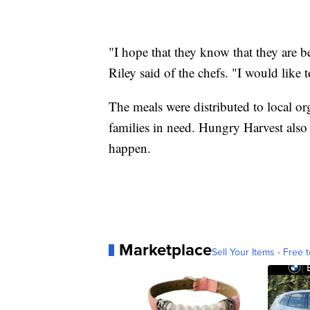
"I hope that they know that they are be
Riley said of the chefs. "I would like 
The meals were distributed to local or
families in need. Hungry Harvest als
happen.
Marketplace
Sell Your Items - Free t