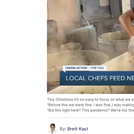
This Christmas it’s so easy to focus on what we d
“Before this we were fine. I was fine, I was makin
"But this right here? This pandemic? We’re not fine
By:
Brett Kast