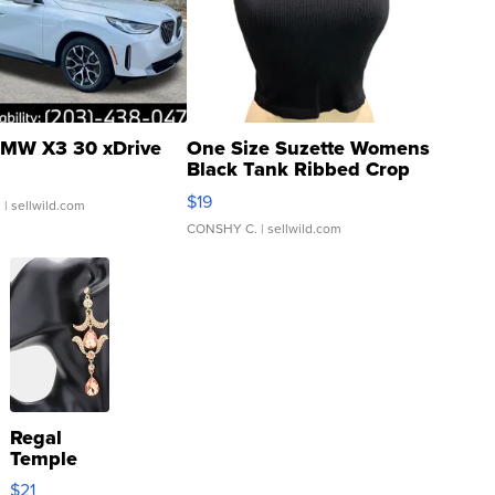
MW X3 30 xDrive
One Size Suzette Womens
Black Tank Ribbed Crop
Asymmetrical ...
$19
.
| sellwild.com
CONSHY C.
| sellwild.com
Regal
Temple
Droplet
$21