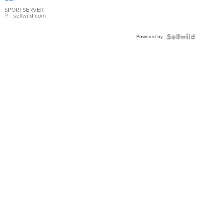
Earrings
SPORTSERVER
P.
| sellwild.com
Powered by