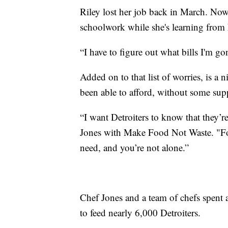
Riley lost her job back in March. Now
schoolwork while she's learning from
“I have to figure out what bills I'm g
Added on to that list of worries, is a
been able to afford, without some sup
“I want Detroiters to know that they’re
Jones with Make Food Not Waste. "Fol
need, and you’re not alone.”
Chef Jones and a team of chefs spent 
to feed nearly 6,000 Detroiters.