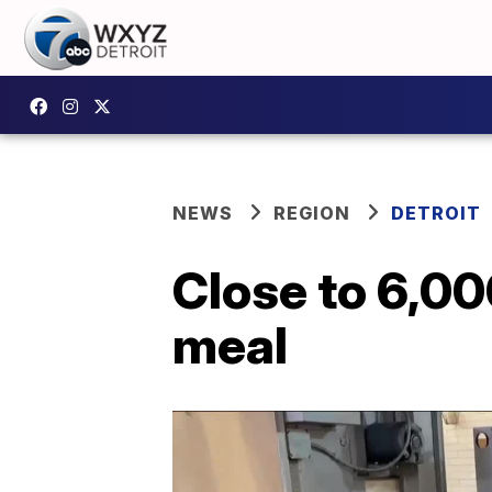
NEWS
REGION
DETROIT
Close to 6,00
meal