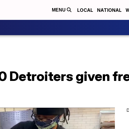
LOCAL
NATIONAL
W
MENU
0 Detroiters given fr
D