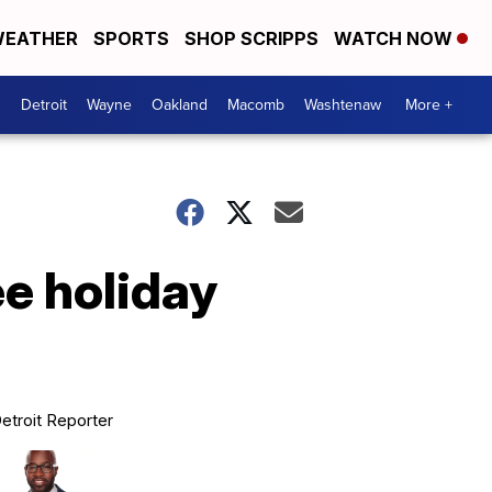
EATHER
SPORTS
SHOP SCRIPPS
WATCH NOW
Detroit
Wayne
Oakland
Macomb
Washtenaw
More +
ee holiday
etroit Reporter