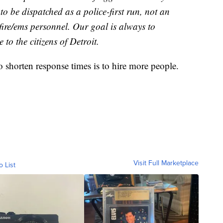
o be dispatched as a police-first run, not an
 fire/ems personnel. Our goal is always to
 to the citizens of Detroit.
to shorten response times is to hire more people.
Visit Full Marketplace
o List