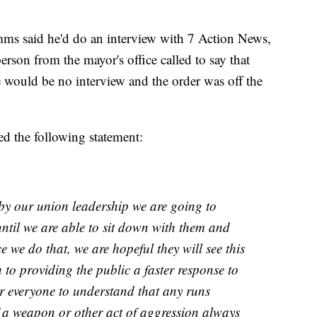
ms said he'd do an interview with 7 Action News,
erson from the mayor's office called to say that
e would be no interview and the order was off the
d the following statement:
by our union leadership we are going to
until we are able to sit down with them and
ce we do that, we are hopeful they will see this
to providing the public a faster response to
or everyone to understand that any runs
of a weapon or other act of aggression always