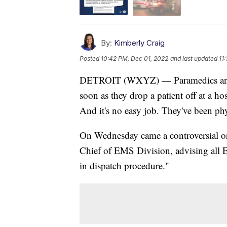
By:
Kimberly Craig
Posted
10:42 PM, Dec 01, 2022
and last updated
11
DETROIT (WXYZ) — Paramedics and E
soon as they drop a patient off at a ho
And it's no easy job. They've been phy
On Wednesday came a controversial ord
Chief of EMS Division, advising all 
in dispatch procedure."