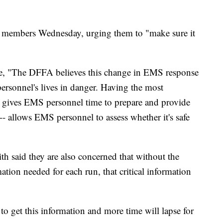
eir members Wednesday, urging them to "make sure it
wrote, "The DFFA believes this change in EMS response
sonnel's lives in danger. Having the most
e gives EMS personnel time to prepare and provide
y -- allows EMS personnel to assess whether it's safe
h said they are also concerned that without the
ation needed for each run, that critical information
 to get this information and more time will lapse for