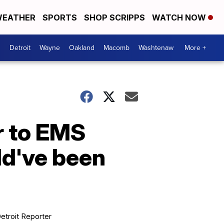
EATHER
SPORTS
SHOP SCRIPPS
WATCH NOW
Detroit
Wayne
Oakland
Macomb
Washtenaw
More +
r to EMS
ld've been
etroit Reporter