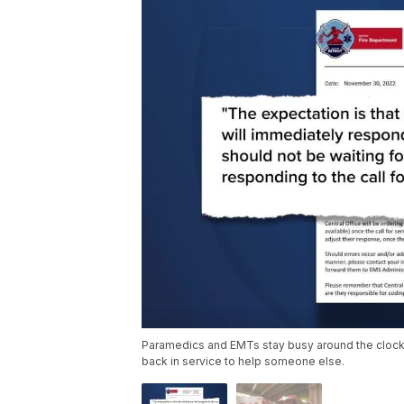
Paramedics and EMTs stay busy around the clock in 
back in service to help someone else.