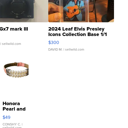
Gx7 mark III
2024 Leaf Elvis Presley
Icons Collection Base 1/1
SSP Clear ...
$300
| sellwild.com
DAVID M.
| sellwild.com
Honora
Pearl and
Pink
$49
Leather
Bracelet
CONSHY C.
|
sellwild.com