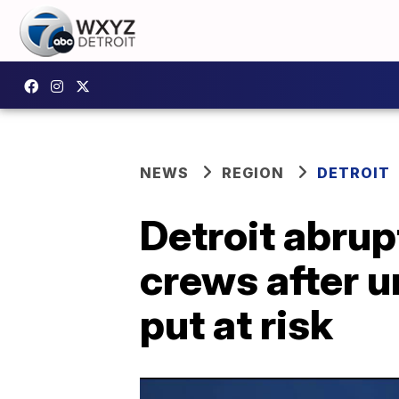
NEWS
REGION
DETROIT
Detroit abrup
crews after u
put at risk