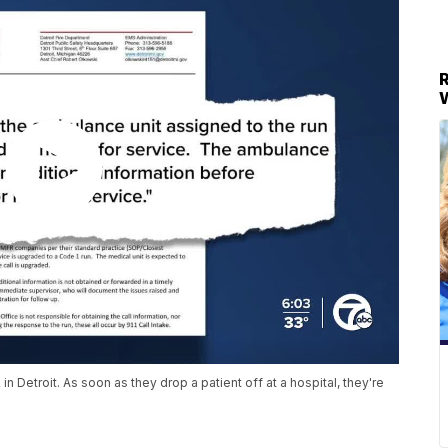
Detroit. As soon as they drop a patient off at a hospital, they're