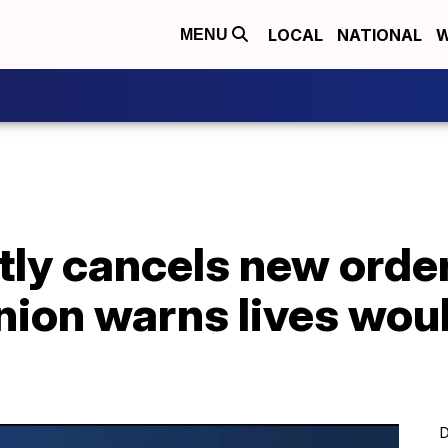
LOCAL
NATIONAL
W
MENU
tly cancels new orde
nion warns lives wou
D