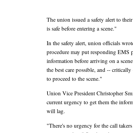
The union issued a safety alert to th
is safe before entering a scene."
In the safety alert, union officials 
procedure may put responding EMS per
information before arriving on a scen
the best care possible, and -- criticall
to proceed to the scene."
Union Vice President Christopher Smit
current urgency to get them the inform
will lag.
"There's no urgency for the call takers