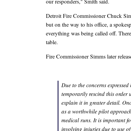
our responders," Smith said.
Detroit Fire Commissioner Chuck Sim
but on the way to his office, a spokesp
everything was being called off. Ther
table.
Fire Commissioner Simms later release
Due to the concerns expressed 
temporarily rescind this order 
explain it in greater detail. On
as a worthwhile pilot approach 
medical runs. It is important f
involving injuries due to use 