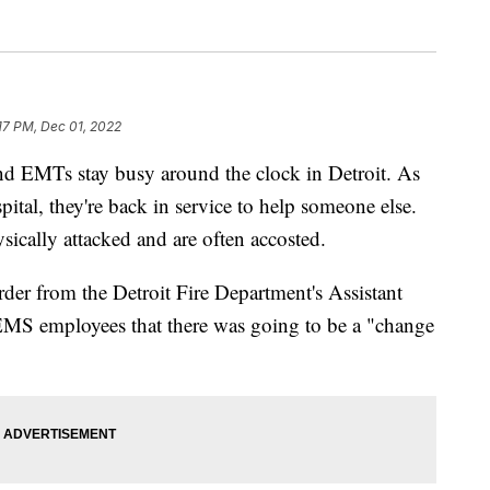
:17 PM, Dec 01, 2022
MTs stay busy around the clock in Detroit. As
spital, they're back in service to help someone else.
sically attacked and are often accosted.
er from the Detroit Fire Department's Assistant
EMS employees that there was going to be a "change