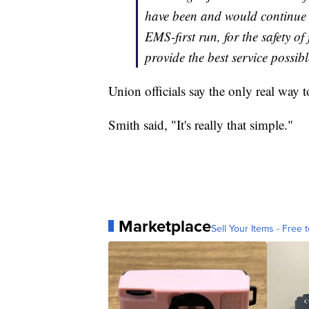
have been and would continue t
EMS-first run, for the safety of
provide the best service possible
Union officials say the only real way 
Smith said, "It's really that simple."
Marketplace
Sell Your Items - Free t