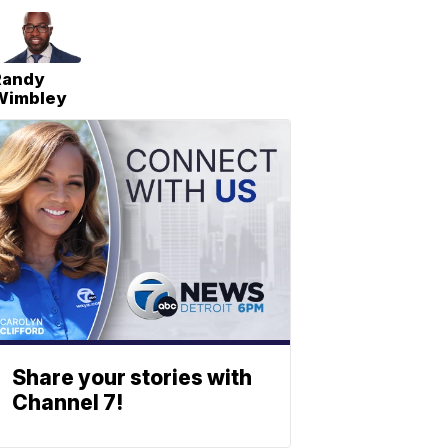
Randy
Wimbley
Share your stories with
Channel 7!