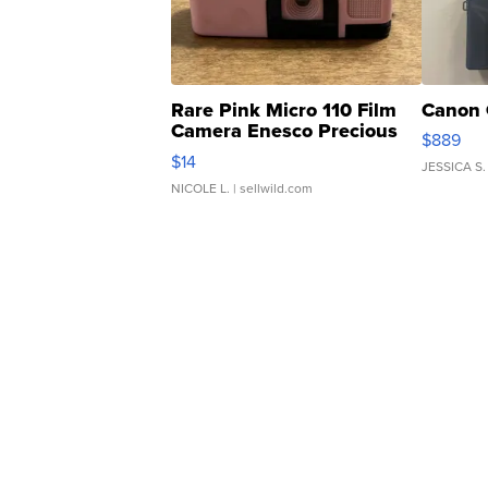
Rare Pink Micro 110 Film
Canon 
Camera Enesco Precious
$889
Moments TD4
$14
JESSICA S.
NICOLE L.
| sellwild.com