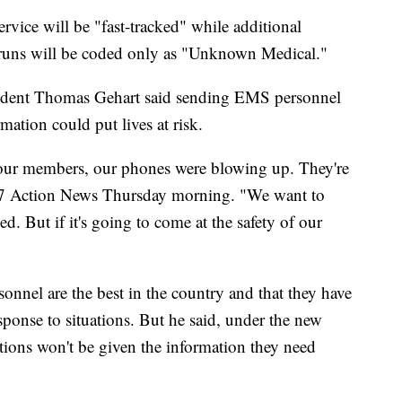
ervice will be "fast-tracked" while additional
e runs will be coded only as "Unknown Medical."
esident Thomas Gehart said sending EMS personnel
rmation could put lives at risk.
o our members, our phones were blowing up. They're
d 7 Action News Thursday morning. "We want to
d. But if it's going to come at the safety of our
sonnel are the best in the country and that they have
ponse to situations. But he said, under the new
ations won't be given the information they need