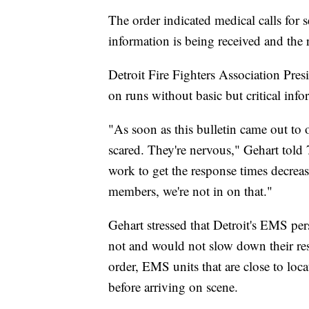
The order indicated medical calls for s
information is being received and th
Detroit Fire Fighters Association Pr
on runs without basic but critical info
"As soon as this bulletin came out t
scared. They're nervous," Gehart tol
work to get the response times decrease
members, we're not in on that."
Gehart stressed that Detroit's EMS per
not and would not slow down their res
order, EMS units that are close to loc
before arriving on scene.