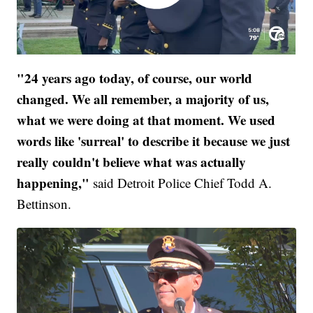
"24 years ago today, of course, our world
changed. We all remember, a majority of us,
what we were doing at that moment. We used
words like 'surreal' to describe it because we just
really couldn't believe what was actually
happening,"
said Detroit Police Chief Todd A.
Bettinson.