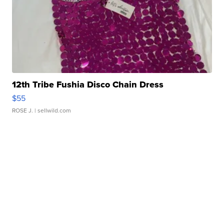
12th Tribe Fushia Disco Chain Dress
$55
ROSE J.
| sellwild.com