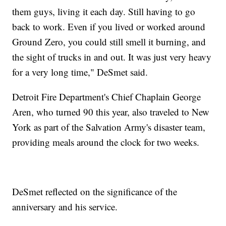
them guys, living it each day. Still having to go
back to work. Even if you lived or worked around
Ground Zero, you could still smell it burning, and
the sight of trucks in and out. It was just very heavy
for a very long time," DeSmet said.
Detroit Fire Department's Chief Chaplain George
Aren, who turned 90 this year, also traveled to New
York as part of the Salvation Army's disaster team,
providing meals around the clock for two weeks.
DeSmet reflected on the significance of the
anniversary and his service.