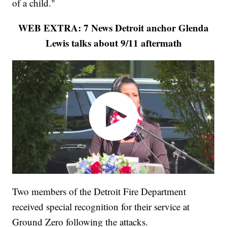
of a child."
WEB EXTRA: 7 News Detroit anchor Glenda
Lewis talks about 9/11 aftermath
Two members of the Detroit Fire Department
received special recognition for their service at
Ground Zero following the attacks.