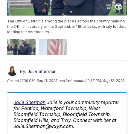
The City of Detroit is among the places across the country marking
the 24th anniversary of the September 11th attacks, with city leaders
leading the ceremonies.
By:
Jolie Sherman
Posted
11:09 PM, Sep 11, 2025
and last updated
2:37 PM, Sep 12, 2025
Jolie Sherman
Jolie is your community reporter
for Pontiac, Waterford Township, West
Bloomfield Township, Bloomfield Township,
Bloomfield Hills, and Troy. Connect with her at
Jolie.Sherman@wxyz.com.