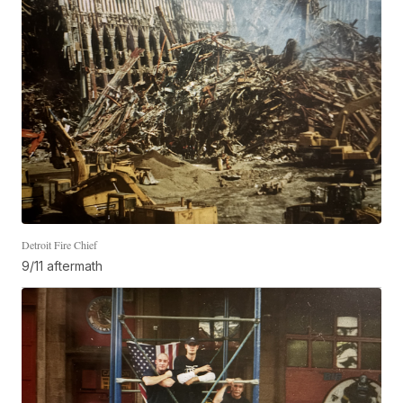
Detroit Fire Chief
9/11 aftermath