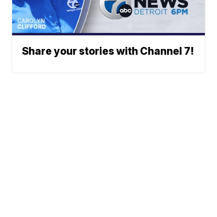
Share your stories with Channel 7!