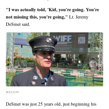
"I was actually told, 'Kid, you're going. You're
not missing this, you're going,"
Lt. Jeremy
DeSmet said.
WXYZ-TV
DeSmet was just 25 years old, just beginning his