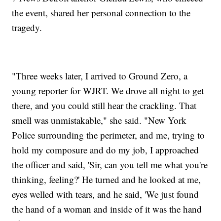
the event, shared her personal connection to the
tragedy.
"Three weeks later, I arrived to Ground Zero, a
young reporter for WJRT. We drove all night to get
there, and you could still hear the crackling. That
smell was unmistakable," she said. "New York
Police surrounding the perimeter, and me, trying to
hold my composure and do my job, I approached
the officer and said, 'Sir, can you tell me what you're
thinking, feeling?' He turned and he looked at me,
eyes welled with tears, and he said, 'We just found
the hand of a woman and inside of it was the hand