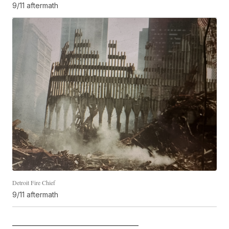
9/11 aftermath
Detroit Fire Chief
9/11 aftermath
—————————————