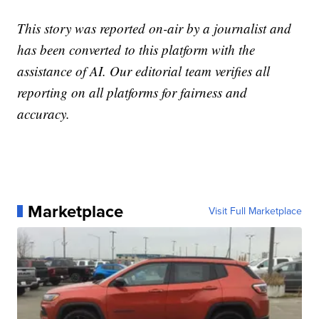
This story was reported on-air by a journalist and
has been converted to this platform with the
assistance of AI. Our editorial team verifies all
reporting on all platforms for fairness and
accuracy.
Marketplace
Visit Full Marketplace