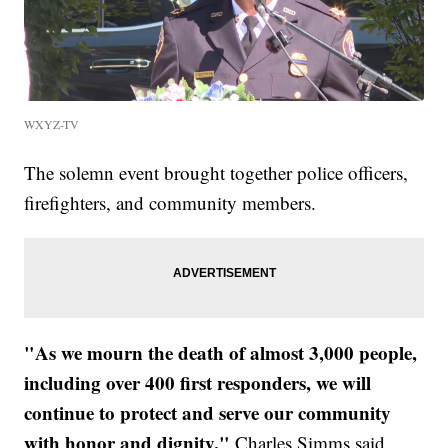
WXYZ-TV
The solemn event brought together police officers,
firefighters, and community members.
"As we mourn the death of almost 3,000 people,
including over 400 first responders, we will
continue to protect and serve our community
with honor and dignity,"
Charles Simms said.