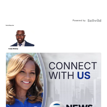
Powered by
Detroit Reporter
Randy Wimbley