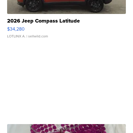
2026 Jeep Compass Latitude
$34,280
LOTLINX A.
| sellwild.com