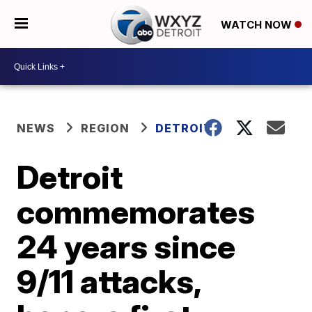
WATCH NOW
NEWS
REGION
DETROIT
Detroit
commemorates
24 years since
9/11 attacks,