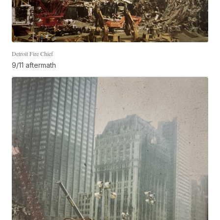
Detroit Fire Chief
9/11 aftermath