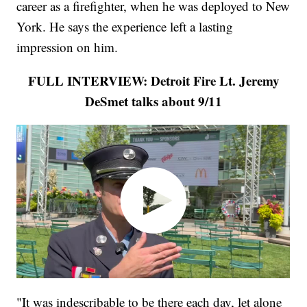
career as a firefighter, when he was deployed to New
York. He says the experience left a lasting
impression on him.
FULL INTERVIEW: Detroit Fire Lt. Jeremy
DeSmet talks about 9/11
"It was indescribable to be there each day, let alone