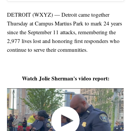
DETROIT (WXYZ) — Detroit came together
Thursday at Campus Martius Park to mark 24 years
since the September 11 attacks, remembering the
2,977 lives lost and honoring first responders who
continue to serve their communities.
Watch Jolie Sherman's video report: