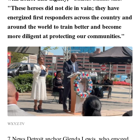
"These heroes did not die in vain; they have
energized first responders across the country and
around the world to train better and become
more diligent at protecting our communities."
WXYZ-TV
7 News Detroit anchor Glenda Lewis, who emceed