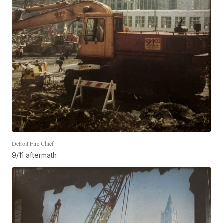
Detroit Fire Chief
9/11 aftermath