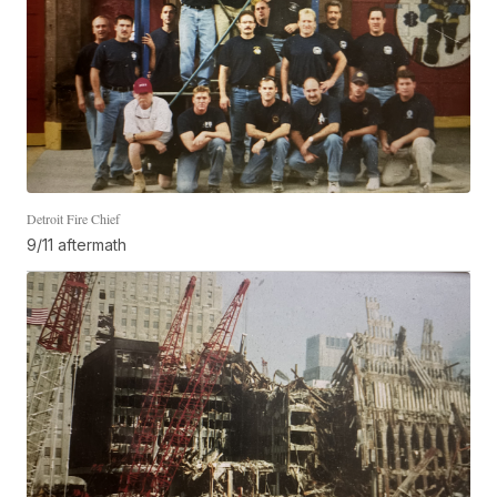
Detroit Fire Chief
9/11 aftermath