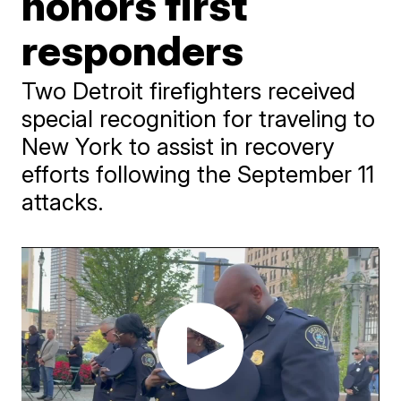
honors first
responders
Two Detroit firefighters received
special recognition for traveling to
New York to assist in recovery
efforts following the September 11
attacks.