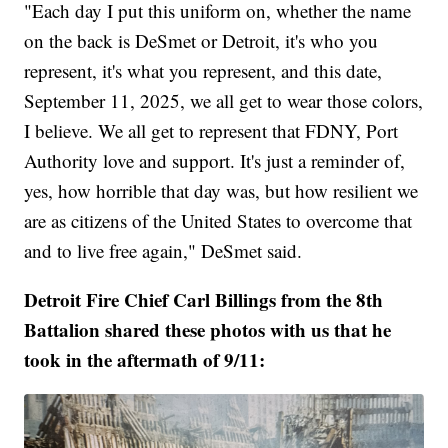
"Each day I put this uniform on, whether the name
on the back is DeSmet or Detroit, it's who you
represent, it's what you represent, and this date,
September 11, 2025, we all get to wear those colors,
I believe. We all get to represent that FDNY, Port
Authority love and support. It's just a reminder of,
yes, how horrible that day was, but how resilient we
are as citizens of the United States to overcome that
and to live free again," DeSmet said.
Detroit Fire Chief Carl Billings from the 8th
Battalion shared these photos with us that he
took in the aftermath of 9/11: