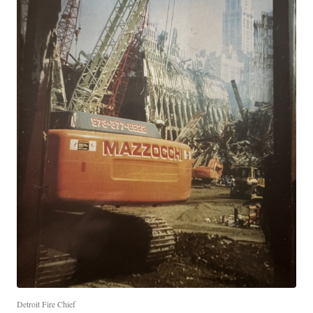
Detroit Fire Chief