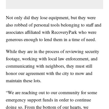
Not only did they lose equipment, but they were
also robbed of personal tools belonging to staff and
associates affiliated with RecoveryPark who were
generous enough to lend them in a time of need.
While they are in the process of reviewing security
footage, working with local law enforcement, and
communicating with neighbors, they must still
honor our agreement with the city to mow and
maintain these lots.
“We are reaching out to our community for some
emergency support funds in order to continue
doing so. From the bottom of our hearts, we