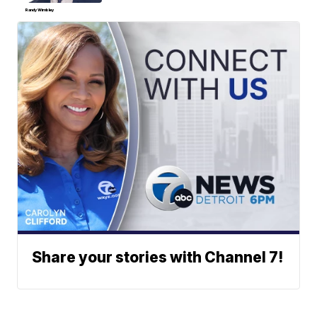
Randy Wimbley
Share your stories with Channel 7!