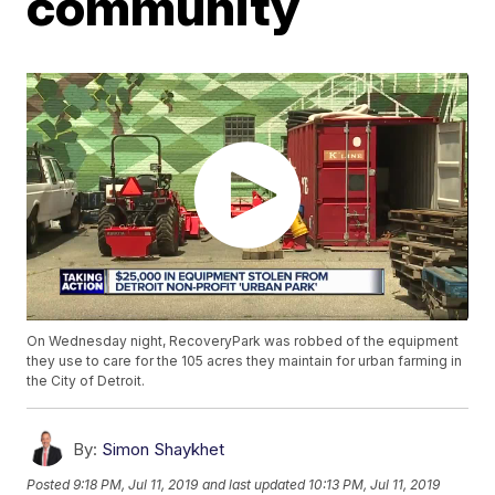
community
On Wednesday night, RecoveryPark was robbed of the equipment
they use to care for the 105 acres they maintain for urban farming in
the City of Detroit.
By:
Simon Shaykhet
Posted
9:18 PM, Jul 11, 2019
and last updated
10:13 PM, Jul 11, 2019