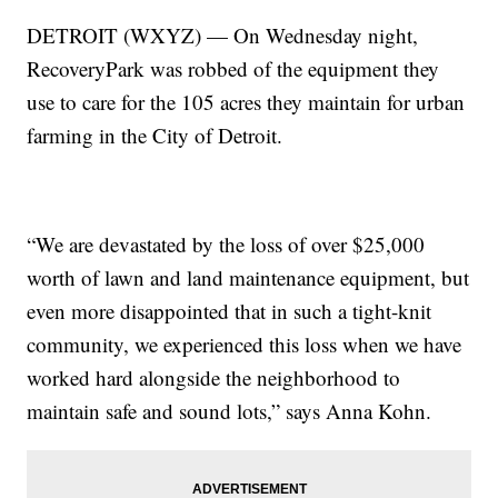
DETROIT (WXYZ) — On Wednesday night,
RecoveryPark was robbed of the equipment they
use to care for the 105 acres they maintain for urban
farming in the City of Detroit.
“We are devastated by the loss of over $25,000
worth of lawn and land maintenance equipment, but
even more disappointed that in such a tight-knit
community, we experienced this loss when we have
worked hard alongside the neighborhood to
maintain safe and sound lots,” says Anna Kohn.