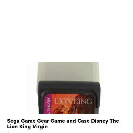
Sega Game Gear Game and Case Disney The
Lion King Virgin