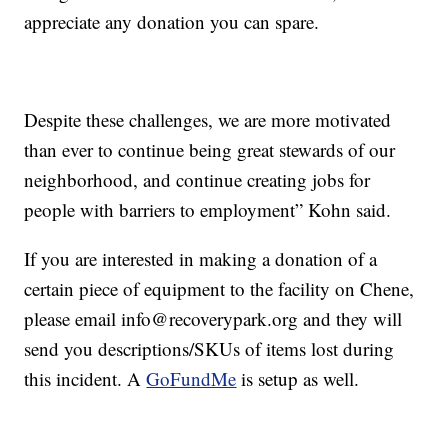
appreciate any donation you can spare.
Despite these challenges, we are more motivated
than ever to continue being great stewards of our
neighborhood, and continue creating jobs for
people with barriers to employment” Kohn said.
If you are interested in making a donation of a
certain piece of equipment to the facility on Chene,
please email info@recoverypark.org and they will
send you descriptions/SKUs of items lost during
this incident. A
GoFundMe
is setup as well.