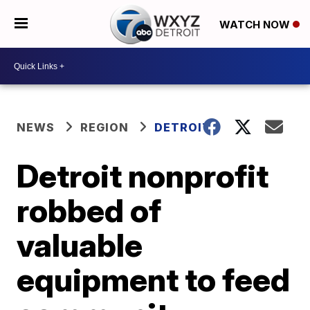
WATCH NOW
NEWS
REGION
DETROIT
Detroit nonprofit
robbed of
valuable
equipment to feed