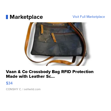
Marketplace
Visit Full Marketplace
Vaan & Co Crossbody Bag RFID Protection
Made with Leather Sc...
$34
CONSHY C.
| sellwild.com