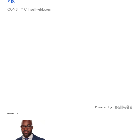
$16
CONSHY C.
| sellwild.com
Powered by
Detroit Reporter