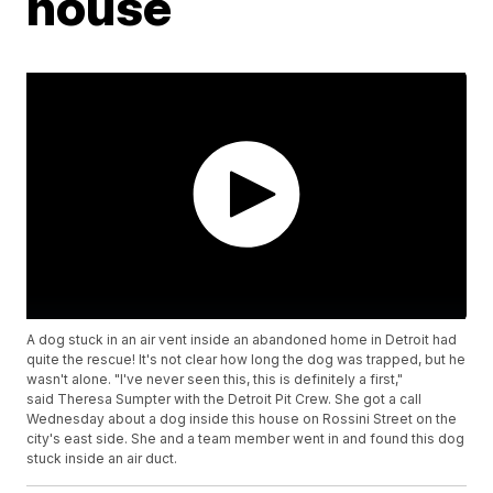
house
A dog stuck in an air vent inside an abandoned home in Detroit had
quite the rescue! It's not clear how long the dog was trapped, but he
wasn't alone. "I've never seen this, this is definitely a first,"
said Theresa Sumpter with the Detroit Pit Crew. She got a call
Wednesday about a dog inside this house on Rossini Street on the
city's east side. She and a team member went in and found this dog
stuck inside an air duct.