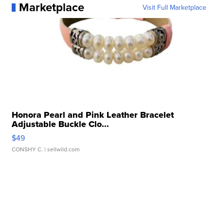
Marketplace
Visit Full Marketplace
Honora Pearl and Pink Leather Bracelet
Adjustable Buckle Clo...
$49
CONSHY C.
| sellwild.com