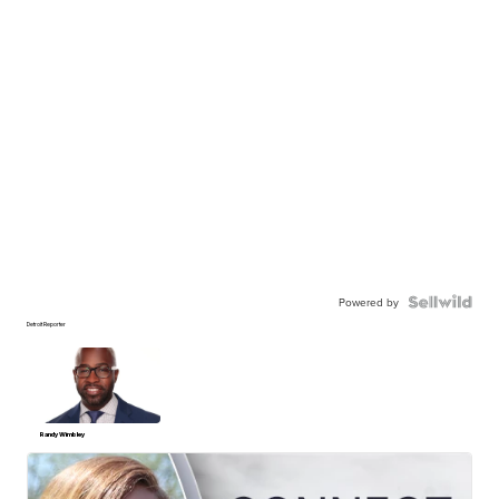
Powered by
Detroit Reporter
Randy Wimbley