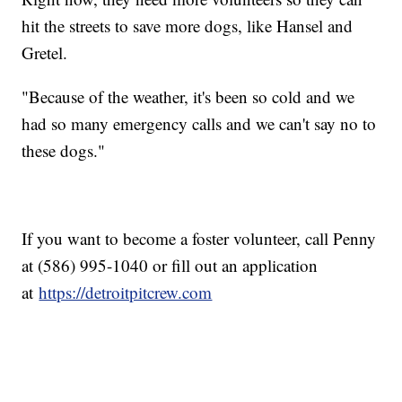
hit the streets to save more dogs, like Hansel and
Gretel.
"Because of the weather, it's been so cold and we
had so many emergency calls and we can't say no to
these dogs."
If you want to become a foster volunteer, call Penny
at (586) 995-1040 or fill out an application
at
https://detroitpitcrew.com