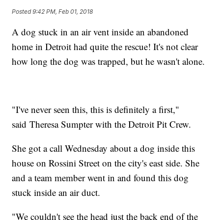
Posted
9:42 PM, Feb 01, 2018
A dog stuck in an air vent inside an abandoned
home in Detroit had quite the rescue! It's not clear
how long the dog was trapped, but he wasn't alone.
"I've never seen this, this is definitely a first,"
said Theresa Sumpter with the Detroit Pit Crew.
She got a call Wednesday about a dog inside this
house on Rossini Street on the city's east side. She
and a team member went in and found this dog
stuck inside an air duct.
"We couldn't see the head just the back end of the