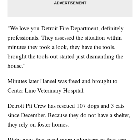
"We love you Detroit Fire Department, definitely
professionals. They assessed the situation within
minutes they took a look, they have the tools,
brought the tools out started just dismantling the
house."
Minutes later Hansel was freed and brought to
Center Line Veterinary Hospital.
Detroit Pit Crew has rescued 107 dogs and 3 cats
since December. Because they do not have a shelter,
they rely on foster homes.
Right now, they need more volunteers so they can