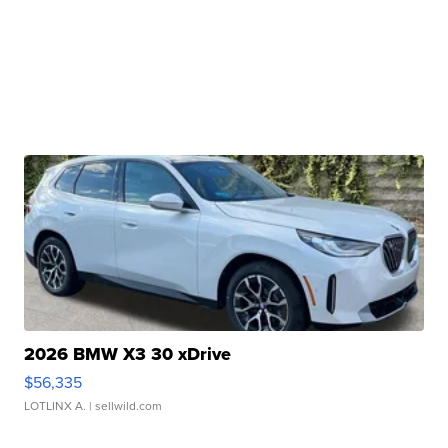
2026 BMW X3 30 xDrive
$56,335
LOTLINX A.
| sellwild.com