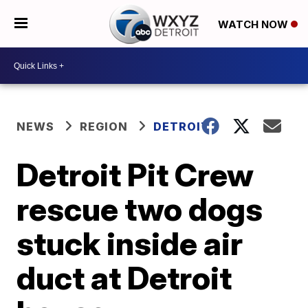
WATCH NOW
NEWS
REGION
DETROIT
Detroit Pit Crew
rescue two dogs
stuck inside air
duct at Detroit