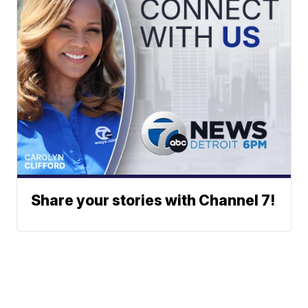
Share your stories with Channel 7!