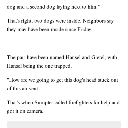
dog and a second dog laying next to him."
That's right, two dogs were inside. Neighbors say
they may have been inside since Friday.
The pair have been named Hansel and Gretel, with
Hansel being the one trapped.
"How are we going to get this dog's head stuck out
of this air vent."
That's when Sumpter called firefighters for help and
got it on camera.