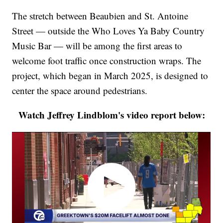
The stretch between Beaubien and St. Antoine
Street — outside the Who Loves Ya Baby Country
Music Bar — will be among the first areas to
welcome foot traffic once construction wraps. The
project, which began in March 2025, is designed to
center the space around pedestrians.
Watch Jeffrey Lindblom's video report below: