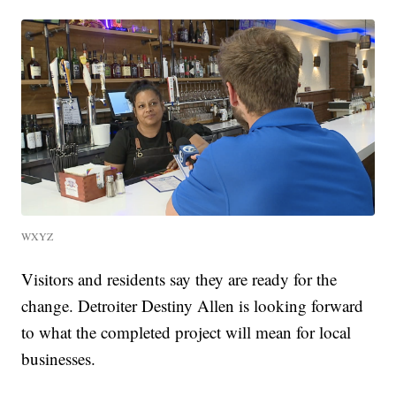
WXYZ
Visitors and residents say they are ready for the
change. Detroiter Destiny Allen is looking forward
to what the completed project will mean for local
businesses.