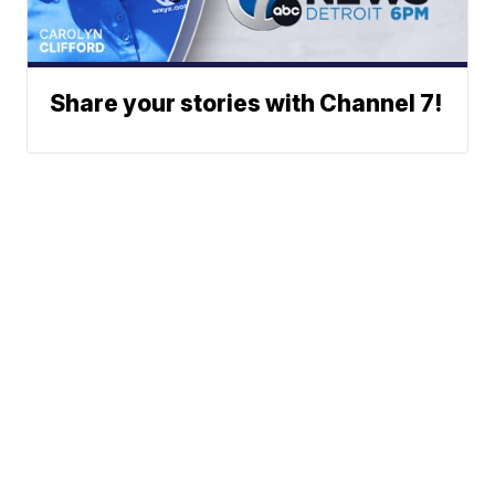
Share your stories with Channel 7!