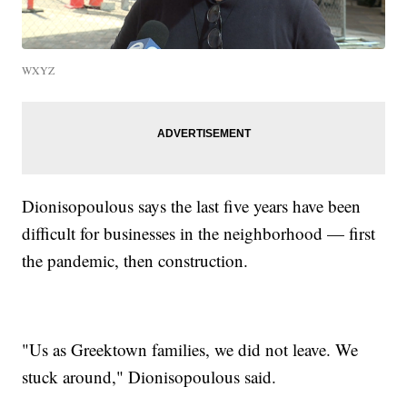
WXYZ
Dionisopoulous says the last five years have been
difficult for businesses in the neighborhood — first
the pandemic, then construction.
"Us as Greektown families, we did not leave. We
stuck around," Dionisopoulous said.