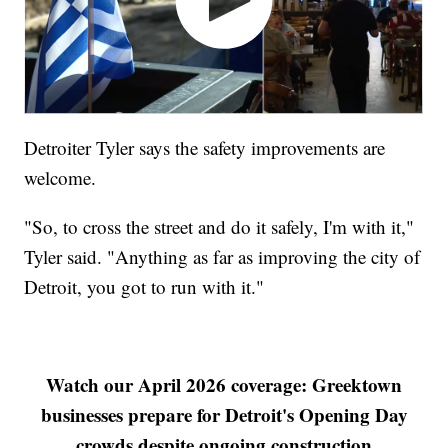
Detroiter Tyler says the safety improvements are
welcome.
"So, to cross the street and do it safely, I'm with it,"
Tyler said. "Anything as far as improving the city of
Detroit, you got to run with it."
Watch our April 2026 coverage: Greektown
businesses prepare for Detroit's Opening Day
crowds despite ongoing construction