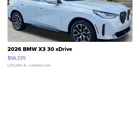
2026 BMW X3 30 xDrive
$56,335
LOTLINX A.
| sellwild.com