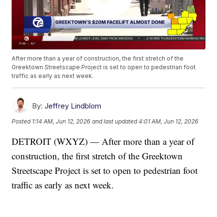
After more than a year of construction, the first stretch of the
Greektown Streetscape Project is set to open to pedestrian foot
traffic as early as next week.
By:
Jeffrey Lindblom
Posted
1:14 AM, Jun 12, 2026
and last updated
4:01 AM, Jun 12, 2026
DETROIT (WXYZ) — After more than a year of
construction, the first stretch of the Greektown
Streetscape Project is set to open to pedestrian foot
traffic as early as next week.