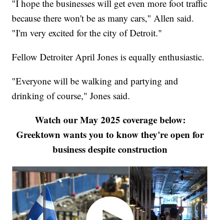
"I hope the businesses will get even more foot traffic
because there won't be as many cars," Allen said.
"I'm very excited for the city of Detroit."
Fellow Detroiter April Jones is equally enthusiastic.
"Everyone will be walking and partying and
drinking of course," Jones said.
Watch our May 2025 coverage below:
Greektown wants you to know they're open for
business despite construction