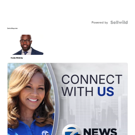
Powered by
Detroit Reporter
Randy Wimbley