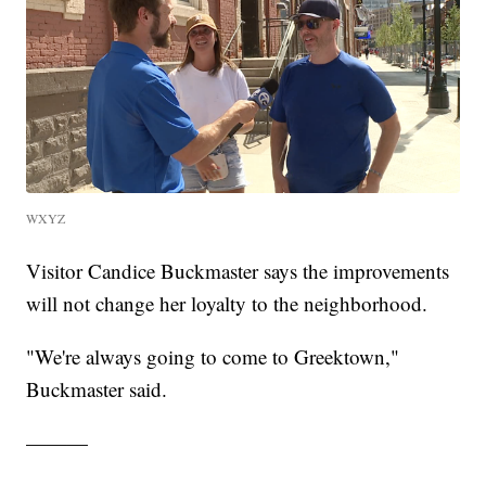
WXYZ
Visitor Candice Buckmaster says the improvements
will not change her loyalty to the neighborhood.
"We're always going to come to Greektown,"
Buckmaster said.
———