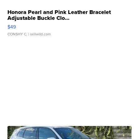
Honora Pearl and Pink Leather Bracelet
Adjustable Buckle Clo...
$49
CONSHY C.
| sellwild.com