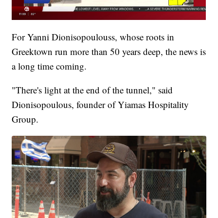
For Yanni Dionisopoulouss, whose roots in
Greektown run more than 50 years deep, the news is
a long time coming.
"There's light at the end of the tunnel," said
Dionisopoulous, founder of Yiamas Hospitality
Group.