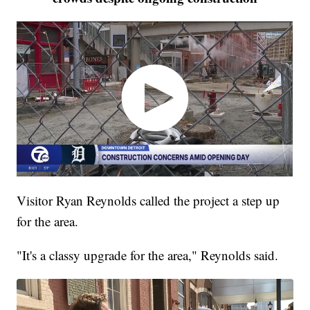
Visitor Ryan Reynolds called the project a step up
for the area.
"It's a classy upgrade for the area," Reynolds said.