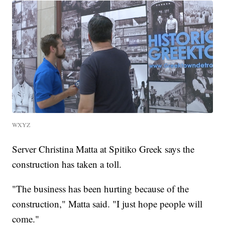
WXYZ
Server Christina Matta at Spitiko Greek says the
construction has taken a toll.
"The business has been hurting because of the
construction," Matta said. "I just hope people will
come."