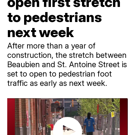
open first stretch
to pedestrians
next week
After more than a year of
construction, the stretch between
Beaubien and St. Antoine Street is
set to open to pedestrian foot
traffic as early as next week.