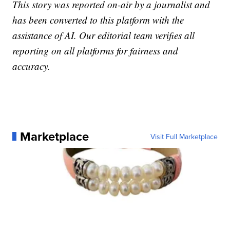
This story was reported on-air by a journalist and
has been converted to this platform with the
assistance of AI. Our editorial team verifies all
reporting on all platforms for fairness and
accuracy.
Marketplace
Visit Full Marketplace