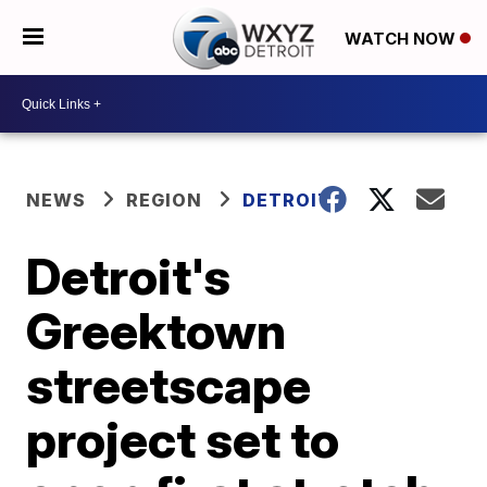
WATCH NOW
NEWS
REGION
DETROIT
Detroit's
Greektown
streetscape
project set to