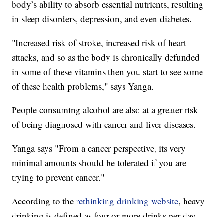
body’s ability to absorb essential nutrients, resulting
in sleep disorders, depression, and even diabetes.
"Increased risk of stroke, increased risk of heart
attacks, and so as the body is chronically defunded
in some of these vitamins then you start to see some
of these health problems," says Yanga.
People consuming alcohol are also at a greater risk
of being diagnosed with cancer and liver diseases.
Yanga says "From a cancer perspective, its very
minimal amounts should be tolerated if you are
trying to prevent cancer."
According to the
rethinking drinking website
, heavy
drinking is defined as four or more drinks per day