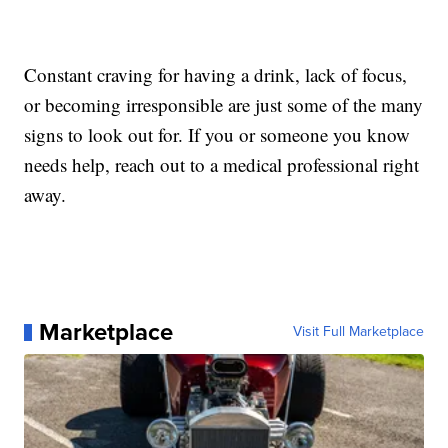
Constant craving for having a drink, lack of focus,
or becoming irresponsible are just some of the many
signs to look out for. If you or someone you know
needs help, reach out to a medical professional right
away.
Marketplace
Visit Full Marketplace