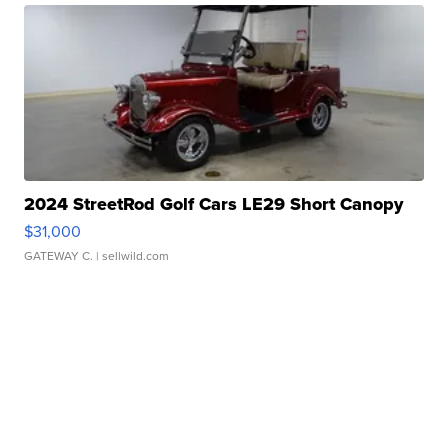
2024 StreetRod Golf Cars LE29 Short Canopy
$31,000
GATEWAY C.
| sellwild.com