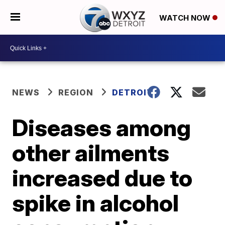
WATCH NOW
NEWS
REGION
DETROIT
Diseases among
other ailments
increased due to
spike in alcohol