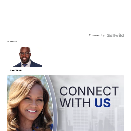
Powered by
Detroit Reporter
Randy Wimbley