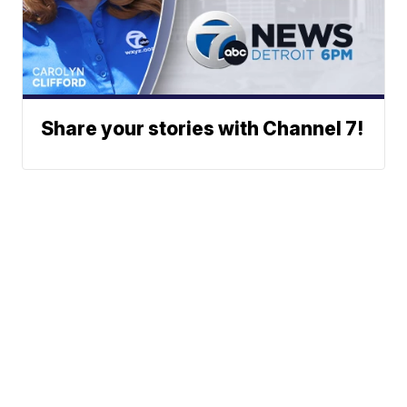
Share your stories with Channel 7!