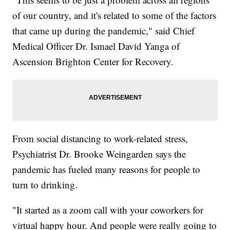
of our country, and it's related to some of the factors
that came up during the pandemic," said Chief
Medical Officer Dr. Ismael David Yanga of
Ascension Brighton Center for Recovery.
From social distancing to work-related stress,
Psychiatrist Dr. Brooke Weingarden says the
pandemic has fueled many reasons for people to
turn to drinking.
"It started as a zoom call with your coworkers for
virtual happy hour. And people were really going to