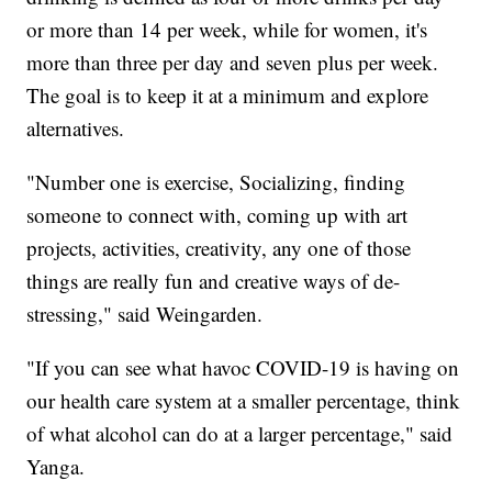
or more than 14 per week, while for women, it's
more than three per day and seven plus per week.
The goal is to keep it at a minimum and explore
alternatives.
"Number one is exercise, Socializing, finding
someone to connect with, coming up with art
projects, activities, creativity, any one of those
things are really fun and creative ways of de-
stressing," said Weingarden.
"If you can see what havoc COVID-19 is having on
our health care system at a smaller percentage, think
of what alcohol can do at a larger percentage," said
Yanga.