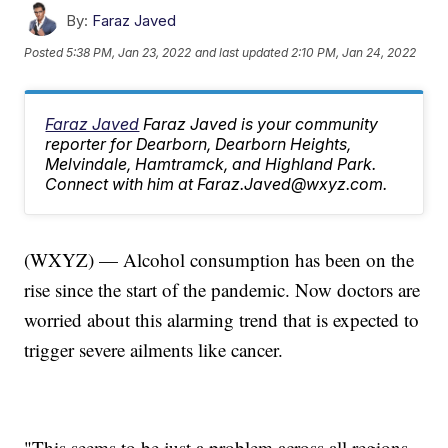
By:
Faraz Javed
Posted
5:38 PM, Jan 23, 2022
and last updated
2:10 PM, Jan 24, 2022
Faraz Javed
Faraz Javed is your community
reporter for Dearborn, Dearborn Heights,
Melvindale, Hamtramck, and Highland Park.
Connect with him at Faraz.Javed@wxyz.com.
(WXYZ) — Alcohol consumption has been on the
rise since the start of the pandemic. Now doctors are
worried about this alarming trend that is expected to
trigger severe ailments like cancer.
"This seems to be just a problem across all regions