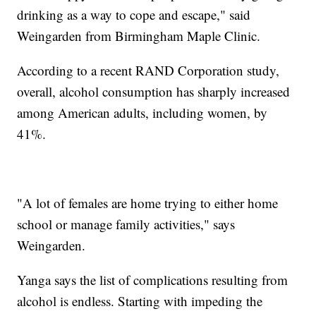
drinking as a way to cope and escape," said
Weingarden from Birmingham Maple Clinic.
According to a recent RAND Corporation study,
overall, alcohol consumption has sharply increased
among American adults, including women, by
41%.
"A lot of females are home trying to either home
school or manage family activities," says
Weingarden.
Yanga says the list of complications resulting from
alcohol is endless. Starting with impeding the