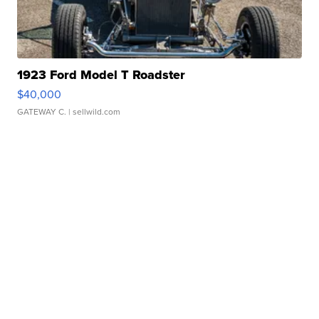
1923 Ford Model T Roadster
$40,000
GATEWAY C.
| sellwild.com