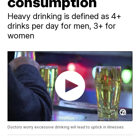
consumption
Heavy drinking is defined as 4+
drinks per day for men, 3+ for
women
Doctors worry excessive drinking will lead to uptick in illnesses