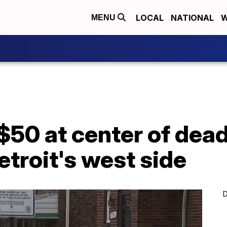
LOCAL
NATIONAL
W
MENU
$50 at center of dea
etroit's west side
D