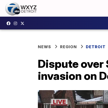
NEWS
REGION
DETROIT
Dispute over 
invasion on D