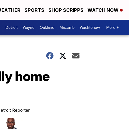
EATHER
SPORTS
SHOP SCRIPPS
WATCH NOW
Detroit
Wayne
Oakland
Macomb
Washtenaw
More +
dly home
etroit Reporter