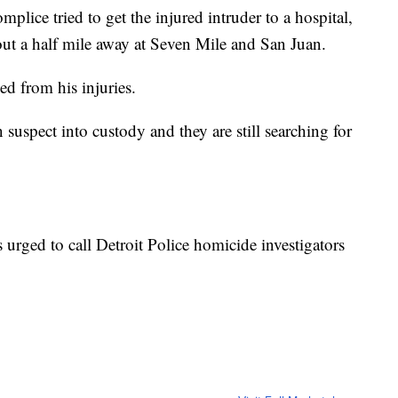
plice tried to get the injured intruder to a hospital,
out a half mile away at Seven Mile and San Juan.
d from his injuries.
suspect into custody and they are still searching for
 urged to call Detroit Police homicide investigators