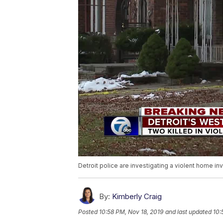
Detroit police are investigating a violent home in
By:
Kimberly Craig
Posted
10:58 PM, Nov 18, 2019
and last updated
10: