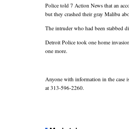
Police told 7 Action News that an accom
but they crashed their gray Malibu ab
The intruder who had been stabbed die
Detroit Police took one home invasion 
one more.
Anyone with information in the case is
at 313-596-2260.