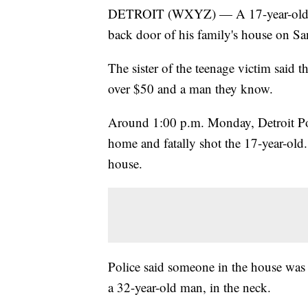
DETROIT (WXYZ) — A 17-year-old boy
back door of his family's house on S
The sister of the teenage victim said t
over $50 and a man they know.
Around 1:00 p.m. Monday, Detroit Poli
home and fatally shot the 17-year-old
house.
Police said someone in the house was a
a 32-year-old man, in the neck.