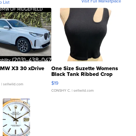
Visit Full Marketplace
o List
MW X3 30 xDrive
One Size Suzette Womens
Black Tank Ribbed Crop
Asymmetrical ...
$19
.
| sellwild.com
CONSHY C.
| sellwild.com