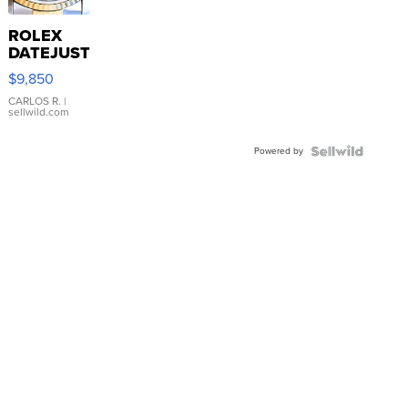
ROLEX
DATEJUST
16233
$9,850
WHITE
DIAL
CARLOS R.
|
sellwild.com
FLUTED
BEZEL
Powered by
TWO-
TONE
JUBILE...