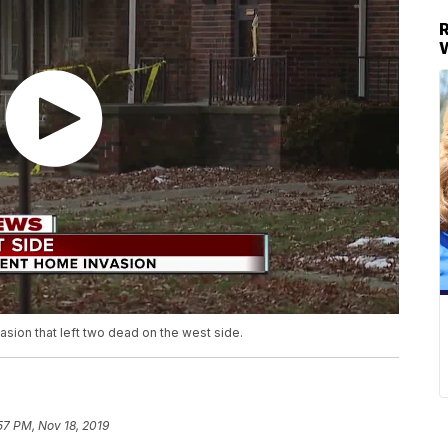
vasion that left two dead on the west side.
57 PM, Nov 18, 2019