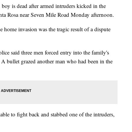
 is dead after armed intruders kicked in the
anta Rosa near Seven Mile Road Monday afternoon.
he home invasion was the tragic result of a dispute
ce said three men forced entry into the family's
. A bullet grazed another man who had been in the
ble to fight back and stabbed one of the intruders,