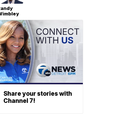
Randy
Wimbley
Share your stories with
Channel 7!