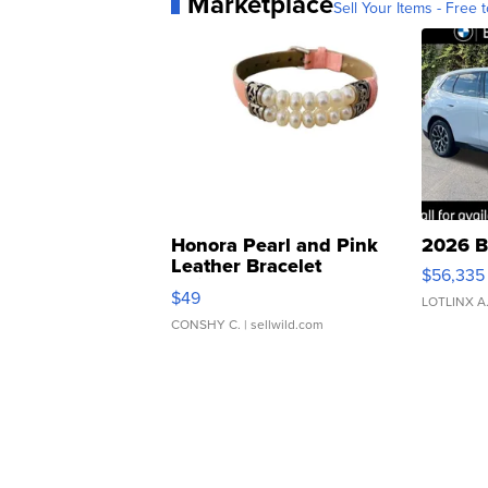
Marketplace
Sell Your Items - Free t
Honora Pearl and Pink
2026 B
Leather Bracelet
$56,335
Adjustable Buckle Clo...
$49
LOTLINX A
CONSHY C.
| sellwild.com