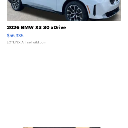
2026 BMW X3 30 xDrive
$56,335
LOTLINX A.
| sellwild.com