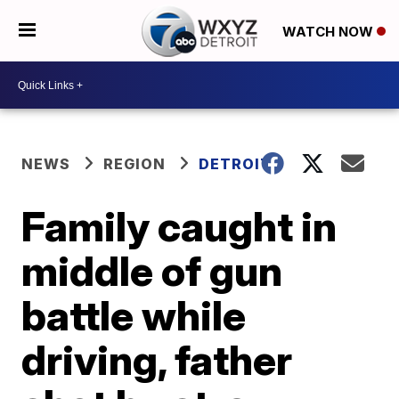
WATCH NOW
NEWS
REGION
DETROIT
Family caught in
middle of gun
battle while
driving, father