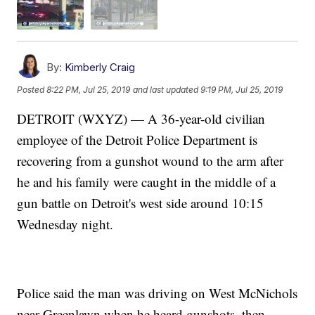
By:
Kimberly Craig
Posted
8:22 PM, Jul 25, 2019
and last updated
9:19 PM, Jul 25, 2019
DETROIT (WXYZ) — A 36-year-old civilian
employee of the Detroit Police Department is
recovering from a gunshot wound to the arm after
he and his family were caught in the middle of a
gun battle on Detroit's west side around 10:15
Wednesday night.
Police said the man was driving on West McNichols
near Greenlawn when he heard gunshots, then