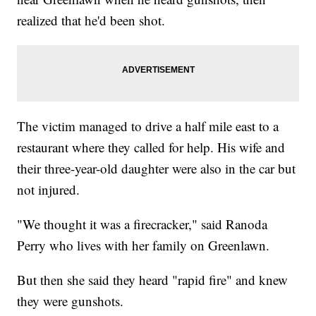
realized that he'd been shot.
The victim managed to drive a half mile east to a
restaurant where they called for help. His wife and
their three-year-old daughter were also in the car but
not injured.
"We thought it was a firecracker," said Ranoda
Perry who lives with her family on Greenlawn.
But then she said they heard "rapid fire" and knew
they were gunshots.