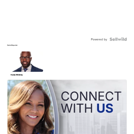
Powered by
Detroit Reporter
Randy Wimbley