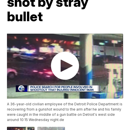
shot by stray
bullet
A 36-year-old civilian employee of the Detroit Police Department is
recovering from a gunshot wound to the arm after he and his family
were caught in the middle of a gun battle on Detroit's west side
around 10:15 Wednesday night.de