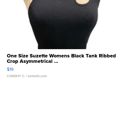
One Size Suzette Womens Black Tank Ribbed
Crop Asymmetrical ...
$19
CONSHY C.
| sellwild.com