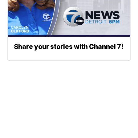
Share your stories with Channel 7!