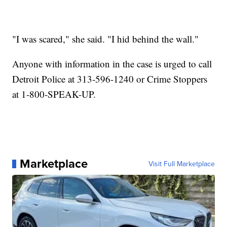
"I was scared," she said. "I hid behind the wall."
Anyone with information in the case is urged to call
Detroit Police at 313-596-1240 or Crime Stoppers
at 1-800-SPEAK-UP.
Marketplace
Visit Full Marketplace